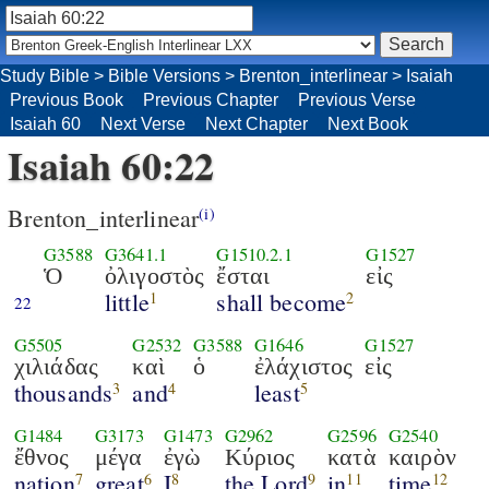
Study Bible
>
Bible Versions
>
Brenton_interlinear
>
Isaiah
Previous Book
Previous Chapter
Previous Verse
Isaiah 60
Next Verse
Next Chapter
Next Book
Isaiah 60:22
Brenton_interlinear
(i)
G3588
G3641.1
G1510.2.1
G1527
Ὁ
ὀλιγοστὸς
ἔσται
εἰς
little
shall become
1
2
22
G5505
G2532
G3588
G1646
G1527
χιλιάδας
καὶ
ὁ
ἐλάχιστος
εἰς
thousands
and
least
3
4
5
G1484
G3173
G1473
G2962
G2596
G2540
ἔθνος
μέγα
ἐγὼ
Κύριος
κατὰ
καιρὸν
nation
great
I
the Lord
in
time
7
6
8
9
11
12