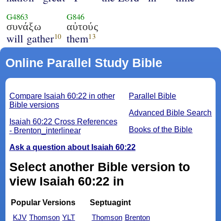
G4863
G846
συνάξω
αὐτούς
will gather
them
10
13
Online Parallel Study Bible
Compare Isaiah 60:22 in other
Parallel Bible
Bible versions
Advanced Bible Search
Isaiah 60:22 Cross References
Books of the Bible
- Brenton_interlinear
Ask a question about Isaiah 60:22
Select another Bible version to
view Isaiah 60:22 in
Popular Versions
Septuagint
KJV
Thomson
YLT
Thomson
Brenton