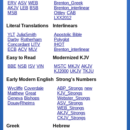
ERV
ASV
WEB
Brenton_Greek
AKJV
LEB
BSB
Brenton_interlinear
MSB
Ottley
CAB
LXX2012
Literal Translations
Interlinears
YLT
JuliaSmith
Apostolic Bible
Darby
Rotherham
Polyglot
Concordant
LITV
IHOT
ECB
ACV
MLV
Brenton_interlinear
Easy to Read
Modernized KJV
BBE
NSB
ISV
VIN
MSTC
MKJV
AKJV
KJ2000
UKJV
TKJU
Early Modern English
Strong's Numbers
Wycliffe
Coverdale
ABP_Strongs
new
Matthew
Great
KJV_Strongs
Geneva
Bishops
Webster_Strongs
DouayRheims
ASV_Strongs
WEB_Strongs
AKJV_Strongs
CKJV_Strongs
Greek
Hebrew