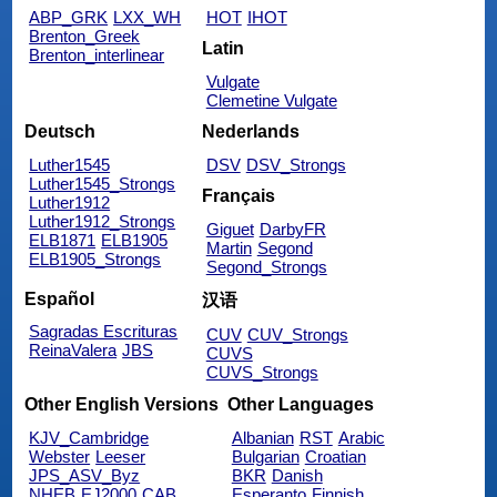
ABP_GRK
LXX_WH
HOT
IHOT
Brenton_Greek
Latin
Brenton_interlinear
Vulgate
Clemetine Vulgate
Deutsch
Nederlands
Luther1545
DSV
DSV_Strongs
Luther1545_Strongs
Français
Luther1912
Luther1912_Strongs
Giguet
DarbyFR
ELB1871
ELB1905
Martin
Segond
ELB1905_Strongs
Segond_Strongs
Español
汉语
Sagradas Escrituras
CUV
CUV_Strongs
ReinaValera
JBS
CUVS
CUVS_Strongs
Other English Versions
Other Languages
KJV_Cambridge
Albanian
RST
Arabic
Webster
Leeser
Bulgarian
Croatian
JPS_ASV_Byz
BKR
Danish
NHEB
EJ2000
CAB
Esperanto
Finnish