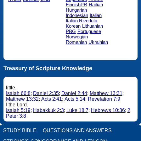
FinnishPR
Haitian
Hungarian
Indonesian
Italian
Italian Riveduta
Korean
Lithuanian
PBG
Portuguese
Norwegian
Romanian
Ukrainian
Treasury of Scripture Knowledge
little.
Isaiah 66:8
;
Daniel 2:35
;
Daniel 2:44
;
Matthew 13:31
;
Matthew 13:32
;
Acts 2:41
;
Acts 5:14
;
Revelation 7:9
I the Lord.
Isaiah 5:19
;
Habakkuk 2:3
;
Luke 18:7
;
Hebrews 10:36
;
2
Peter 3:8
STUDY BIBLE
QUESTIONS AND ANSWERS