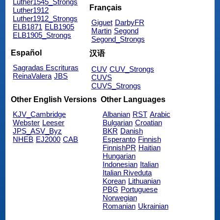
Luther1545_Strongs
Français
Luther1912
Luther1912_Strongs
Giguet
DarbyFR
ELB1871
ELB1905
Martin
Segond
ELB1905_Strongs
Segond_Strongs
Español
汉语
Sagradas Escrituras
CUV
CUV_Strongs
ReinaValera
JBS
CUVS
CUVS_Strongs
Other English Versions
Other Languages
KJV_Cambridge
Albanian
RST
Arabic
Webster
Leeser
Bulgarian
Croatian
JPS_ASV_Byz
BKR
Danish
NHEB
EJ2000
CAB
Esperanto
Finnish
FinnishPR
Haitian
Hungarian
Indonesian
Italian
Italian Riveduta
Korean
Lithuanian
PBG
Portuguese
Norwegian
Romanian
Ukrainian