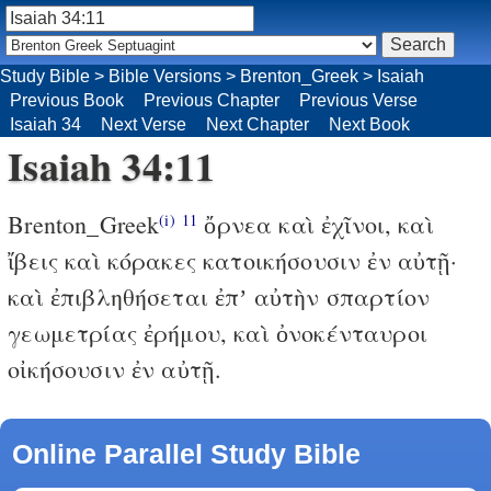
Study Bible
>
Bible Versions
>
Brenton_Greek
>
Isaiah
Previous Book
Previous Chapter
Previous Verse
Isaiah 34
Next Verse
Next Chapter
Next Book
Isaiah 34:11
Brenton_Greek
ὄρνεα καὶ ἐχῖνοι, καὶ
(i)
11
ἴβεις καὶ κόρακες κατοικήσουσιν ἐν αὐτῇ·
καὶ ἐπιβληθήσεται ἐπʼ αὐτὴν σπαρτίον
γεωμετρίας ἐρήμου, καὶ ὀνοκένταυροι
οἰκήσουσιν ἐν αὐτῇ.
Online Parallel Study Bible