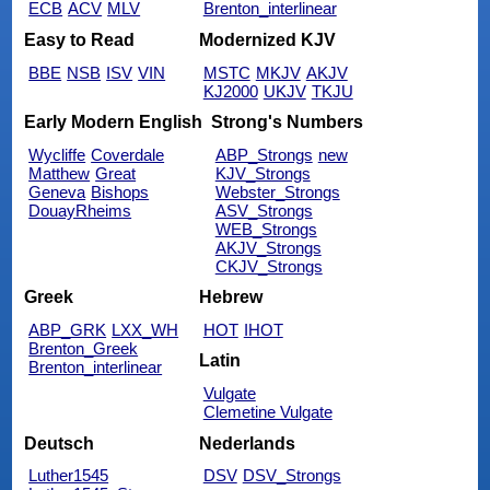
ECB
ACV
MLV
Brenton_interlinear
Easy to Read
Modernized KJV
BBE
NSB
ISV
VIN
MSTC
MKJV
AKJV
KJ2000
UKJV
TKJU
Early Modern English
Strong's Numbers
Wycliffe
Coverdale
ABP_Strongs
new
Matthew
Great
KJV_Strongs
Geneva
Bishops
Webster_Strongs
DouayRheims
ASV_Strongs
WEB_Strongs
AKJV_Strongs
CKJV_Strongs
Greek
Hebrew
ABP_GRK
LXX_WH
HOT
IHOT
Brenton_Greek
Latin
Brenton_interlinear
Vulgate
Clemetine Vulgate
Deutsch
Nederlands
Luther1545
DSV
DSV_Strongs