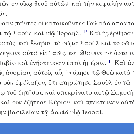
τῶν ἐν οἴκῳ θεοῦ αὐτῶν· καὶ τὴν κεφαλὴν αὐ
ών.
σαν πάντες οἱ κατοικοῦντες Γαλαὰδ ἅπαντα
ι τῷ Σαοὺλ καὶ υἱῷ Ἰσραήλ.
Καὶ ἠγέρθησαν
12
νατὸς, καὶ ἔλαβον τὸ σῶμα Σαοὺλ καὶ τὸ σῶμ
ἤνεγκαν αὐτὰ εἰς Ἰαβὶς, καὶ ἔθαψαν τὰ ὀστᾶ 
 Ἰαβίς· καὶ ἐνήστευσαν ἑπτὰ ἡμέρας.
Καὶ ἀ
13
ῖς ἀνομίαις αὐτοῦ, αἷς ἠνόμησε τῷ Θεῷ κατὰ
τι οὐκ ἐφύλαξεν, ὅτι ἐπηρώτησε Σαοὺλ ἐν τῶ
ῳ τοῦ ζητῆσαι, καὶ ἀπεκρίνατο αὐτῷ Σαμουὴ
καὶ οὐκ ἐζήτησε Κύριον· καὶ ἀπέκτεινεν αὐτὸ
ὴν βασιλείαν τῷ Δαυὶδ υἱῷ Ἰεσσαί.