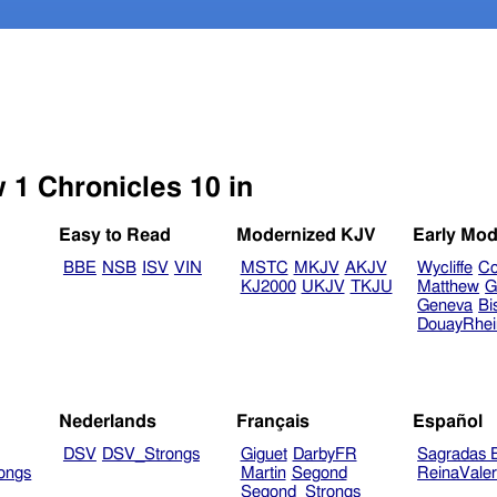
w 1 Chronicles 10 in
Easy to Read
Modernized KJV
Early Mod
BBE
NSB
ISV
VIN
MSTC
MKJV
AKJV
Wycliffe
Co
KJ2000
UKJV
TKJU
Matthew
G
Geneva
Bi
DouayRhe
Nederlands
Français
Español
DSV
DSV_Strongs
Giguet
DarbyFR
Sagradas E
ongs
Martin
Segond
ReinaVale
Segond_Strongs