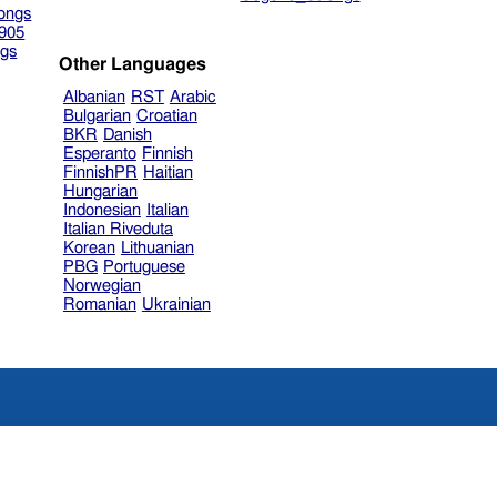
ongs
905
gs
Other Languages
Albanian
RST
Arabic
Bulgarian
Croatian
BKR
Danish
Esperanto
Finnish
FinnishPR
Haitian
Hungarian
Indonesian
Italian
Italian Riveduta
Korean
Lithuanian
PBG
Portuguese
Norwegian
Romanian
Ukrainian