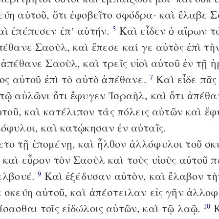
εύη αὐτοῦ, ὅτι ἐφοβεῖτο σφόδρα· καὶ ἔλαβε 
αὶ ἐπέπεσεν ἐπʼ αὐτήν.
Καὶ εἶδεν ὁ αἴρων τ
5
πέθανε Σαοὺλ, καὶ ἔπεσε καί γε αὐτὸς ἐπὶ τ
ἀπέθανε Σαοὺλ, καὶ τρεῖς υἱοὶ αὐτοῦ ἐν τῇ ἡ
κος αὐτοῦ ἐπὶ τὸ αὐτὸ ἀπέθανε.
Καὶ εἶδε πᾶς
7
 τῷ αὐλῶνι ὅτι ἔφυγεν Ἰσραὴλ, καὶ ὅτι ἀπέθ
αὐτοῦ, καὶ κατέλιπον τὰς πόλεις αὐτῶν καὶ ἔφ
λόφυλοι, καὶ κατῴκησαν ἐν αὐταῖς.
το τῇ ἑπομένῃ, καὶ ἦλθον ἀλλόφυλοι τοῦ σκ
 καὶ εὗρον τὸν Σαοὺλ καὶ τοὺς υἱοὺς αὐτοῦ 
Γελβουέ.
Καὶ ἐξέδυσαν αὐτὸν, καὶ ἔλαβον τ
9
ὰ σκεύη αὐτοῦ, καὶ ἀπέστειλαν εἰς γῆν ἀλλ
ίσασθαι τοῖς εἰδώλοις αὐτῶν, καὶ τῷ λαῷ.
Κ
10