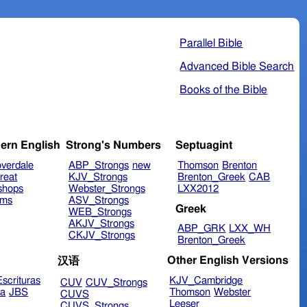
Parallel Bible
Advanced Bible Search
Books of the Bible
ern English
Strong's Numbers
Septuagint
verdale
ABP_Strongs
new
Thomson
Brenton
reat
KJV_Strongs
Brenton_Greek
CAB
shops
Webster_Strongs
LXX2012
ims
ASV_Strongs
Greek
WEB_Strongs
AKJV_Strongs
ABP_GRK
LXX_WH
CKJV_Strongs
Brenton_Greek
Other English Versions
汉语
scrituras
KJV_Cambridge
CUV
CUV_Strongs
ra
JBS
Thomson
Webster
CUVS
Leeser
CUVS_Strongs