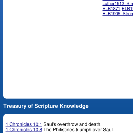
Luther1912_Str
ELB1871
ELB1
ELB1905_Stron
Treasury of Scripture Knowledge
1 Chronicles 10:1
Saul's overthrow and death.
1 Chronicles 10:8
The Philistines triumph over Saul.