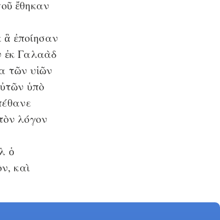
τοῦ ἔθηκαν
 ἃ ἐποίησαν
 ἐκ Γαλαὰδ
α τῶν υἱῶν
αὐτῶν ὑπὸ
πέθανε
 τὸν λόγον
λ ὁ
ν, καὶ