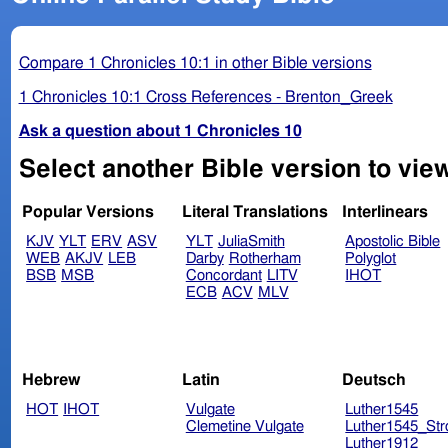
Compare 1 Chronicles 10:1 in other Bible versions
1 Chronicles 10:1 Cross References - Brenton_Greek
Ask a question about 1 Chronicles 10
Select another Bible version to vie
Popular Versions
Literal Translations
Interlinears
KJV
YLT
ERV
ASV
YLT
JuliaSmith
Apostolic Bible
WEB
AKJV
LEB
Darby
Rotherham
Polyglot
BSB
MSB
Concordant
LITV
IHOT
ECB
ACV
MLV
Hebrew
Latin
Deutsch
HOT
IHOT
Vulgate
Luther1545
Clemetine Vulgate
Luther1545_Str
Luther1912