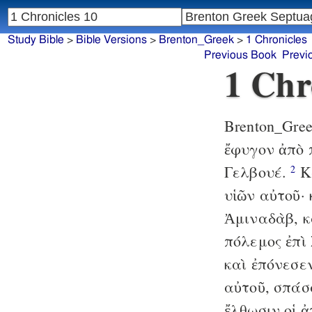
Study Bible
>
Bible Versions
>
Brenton_Greek
>
1 Chronicles
Previous Book
Previ
1 Chr
Brenton_Gre
ἔφυγον ἀπὸ 
Γελβουέ.
Κα
2
υἱῶν αὐτοῦ·
Ἀμιναδὰβ, κ
πόλεμος ἐπὶ 
καὶ ἐπόνεσε
αὐτοῦ, σπάσ
ἔλθωσιν οἱ ἀ