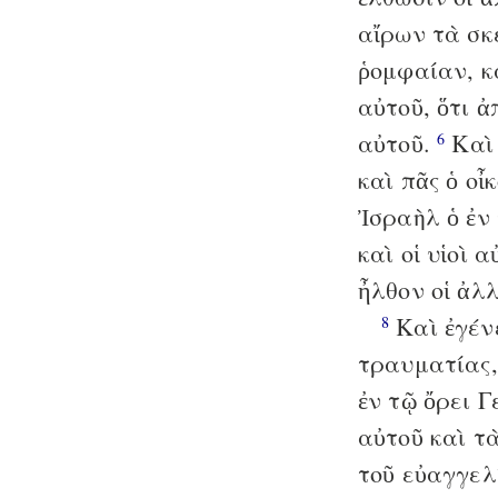
αἴρων τὰ σκ
ῥομφαίαν, κ
αὐτοῦ, ὅτι ἀ
αὐτοῦ.
Καὶ 
6
καὶ πᾶς ὁ οἶ
Ἰσραὴλ ὁ ἐν
καὶ οἱ υἱοὶ 
ἦλθον οἱ ἀλ
Καὶ ἐγένε
8
τραυματίας,
ἐν τῷ ὄρει 
αὐτοῦ καὶ τ
τοῦ εὐαγγελ