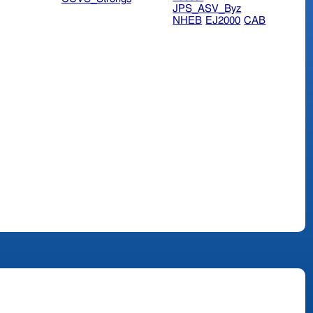
JPS_ASV_Byz
NHEB
EJ2000
CAB