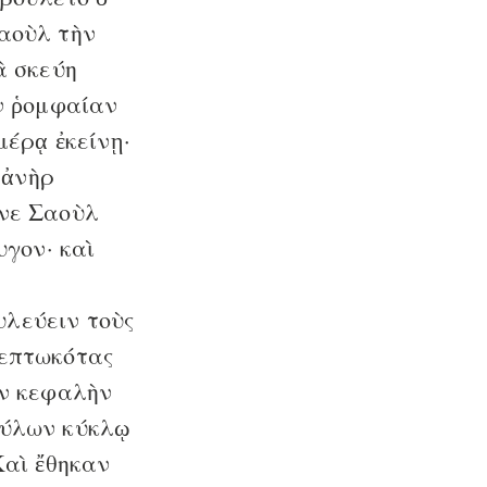
Σαοὺλ τὴν
ὰ σκεύη
ὴν ῥομφαίαν
μέρᾳ ἐκείνῃ·
 ἀνὴρ
ανε Σαοὺλ
υγον· καὶ
υλεύειν τοὺς
πεπτωκότας
ὴν κεφαλὴν
οφύλων κύκλῳ
αὶ ἔθηκαν