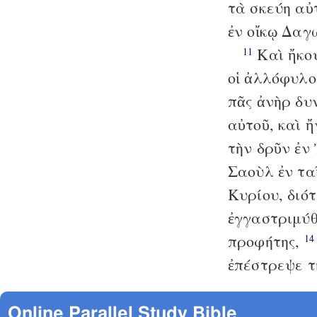
τὰ σκεύη αὐ
ἐν οἴκῳ Δαγ
Καὶ ἤκου
11
οἱ ἀλλόφυλο
πᾶς ἀνὴρ δυ
αὐτοῦ, καὶ 
τὴν δρῦν ἐν
Σαοὺλ ἐν τα
Κυρίου, διό
ἐγγαστριμύθ
προφήτης,
14
ἐπέστρεψε τ
Online Parallel Study Bible