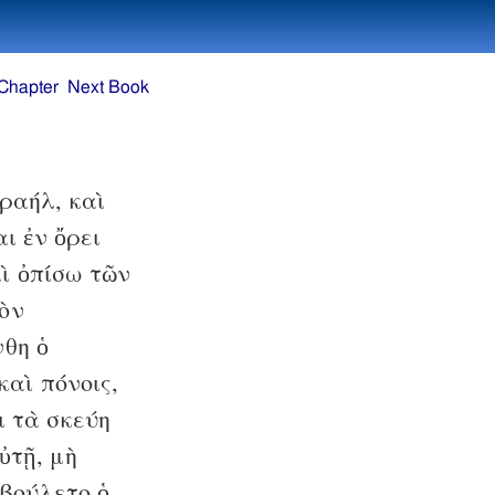
Chapter
Next Book
ραήλ, καὶ
ι ἐν ὄρει
ὶ ὀπίσω τῶν
τὸν
θη ὁ
καὶ πόνοις,
ι τὰ σκεύη
ὐτῇ, μὴ
ἐβούλετο ὁ