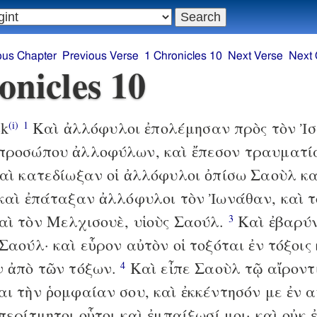
ous Chapter
Previous Verse
1 Chronicles 10
Next Verse
Next 
onicles 10
ek
Καὶ ἀλλόφυλοι ἐπολέμησαν πρὸς τὸν Ἰσ
(i)
1
προσώπου ἀλλοφύλων, καὶ ἔπεσον τραυματία
ὶ κατεδίωξαν οἱ ἀλλόφυλοι ὀπίσω Σαοὺλ κα
 καὶ ἐπάταξαν ἀλλόφυλοι τὸν Ἰωνάθαν, καὶ 
αὶ τὸν Μελχισουὲ, υἱοὺς Σαούλ.
Καὶ ἐβαρύν
3
Σαούλ· καὶ εὗρον αὐτὸν οἱ τοξόται ἐν τόξοις 
ν ἀπὸ τῶν τόξων.
Καὶ εἶπε Σαοὺλ τῷ αἴροντ
4
αι τὴν ῥομφαίαν σου, καὶ ἐκκέντησόν με ἐν α
περίτμητοι οὗτοι καὶ ἐμπαίξωσί μοι· καὶ οὐκ 