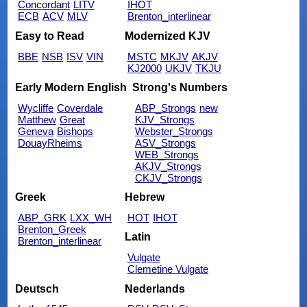
Concordant
LITV
IHOT
ECB
ACV
MLV
Brenton_interlinear
Easy to Read
Modernized KJV
BBE
NSB
ISV
VIN
MSTC
MKJV
AKJV
KJ2000
UKJV
TKJU
Early Modern English
Strong's Numbers
Wycliffe
Coverdale
ABP_Strongs
new
Matthew
Great
KJV_Strongs
Geneva
Bishops
Webster_Strongs
DouayRheims
ASV_Strongs
WEB_Strongs
AKJV_Strongs
CKJV_Strongs
Greek
Hebrew
ABP_GRK
LXX_WH
HOT
IHOT
Brenton_Greek
Latin
Brenton_interlinear
Vulgate
Clemetine Vulgate
Deutsch
Nederlands