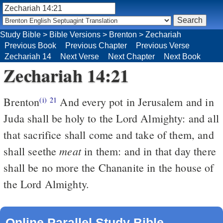
Study Bible
>
Bible Versions
>
Brenton
>
Zechariah
Previous Book
Previous Chapter
Previous Verse
Zechariah 14
Next Verse
Next Chapter
Next Book
Zechariah 14:21
Brenton
And every pot in Jerusalem and in
(i)
21
Juda shall be holy to the Lord Almighty: and all
that sacrifice shall come and take of them, and
meat
shall seethe
in them: and in that day there
shall be no more the Chananite in the house of
the Lord Almighty.
Online Parallel Study Bible