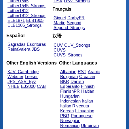
Luther1545
DSV
DSV_Strongs
Luther1545_Strongs
Français
Luther1912
Luther1912_Strongs
Giguet
DarbyFR
ELB1871
ELB1905
Martin
Segond
ELB1905_Strongs
Segond_Strongs
Español
汉语
Sagradas Escrituras
CUV
CUV_Strongs
ReinaValera
JBS
CUVS
CUVS_Strongs
Other English Versions
Other Languages
KJV_Cambridge
Albanian
RST
Arabic
Webster
Leeser
Bulgarian
Croatian
JPS_ASV_Byz
BKR
Danish
NHEB
EJ2000
CAB
Esperanto
Finnish
FinnishPR
Haitian
Hungarian
Indonesian
Italian
Italian Riveduta
Korean
Lithuanian
PBG
Portuguese
Norwegian
Romanian
Ukrainian