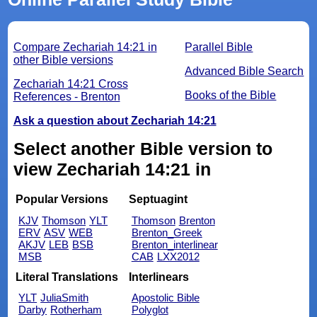
Compare Zechariah 14:21 in
Parallel Bible
other Bible versions
Advanced Bible Search
Zechariah 14:21 Cross
Books of the Bible
References - Brenton
Ask a question about Zechariah 14:21
Select another Bible version to
view Zechariah 14:21 in
Popular Versions
Septuagint
KJV
Thomson
YLT
Thomson
Brenton
ERV
ASV
WEB
Brenton_Greek
AKJV
LEB
BSB
Brenton_interlinear
MSB
CAB
LXX2012
Literal Translations
Interlinears
YLT
JuliaSmith
Apostolic Bible
Darby
Rotherham
Polyglot