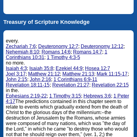
Treasury of Scripture Knowledge
every.
Zechariah 7:6
;
Deuteronomy 12:7
;
Deuteronomy 12:12
;
Nehemiah 8:10
;
Romans 14:6
;
Romans 14:7
;
1
Corinthians 10:31
;
1 Timothy 4:3-5
no more.
Isaiah 4:3
;
Isaiah 35:8
;
Ezekiel 44:9
;
Hosea 12:7
Joel 3:17
;
Matthew 21:12
;
Matthew 21:13
;
Mark 11:15-17
;
John 2:15
;
John 2:16
;
1 Corinthians 6:9-11
Revelation 18:11-15
;
Revelation 21:27
;
Revelation 22:15
in the.
Ephesians 2:19-22
;
1 Timothy 3:15
;
Hebrews 3:6
;
1 Peter
4:17
The predictions contained in this chapter seem to
relate to events which gradually extend from the death of
Christ to the glorious days of the millennium:--the
destruction of Jerusalem by the Romans, whose armies
were composed of many nations, which was "the day of
the Lord," in which he came "to destroy those who would
not that he should reign over them," (ver. 1, 2;) the