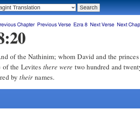
revious Chapter
Previous Verse
Ezra 8
Next Verse
Next Chap
8:20
there were
e of the Levites
two hundred and twent
their
ered by
names.