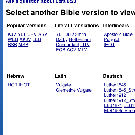
Ask a question about Ezra 8:20
Select another Bible version to view
Popular Versions
Literal Translations
Interlinears
KJV
YLT
ERV
ASV
YLT
JuliaSmith
Apostolic Bible
WEB
AKJV
LEB
Darby
Rotherham
Polyglot
BSB
MSB
Concordant
LITV
IHOT
ECB
ACV
MLV
Hebrew
Latin
Deutsch
HOT
IHOT
Vulgate
Luther1545
Clemetine Vulgate
Luther1545_Str
Luther1912
Luther1912_Str
ELB1871
ELB1
ELB1905_Stron