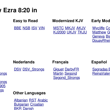
 Ezra 8:20 in
Easy to Read
Modernized KJV
Early Mod
BBE
NSB
ISV
VIN
MSTC
MKJV
AKJV
Wycliffe
Co
KJ2000
UKJV
TKJU
Matthew
G
Geneva
Bi
DouayRhe
Nederlands
Français
Español
DSV
DSV_Strongs
Giguet
DarbyFR
Sagradas E
ongs
Martin
Segond
ReinaVale
Segond_Strongs
ongs
905
gs
Other Languages
Albanian
RST
Arabic
Bulgarian
Croatian
BKR
Danish