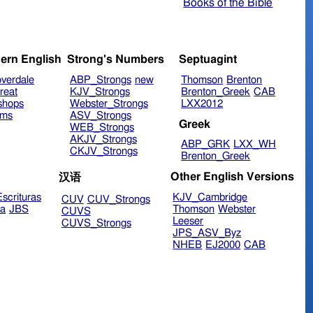
Books of the Bible
ern English
Strong's Numbers
Septuagint
verdale
ABP_Strongs
new
Thomson
Brenton
reat
KJV_Strongs
Brenton_Greek
CAB
shops
Webster_Strongs
LXX2012
ims
ASV_Strongs
Greek
WEB_Strongs
AKJV_Strongs
ABP_GRK
LXX_WH
CKJV_Strongs
Brenton_Greek
Other English Versions
汉语
scrituras
KJV_Cambridge
CUV
CUV_Strongs
ra
JBS
Thomson
Webster
CUVS
Leeser
CUVS_Strongs
JPS_ASV_Byz
NHEB
EJ2000
CAB