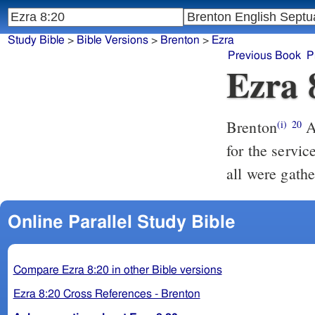
Study Bible
>
Bible Versions
>
Brenton
>
Ezra
Previous Book
P
Ezra 
Brenton
And of the Nathinim; whom David and the princes had appointed
(i)
20
for the servic
all were gath
Online Parallel Study Bible
Compare Ezra 8:20 in other Bible versions
Ezra 8:20 Cross References - Brenton