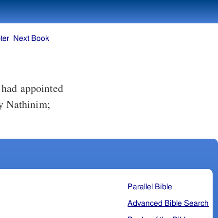
ter
Next Book
y Nathinim;
Parallel Bible
Advanced Bible Search