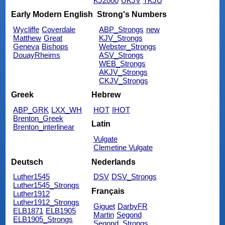
KJ2000
UKJV
TKJU
Early Modern English
Strong's Numbers
Wycliffe
Coverdale
ABP_Strongs
new
Matthew
Great
KJV_Strongs
Geneva
Bishops
Webster_Strongs
DouayRheims
ASV_Strongs
WEB_Strongs
AKJV_Strongs
CKJV_Strongs
Greek
Hebrew
ABP_GRK
LXX_WH
HOT
IHOT
Brenton_Greek
Latin
Brenton_interlinear
Vulgate
Clemetine Vulgate
Deutsch
Nederlands
Luther1545
DSV
DSV_Strongs
Luther1545_Strongs
Français
Luther1912
Luther1912_Strongs
Giguet
DarbyFR
ELB1871
ELB1905
Martin
Segond
ELB1905_Strongs
Segond_Strongs