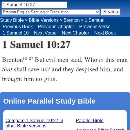
Study Bible
>
Bible Versions
>
Brenton
>
1 Samuel
Previous Book
Previous Chapter
Previous Verse
1 Samuel 10
Next Verse
Next Chapter
Next Book
1 Samuel 10:27
is
Brenton
But evil men said, Who
this man
(i)
27
that
shall save us? and they despised him, and
brought him no gifts.
Online Parallel Study Bible
Compare 1 Samuel 10:27 in
Parallel Bible
other Bible versions