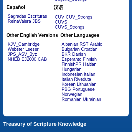
Español
汉语
Sagradas Escrituras
CUV
CUV_Strongs
ReinaValera
JBS
CUVS
CUVS_Strongs
Other English Versions
Other Languages
KJV_Cambridge
Albanian
RST
Arabic
Webster
Leeser
Bulgarian
Croatian
JPS_ASV_Byz
BKR
Danish
NHEB
EJ2000
CAB
Esperanto
Finnish
FinnishPR
Haitian
Hungarian
Indonesian
Italian
Italian Riveduta
Korean
Lithuanian
PBG
Portuguese
Norwegian
Romanian
Ukrainian
Treasury of Scripture Knowledge