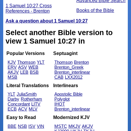
Advanced Bible Search
1 Samuel 10:27 Cross
Books of the Bible
References - Brenton
Ask a question about 1 Samuel 10:27
Select another Bible version to
view 1 Samuel 10:27 in
Popular Versions
Septuagint
KJV
Thomson
YLT
Thomson
Brenton
ERV
ASV
WEB
Brenton_Greek
AKJV
LEB
BSB
Brenton_interlinear
MSB
CAB
LXX2012
Literal Translations
Interlinears
YLT
JuliaSmith
Apostolic Bible
Darby
Rotherham
Polyglot
Concordant
LITV
IHOT
ECB
ACV
MLV
Brenton_interlinear
Easy to Read
Modernized KJV
BBE
NSB
ISV
VIN
MSTC
MKJV
AKJV