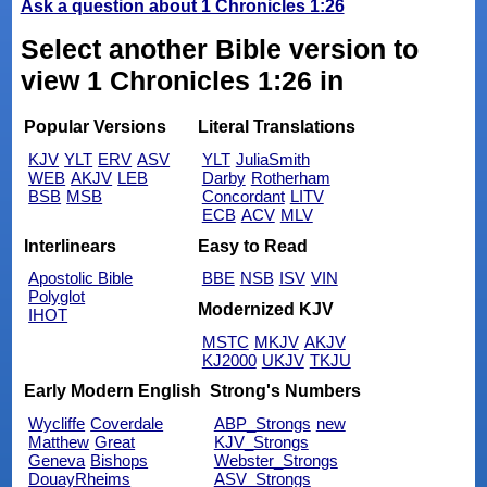
Ask a question about 1 Chronicles 1:26
Select another Bible version to
view 1 Chronicles 1:26 in
Popular Versions
Literal Translations
KJV
YLT
ERV
ASV
YLT
JuliaSmith
WEB
AKJV
LEB
Darby
Rotherham
BSB
MSB
Concordant
LITV
ECB
ACV
MLV
Interlinears
Easy to Read
Apostolic Bible
BBE
NSB
ISV
VIN
Polyglot
Modernized KJV
IHOT
MSTC
MKJV
AKJV
KJ2000
UKJV
TKJU
Early Modern English
Strong's Numbers
Wycliffe
Coverdale
ABP_Strongs
new
Matthew
Great
KJV_Strongs
Geneva
Bishops
Webster_Strongs
DouayRheims
ASV_Strongs