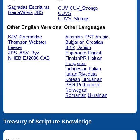
Sagradas Escrituras
CUV
CUV_Strongs
ReinaValera
JBS
CUVS
CUVS_Strongs
Other English Versions
Other Languages
KJV_Cambridge
Albanian
RST
Arabic
Thomson
Webster
Bulgarian
Croatian
Leeser
BKR
Danish
JPS_ASV_Byz
Esperanto
Finnish
NHEB
EJ2000
CAB
FinnishPR
Haitian
Hungarian
Indonesian
Italian
Italian Riveduta
Korean
Lithuanian
PBG
Portuguese
Norwegian
Romanian
Ukrainian
Treasury of Scripture Knowledge