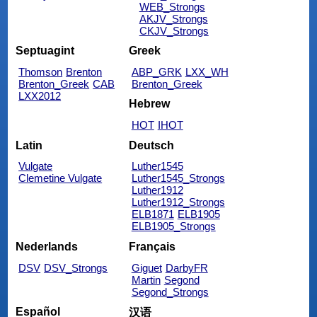
WEB_Strongs
AKJV_Strongs
CKJV_Strongs
Septuagint
Greek
Thomson
Brenton
ABP_GRK
LXX_WH
Brenton_Greek
CAB
Brenton_Greek
LXX2012
Hebrew
HOT
IHOT
Latin
Deutsch
Vulgate
Luther1545
Clemetine Vulgate
Luther1545_Strongs
Luther1912
Luther1912_Strongs
ELB1871
ELB1905
ELB1905_Strongs
Nederlands
Français
DSV
DSV_Strongs
Giguet
DarbyFR
Martin
Segond
Segond_Strongs
Español
汉语