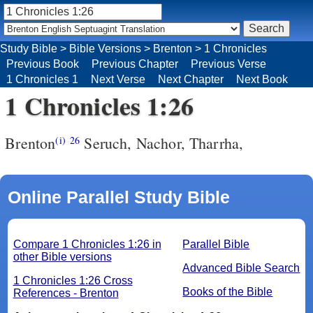
Study Bible
>
Bible Versions
>
Brenton
>
1 Chronicles
Previous Book
Previous Chapter
Previous Verse
1 Chronicles 1
Next Verse
Next Chapter
Next Book
1 Chronicles 1:26
Brenton
Seruch, Nachor, Tharrha,
(i)
26
Online Parallel Study Bible
Compare 1 Chronicles 1:26 in
Parallel Bible
other Bible versions
Advanced Bible Search
1 Chronicles 1:26 Cross
Books of the Bible
References - Brenton