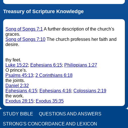
Treasury of Scripture Knowledge
Song of Songs 7:1
A further description of the church's
graces.
Song of Songs 7:10
The church professes her faith and
desire.
thy feet.
Luke 15:22
;
Ephesians 6:15
;
Philippians 1:27
O prince's.
Psalms 45:13
;
2 Corinthians 6:18
the joints.
Daniel 2:32
Ephesians 4:15
;
Ephesians 4:16
;
Colossians 2:19
the work.
Exodus 28:15
;
Exodus 35:35
STUDY BIBLE
QUESTIONS AND ANSWERS
STRONG'S CONCORDANCE AND LEXICON