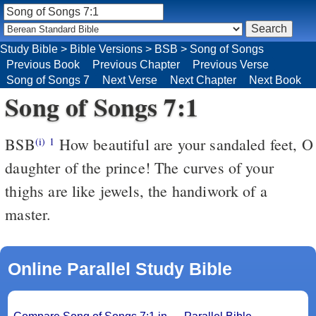
Study Bible
>
Bible Versions
>
BSB
>
Song of Songs
Previous Book
Previous Chapter
Previous Verse
Song of Songs 7
Next Verse
Next Chapter
Next Book
Song of Songs 7:1
BSB
How beautiful are your sandaled feet, O
(i)
1
daughter of the prince! The curves of your
thighs are like jewels, the handiwork of a
master.
Online Parallel Study Bible