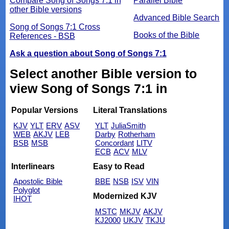
Compare Song of Songs 7:1 in
Parallel Bible
other Bible versions
Advanced Bible Search
Song of Songs 7:1 Cross
Books of the Bible
References - BSB
Ask a question about Song of Songs 7:1
Select another Bible version to
view Song of Songs 7:1 in
Popular Versions
Literal Translations
KJV
YLT
ERV
ASV
YLT
JuliaSmith
WEB
AKJV
LEB
Darby
Rotherham
BSB
MSB
Concordant
LITV
ECB
ACV
MLV
Interlinears
Easy to Read
Apostolic Bible
BBE
NSB
ISV
VIN
Polyglot
Modernized KJV
IHOT
MSTC
MKJV
AKJV
KJ2000
UKJV
TKJU