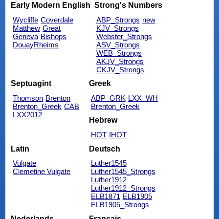
Early Modern English
Strong's Numbers
Wycliffe
Coverdale
ABP_Strongs
new
Matthew
Great
KJV_Strongs
Geneva
Bishops
Webster_Strongs
DouayRheims
ASV_Strongs
WEB_Strongs
AKJV_Strongs
CKJV_Strongs
Septuagint
Greek
Thomson
Brenton
ABP_GRK
LXX_WH
Brenton_Greek
CAB
Brenton_Greek
LXX2012
Hebrew
HOT
IHOT
Latin
Deutsch
Vulgate
Luther1545
Clemetine Vulgate
Luther1545_Strongs
Luther1912
Luther1912_Strongs
ELB1871
ELB1905
ELB1905_Strongs
Nederlands
Français