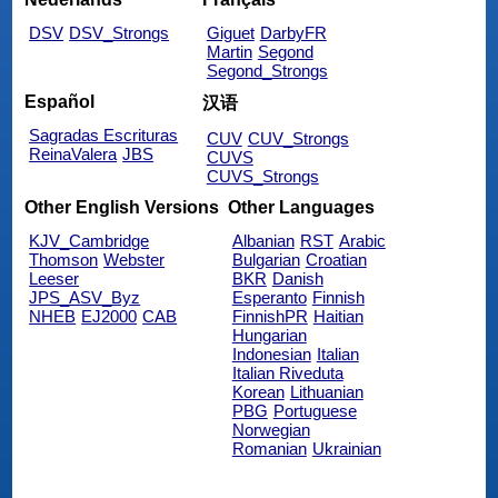
DSV
DSV_Strongs
Giguet
DarbyFR
Martin
Segond
Segond_Strongs
Español
汉语
Sagradas Escrituras
CUV
CUV_Strongs
ReinaValera
JBS
CUVS
CUVS_Strongs
Other English Versions
Other Languages
KJV_Cambridge
Albanian
RST
Arabic
Thomson
Webster
Bulgarian
Croatian
Leeser
BKR
Danish
JPS_ASV_Byz
Esperanto
Finnish
NHEB
EJ2000
CAB
FinnishPR
Haitian
Hungarian
Indonesian
Italian
Italian Riveduta
Korean
Lithuanian
PBG
Portuguese
Norwegian
Romanian
Ukrainian