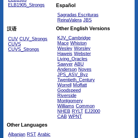
ELB1905_Strongs
Español
Sagradas Escrituras
ReinaValera
JBS
Other English Versions
汉语
KJV_Cambridge
CUV
CUV_Strongs
Mace
Whiston
CUVS
Wesley
Worsley
CUVS_Strongs
Haweis
Webster
Living_Oracles
Sawyer
ABU
Anderson
Noyes
JPS_ASV_Byz
Twentieth_Century
Worrell
Moffatt
Goodspeed
Riverside
Montgomery
Williams
Common
NHEB
RYLT
EJ2000
CAB
WPNT
Other Languages
Albanian
RST
Arabic