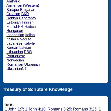
Amharic
Armenian (Western)
Basque
Bulgarian
Croatian
BKR
Danish
Esperanto
Estonian
Finnish
FinnishPR
Haitian
Hungarian
Indonesian
Italian
Italian Riveduta
Japanese
Kabyle
Korean
Latvian
Lithuanian
PBG
Portuguese
Norwegian
Romanian
Ukrainian
UkrainianNT
Treasury of Scripture Knowledge
he is.
1 John 1:7
;
1 John 4:10
;
Romans 3:25
;
Romans 3:26
;
1