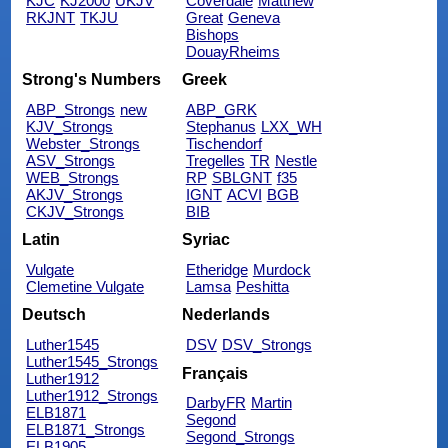
KJC
KJ2000
UKJV
Coverdale
Matthew
RKJNT
TKJU
Great
Geneva
Bishops
DouayRheims
Strong's Numbers
Greek
ABP_Strongs
new
ABP_GRK
KJV_Strongs
Stephanus
LXX_WH
Webster_Strongs
Tischendorf
ASV_Strongs
Tregelles
TR
Nestle
WEB_Strongs
RP
SBLGNT
f35
AKJV_Strongs
IGNT
ACVI
BGB
CKJV_Strongs
BIB
Latin
Syriac
Vulgate
Etheridge
Murdock
Clemetine Vulgate
Lamsa
Peshitta
Deutsch
Nederlands
Luther1545
DSV
DSV_Strongs
Luther1545_Strongs
Français
Luther1912
Luther1912_Strongs
DarbyFR
Martin
ELB1871
Segond
ELB1871_Strongs
Segond_Strongs
ELB1905