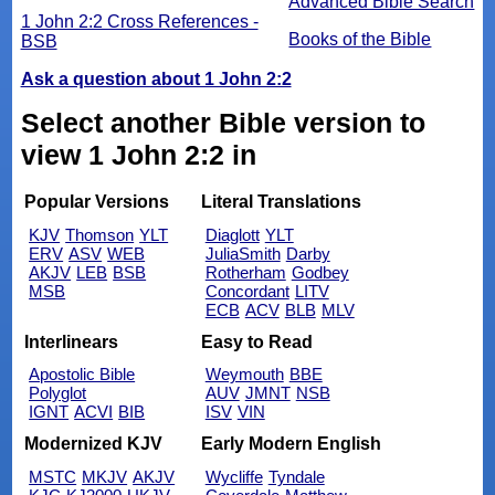
Advanced Bible Search
1 John 2:2 Cross References -
Books of the Bible
BSB
Ask a question about 1 John 2:2
Select another Bible version to
view 1 John 2:2 in
Popular Versions
Literal Translations
KJV
Thomson
YLT
Diaglott
YLT
ERV
ASV
WEB
JuliaSmith
Darby
AKJV
LEB
BSB
Rotherham
Godbey
MSB
Concordant
LITV
ECB
ACV
BLB
MLV
Interlinears
Easy to Read
Apostolic Bible
Weymouth
BBE
Polyglot
AUV
JMNT
NSB
IGNT
ACVI
BIB
ISV
VIN
Modernized KJV
Early Modern English
MSTC
MKJV
AKJV
Wycliffe
Tyndale