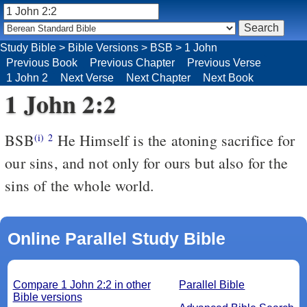
Study Bible
>
Bible Versions
>
BSB
>
1 John
Previous Book
Previous Chapter
Previous Verse
1 John 2
Next Verse
Next Chapter
Next Book
1 John 2:2
BSB
He Himself is the atoning sacrifice for
(i)
2
our sins, and not only for ours but also for the
sins of the whole world.
Online Parallel Study Bible
Compare 1 John 2:2 in other
Parallel Bible
Bible versions