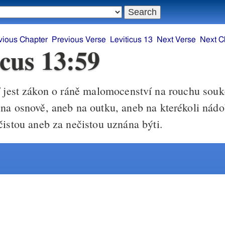
vious Chapter
Previous Verse
Leviticus 13
Next Verse
Next C
icus 13:59
 jest zákon o ráně malomocenství na rouchu sou
na osnově, aneb na outku, aneb na kterékoli nád
čistou aneb za nečistou uznána býti.