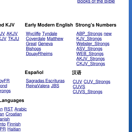
Books of the Bible
ed KJV
Early Modern English
Strong's Numbers
JV
AKJV
Wycliffe
Tyndale
ABP_Strongs
new
KJV
TKJU
Coverdale
Matthew
KJV_Strongs
Great
Geneva
Webster_Strongs
Bishops
ASV_Strongs
DouayRheims
WEB_Strongs
AKJV_Strongs
CKJV_Strongs
Español
汉语
byFR
Sagradas Escrituras
CUV
CUV_Strongs
ond
ReinaValera
JBS
CUVS
rongs
CUVS_Strongs
 Languages
an
RST
Arabic
ian
Croatian
anish
nto
Finnish
hPR
Haitian