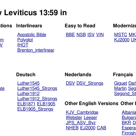
 Leviticus 13:59 in
ations
Interlinears
Easy to Read
Moderniz
Apostolic Bible
BBE
NSB
ISV
VIN
MSTC
MK
am
Polyglot
KJ2000
U
TV
IHOT
V
Brenton_interlinear
Deutsch
Nederlands
Français
Luther1545
DSV
DSV_Strongs
Giguet
Dar
ate
Luther1545_Strongs
Martin
Seg
Luther1912
Segond_St
Luther1912_Strongs
Other English Versions
Other
ELB1871
ELB1905
ELB1905_Strongs
KJV_Cambridge
Albani
Webster
Leeser
Bulgar
JPS_ASV_Byz
BKR
D
NHEB
EJ2000
CAB
Espera
Finnis