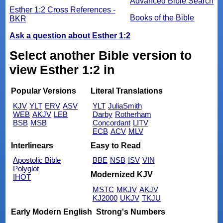
Advanced Bible Search
Esther 1:2 Cross References -
Books of the Bible
BKR
Ask a question about Esther 1:2
Select another Bible version to
view Esther 1:2 in
Popular Versions
Literal Translations
KJV
YLT
ERV
ASV
YLT
JuliaSmith
WEB
AKJV
LEB
Darby
Rotherham
BSB
MSB
Concordant
LITV
ECB
ACV
MLV
Interlinears
Easy to Read
Apostolic Bible
BBE
NSB
ISV
VIN
Polyglot
Modernized KJV
IHOT
MSTC
MKJV
AKJV
KJ2000
UKJV
TKJU
Early Modern English
Strong's Numbers