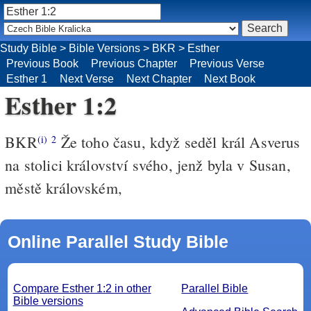
Study Bible
>
Bible Versions
>
BKR
>
Esther
Previous Book
Previous Chapter
Previous Verse
Esther 1
Next Verse
Next Chapter
Next Book
Esther 1:2
BKR
Že toho času, když seděl král Asverus
(i)
2
na stolici království svého, jenž byla v Susan,
městě královském,
Online Parallel Study Bible
Compare Esther 1:2 in other
Parallel Bible
Bible versions