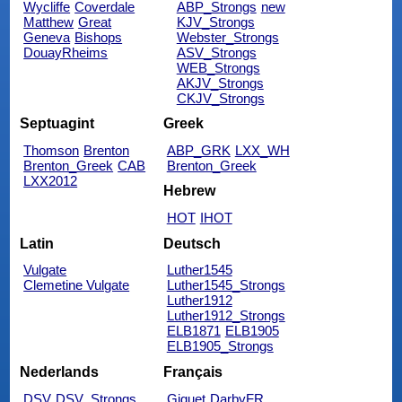
Wycliffe
Coverdale
ABP_Strongs
new
Matthew
Great
KJV_Strongs
Geneva
Bishops
Webster_Strongs
DouayRheims
ASV_Strongs
WEB_Strongs
AKJV_Strongs
CKJV_Strongs
Septuagint
Greek
Thomson
Brenton
ABP_GRK
LXX_WH
Brenton_Greek
CAB
Brenton_Greek
LXX2012
Hebrew
HOT
IHOT
Latin
Deutsch
Vulgate
Luther1545
Clemetine Vulgate
Luther1545_Strongs
Luther1912
Luther1912_Strongs
ELB1871
ELB1905
ELB1905_Strongs
Nederlands
Français
DSV
DSV_Strongs
Giguet
DarbyFR