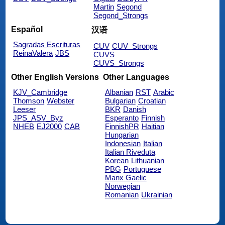
Martin
Segond
Segond_Strongs
Español
汉语
Sagradas Escrituras
CUV
CUV_Strongs
ReinaValera
JBS
CUVS
CUVS_Strongs
Other English Versions
Other Languages
KJV_Cambridge
Albanian
RST
Arabic
Thomson
Webster
Bulgarian
Croatian
Leeser
BKR
Danish
JPS_ASV_Byz
Esperanto
Finnish
NHEB
EJ2000
CAB
FinnishPR
Haitian
Hungarian
Indonesian
Italian
Italian Riveduta
Korean
Lithuanian
PBG
Portuguese
Manx Gaelic
Norwegian
Romanian
Ukrainian