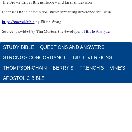
The Brown-Driver-Briggs Hebrew and English Lexicon
License: Public domain document; formatting developed for use in
https://marvel.bible
by Eliran Wong.
Source: provided by Tim Morton, the developer of
Bible Analyzer
STUDY BIBLE
QUESTIONS AND ANSWERS
STRONG'S CONCORDANCE
BIBLE VERSIONS
THOMPSON-CHAIN
BERRY'S
TRENCH'S
VINE'S
APOSTOLIC BIBLE