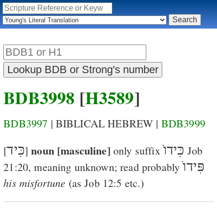
BDB3998
[
H3589
]
BDB3997
| BIBLICAL HEBREW |
BDB3999
כִּיד
noun [masculine]
כִּידוֺ
[
]
only suffix
Job
פִּידוֺ
21:20
, meaning unknown; read probably
his misfortune
(as
Job 12:5
etc.)