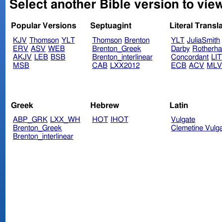
Select another Bible version to view
Popular Versions
Septuagint
Literal Transl
KJV
Thomson
YLT
Thomson
Brenton
YLT
JuliaSmith
ERV
ASV
WEB
Brenton_Greek
Darby
Rotherh
AKJV
LEB
BSB
Brenton_interlinear
Concordant
LI
MSB
CAB
LXX2012
ECB
ACV
ML
Greek
Hebrew
Latin
ABP_GRK
LXX_WH
HOT
IHOT
Vulgate
Brenton_Greek
Clemetine Vulg
Brenton_interlinear