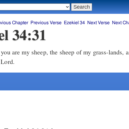
vious Chapter
Previous Verse
Ezekiel 34
Next Verse
Next Ch
el 34:31
 Lord.