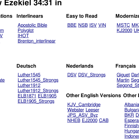
 Ezekiel 34:31 in
ations
Interlinears
Easy to Read
Moderniz
Apostolic Bible
BBE
NSB
ISV
VIN
MSTC
MK
am
Polyglot
KJ2000
U
TV
IHOT
V
Brenton_interlinear
Deutsch
Nederlands
Français
Luther1545
DSV
DSV_Strongs
Giguet
Dar
ate
Luther1545_Strongs
Martin
Seg
Luther1912
Segond_St
Luther1912_Strongs
Other English Versions
Other
ELB1871
ELB1905
ELB1905_Strongs
KJV_Cambridge
Albani
Webster
Leeser
Bulgar
JPS_ASV_Byz
BKR
D
NHEB
EJ2000
CAB
Espera
Finnis
Hungar
Indone