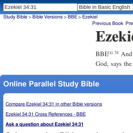
Study Bible
>
Bible Versions
>
BBE
>
Ezekiel
Previous Book
Pre
Ezeki
BBE
And you are my sheep, the sheep of my grass-lands, and I am your
(i)
31
God, says the
Online Parallel Study Bible
Compare Ezekiel 34:31 in other Bible versions
Ezekiel 34:31 Cross References - BBE
Ask a question about Ezekiel 34:31