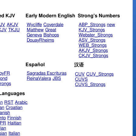
ed KJV
Early Modern English
Strong's Numbers
JV
AKJV
Wycliffe
Coverdale
ABP_Strongs
new
KJV
TKJU
Matthew
Great
KJV_Strongs
Geneva
Bishops
Webster_Strongs
DouayRheims
ASV_Strongs
WEB_Strongs
AKJV_Strongs
CKJV_Strongs
Español
汉语
byFR
Sagradas Escrituras
CUV
CUV_Strongs
ond
ReinaValera
JBS
CUVS
rongs
CUVS_Strongs
 Languages
an
RST
Arabic
ian
Croatian
anish
nto
Finnish
hPR
Haitian
ian
sian
Italian