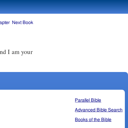
apter
Next Book
Parallel Bible
Advanced Bible Search
Books of the Bible