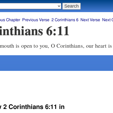
ous Chapter
Previous Verse
2 Corinthians 6
Next Verse
Next 
inthians 6:11
mouth is open to you, O Corinthians, our heart is
 2 Corinthians 6:11 in