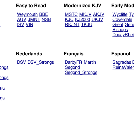
Easy to Read
Modernized KJV
Early Mod
Weymouth
BBE
MSTC
MKJV
AKJV
Wycliffe
Ty
AUV
JMNT
NSB
KJC
KJ2000
UKJV
Coverdale
B
ISV
VIN
RKJNT
TKJU
Great
Gen
Bishops
DouayRhe
Nederlands
Français
Español
DSV
DSV_Strongs
DarbyFR
Martin
Sagradas E
ongs
Segond
ReinaVale
Segond_Strongs
ongs
gs
gs