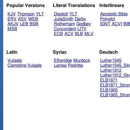
Popular Versions
Literal Translations
Interlinears
KJV
Thomson
YLT
Diaglott
YLT
Apostolic Bible
ERV
ASV
WEB
JuliaSmith
Darby
Polyglot
AKJV
LEB
BSB
Rotherham
Godbey
IGNT
ACVI
BI
MSB
Concordant
LITV
ECB
ACV
BLB
MLV
Latin
Syriac
Deutsch
Vulgate
Etheridge
Murdock
Luther1545
Clemetine Vulgate
Lamsa
Peshitta
Luther1545_Str
Luther1912
Luther1912_Str
ELB1871
ELB1871_Stron
ELB1905
ELB1905_Stron