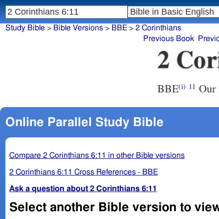
Study Bible
>
Bible Versions
>
BBE
>
2 Corinthians
Previous Book
Previ
2 Cor
BBE
Our 
(i)
11
Online Parallel Study Bible
Compare 2 Corinthians 6:11 in other Bible versions
2 Corinthians 6:11 Cross References - BBE
Ask a question about 2 Corinthians 6:11
Select another Bible version to view