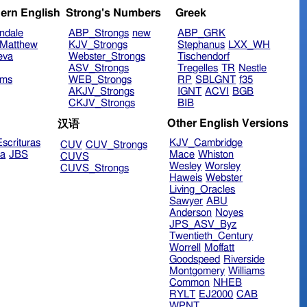
ern English
Strong's Numbers
Greek
ndale
ABP_Strongs
new
ABP_GRK
Matthew
KJV_Strongs
Stephanus
LXX_WH
eva
Webster_Strongs
Tischendorf
ASV_Strongs
Tregelles
TR
Nestle
ims
WEB_Strongs
RP
SBLGNT
f35
AKJV_Strongs
IGNT
ACVI
BGB
CKJV_Strongs
BIB
Other English Versions
汉语
scrituras
KJV_Cambridge
CUV
CUV_Strongs
ra
JBS
Mace
Whiston
CUVS
Wesley
Worsley
CUVS_Strongs
Haweis
Webster
Living_Oracles
Sawyer
ABU
Anderson
Noyes
JPS_ASV_Byz
Twentieth_Century
Worrell
Moffatt
Goodspeed
Riverside
Montgomery
Williams
Common
NHEB
RYLT
EJ2000
CAB
WPNT