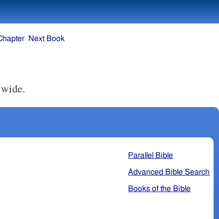
Chapter
Next Book
 wide.
Parallel Bible
Advanced Bible Search
Books of the Bible