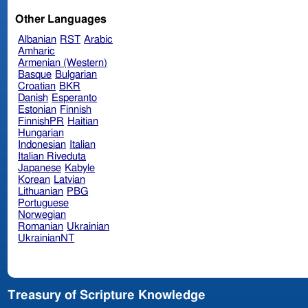
Other Languages
Albanian
RST
Arabic
Amharic
Armenian (Western)
Basque
Bulgarian
Croatian
BKR
Danish
Esperanto
Estonian
Finnish
FinnishPR
Haitian
Hungarian
Indonesian
Italian
Italian Riveduta
Japanese
Kabyle
Korean
Latvian
Lithuanian
PBG
Portuguese
Norwegian
Romanian
Ukrainian
UkrainianNT
Treasury of Scripture Knowledge