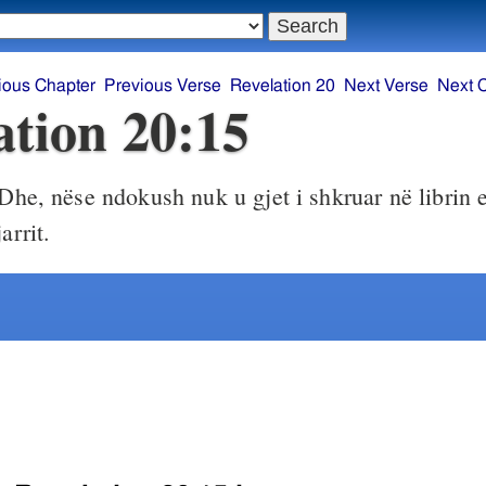
ious Chapter
Previous Verse
Revelation 20
Next Verse
Next 
ation 20:15
Dhe, nëse ndokush nuk u gjet i shkruar në librin e 
arrit.