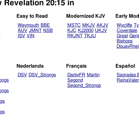
 Revelation 20:15 in
Easy to Read
Modernized KJV
Early Mod
Weymouth
BBE
MSTC
MKJV
AKJV
Wycliffe
Ty
AUV
JMNT
NSB
KJC
KJ2000
UKJV
Coverdale
B
ISV
VIN
RKJNT
TKJU
Great
Gen
Bishops
DouayRhe
Nederlands
Français
Español
DSV
DSV_Strongs
DarbyFR
Martin
Sagradas E
ongs
Segond
ReinaVale
Segond_Strongs
ongs
gs
gs