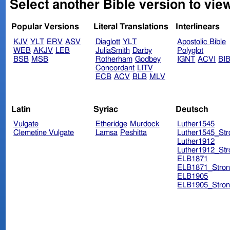
Select another Bible version to view
Popular Versions
Literal Translations
Interlinears
KJV
YLT
ERV
ASV
Diaglott
YLT
Apostolic Bible
WEB
AKJV
LEB
JuliaSmith
Darby
Polyglot
BSB
MSB
Rotherham
Godbey
IGNT
ACVI
BI
Concordant
LITV
ECB
ACV
BLB
MLV
Latin
Syriac
Deutsch
Vulgate
Etheridge
Murdock
Luther1545
Clemetine Vulgate
Lamsa
Peshitta
Luther1545_Str
Luther1912
Luther1912_Str
ELB1871
ELB1871_Stron
ELB1905
ELB1905_Stron