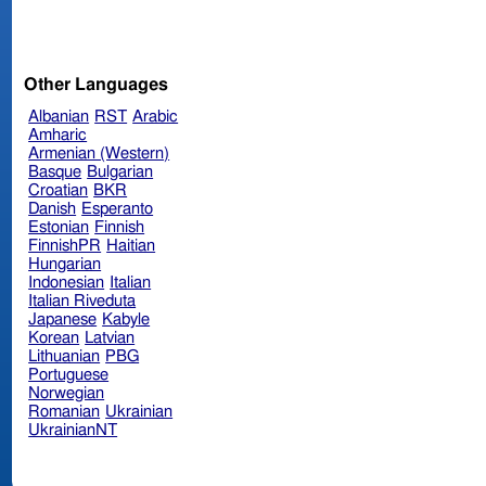
Other Languages
Albanian
RST
Arabic
Amharic
Armenian (Western)
Basque
Bulgarian
Croatian
BKR
Danish
Esperanto
Estonian
Finnish
FinnishPR
Haitian
Hungarian
Indonesian
Italian
Italian Riveduta
Japanese
Kabyle
Korean
Latvian
Lithuanian
PBG
Portuguese
Norwegian
Romanian
Ukrainian
UkrainianNT