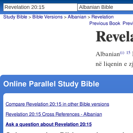
Study Bible
>
Bible Versions
>
Albanian
>
Revelation
Previous Book
Prev
Revel
Albanian
(i)
15
në liqenin e zj
Online Parallel Study Bible
Compare Revelation 20:15 in other Bible versions
Revelation 20:15 Cross References - Albanian
Ask a question about Revelation 20:15