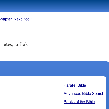
Chapter
Next Book
jetës, u flak
Parallel Bible
Advanced Bible Search
Books of the Bible