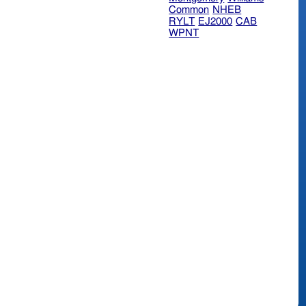
Common
NHEB
RYLT
EJ2000
CAB
WPNT