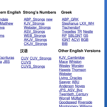
ern English
Strong's Numbers
Greek
ndale
ABP_Strongs
new
ABP_GRK
Matthew
KJV_Strongs
Stephanus
LXX_WH
eva
Webster_Strongs
Tischendorf
ASV_Strongs
Tregelles
TR
Nestle
ims
WEB_Strongs
RP
SBLGNT
f35
AKJV_Strongs
IGNT
ACVI
BGB
CKJV_Strongs
BIB
Other English Versions
汉语
scrituras
KJV_Cambridge
CUV
CUV_Strongs
ra
JBS
Mace
Whiston
CUVS
Wesley
Worsley
CUVS_Strongs
Haweis
Thomson
Webster
Living_Oracles
Sawyer
ABU
Anderson
Noyes
JPS_ASV_Byz
Twentieth_Century
Worrell
Moffatt
Goodspeed
Riverside
Montgomery
Williams