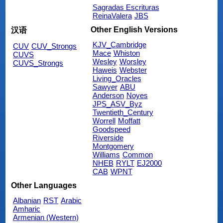
Sagradas Escrituras
ReinaValera
JBS
Other English Versions
汉语
KJV_Cambridge
CUV
CUV_Strongs
Mace
Whiston
CUVS
Wesley
Worsley
CUVS_Strongs
Haweis
Webster
Living_Oracles
Sawyer
ABU
Anderson
Noyes
JPS_ASV_Byz
Twentieth_Century
Worrell
Moffatt
Goodspeed
Riverside
Montgomery
Williams
Common
NHEB
RYLT
EJ2000
CAB
WPNT
Other Languages
Albanian
RST
Arabic
Amharic
Armenian (Western)