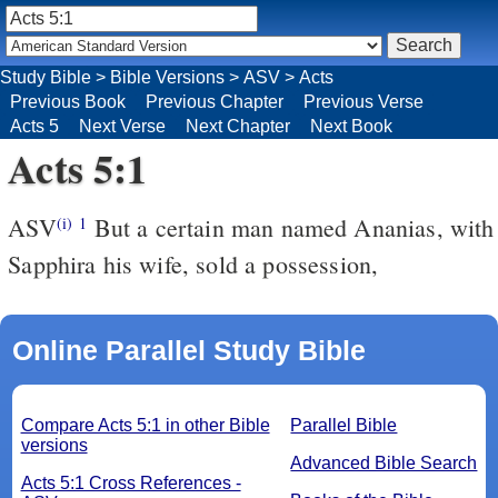
Study Bible
>
Bible Versions
>
ASV
>
Acts
Previous Book
Previous Chapter
Previous Verse
Acts 5
Next Verse
Next Chapter
Next Book
Acts 5:1
ASV
But a certain man named Ananias, with
(i)
1
Sapphira his wife, sold a possession,
Online Parallel Study Bible
Compare Acts 5:1 in other Bible
Parallel Bible
versions
Advanced Bible Search
Acts 5:1 Cross References -