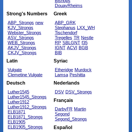
Bishops
DouayRheims
Strong's Numbers
Greek
ABP_Strongs
new
ABP_GRK
KJV_Strongs
Stephanus
LXX_WH
Webster_Strongs
Tischendorf
ASV_Strongs
Tregelles
TR
Nestle
WEB_Strongs
RP
SBLGNT
f35
AKJV_Strongs
IGNT
ACVI
BGB
CKJV_Strongs
BIB
Latin
Syriac
Vulgate
Etheridge
Murdock
Clemetine Vulgate
Lamsa
Peshitta
Deutsch
Nederlands
Luther1545
DSV
DSV_Strongs
Luther1545_Strongs
Français
Luther1912
Luther1912_Strongs
DarbyFR
Martin
ELB1871
Segond
ELB1871_Strongs
Segond_Strongs
ELB1905
ELB1905_Strongs
Español