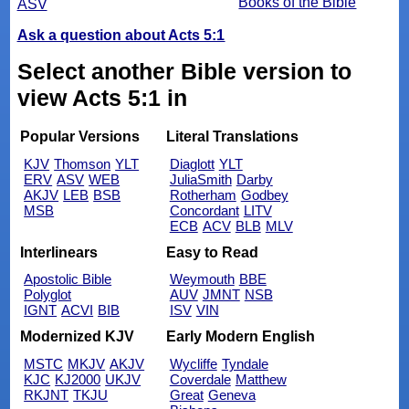
Books of the Bible
ASV
Ask a question about Acts 5:1
Select another Bible version to
view Acts 5:1 in
Popular Versions
Literal Translations
KJV
Thomson
YLT
Diaglott
YLT
ERV
ASV
WEB
JuliaSmith
Darby
AKJV
LEB
BSB
Rotherham
Godbey
MSB
Concordant
LITV
ECB
ACV
BLB
MLV
Interlinears
Easy to Read
Apostolic Bible
Weymouth
BBE
Polyglot
AUV
JMNT
NSB
IGNT
ACVI
BIB
ISV
VIN
Modernized KJV
Early Modern English
MSTC
MKJV
AKJV
Wycliffe
Tyndale
KJC
KJ2000
UKJV
Coverdale
Matthew
RKJNT
TKJU
Great
Geneva