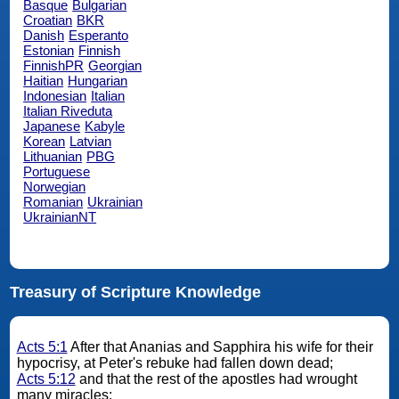
Basque
Bulgarian
Croatian
BKR
Danish
Esperanto
Estonian
Finnish
FinnishPR
Georgian
Haitian
Hungarian
Indonesian
Italian
Italian Riveduta
Japanese
Kabyle
Korean
Latvian
Lithuanian
PBG
Portuguese
Norwegian
Romanian
Ukrainian
UkrainianNT
Treasury of Scripture Knowledge
Acts 5:1
After that Ananias and Sapphira his wife for their
hypocrisy, at Peter's rebuke had fallen down dead;
Acts 5:12
and that the rest of the apostles had wrought
many miracles;