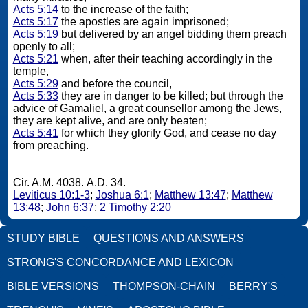
Acts 5:14
to the increase of the faith;
Acts 5:17
the apostles are again imprisoned;
Acts 5:19
but delivered by an angel bidding them preach
openly to all;
Acts 5:21
when, after their teaching accordingly in the
temple,
Acts 5:29
and before the council,
Acts 5:33
they are in danger to be killed; but through the
advice of Gamaliel, a great counsellor among the Jews,
they are kept alive, and are only beaten;
Acts 5:41
for which they glorify God, and cease no day
from preaching.
Cir. A.M. 4038. A.D. 34.
Leviticus 10:1-3
;
Joshua 6:1
;
Matthew 13:47
;
Matthew
13:48
;
John 6:37
;
2 Timothy 2:20
STUDY BIBLE
QUESTIONS AND ANSWERS
STRONG'S CONCORDANCE AND LEXICON
BIBLE VERSIONS
THOMPSON-CHAIN
BERRY'S