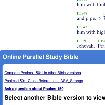
him with tim
H5748
and pipe.
5
H8643
him with hig
H3050
H19
Jehovah.
Pra
Online Parallel Study Bible
Compare Psalms 150:1 in other Bible versions
Psalms 150:1 Cross References - ASV_Strongs
Ask a question about Psalms 150
Select another Bible version to vie