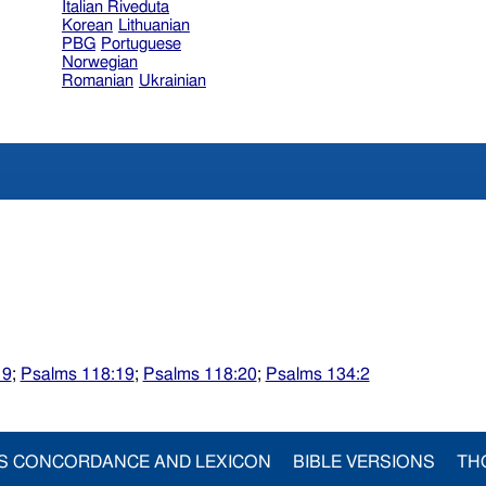
Italian Riveduta
Korean
Lithuanian
PBG
Portuguese
Norwegian
Romanian
Ukrainian
19
;
Psalms 118:19
;
Psalms 118:20
;
Psalms 134:2
S CONCORDANCE AND LEXICON
BIBLE VERSIONS
TH