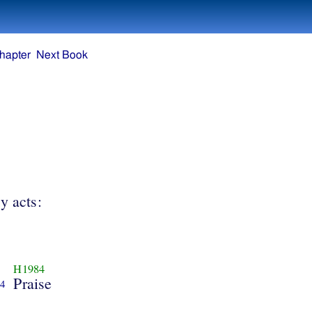
hapter
Next Book
y acts:
H1984
Praise
4