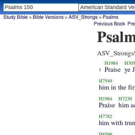
Study Bible
>
Bible Versions
>
ASV_Strongs
>
Psalms
Previous Book
Pre
Psalm
ASV_Strongs
H1984
H30
Praise
ye 
1
H7549
him in the f
H1984
H7230
Praise
him ac
H7782
him with tru
H8596