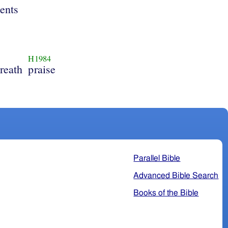
ents
H1984
reath
praise
Parallel Bible
Advanced Bible Search
Books of the Bible