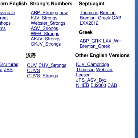
ern English
Strong's Numbers
Septuagint
verdale
ABP_Strongs
new
Thomson
Brenton
reat
KJV_Strongs
Brenton_Greek
CAB
shops
Webster_Strongs
LXX2012
ims
ASV_Strongs
Greek
WEB_Strongs
AKJV_Strongs
ABP_GRK
LXX_WH
CKJV_Strongs
Brenton_Greek
Other English Versions
汉语
scrituras
KJV_Cambridge
CUV
CUV_Strongs
ra
JBS
Thomson
Webster
CUVS
Leeser
CUVS_Strongs
JPS_ASV_Byz
NHEB
EJ2000
CAB