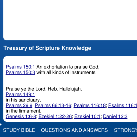
Treasury of Scripture Knowledge
Psalms 150:1
An exhortation to praise God;
Psalms 150:3
with all kinds of instruments.
Praise ye the Lord. Heb. Hallelujah.
Psalms 149:1
in his sanctuary.
Psalms 29:9
;
Psalms 66:13-16
;
Psalms 116:18
;
Psalms 116:
in the firmament.
Genesis 1:6-8
;
Ezekiel 1:22-26
;
Ezekiel 10:1
;
Daniel 12:3
STUDY BIBLE
QUESTIONS AND ANSWERS
STRONG'