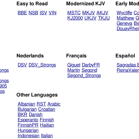
Easy to Read
Modernized KJV
Early Mod
BBE
NSB
ISV
VIN
MSTC
MKJV
AKJV
Wycliffe
Co
KJ2000
UKJV
TKJU
Matthew
G
Geneva
Bi
DouayRhe
Nederlands
Français
Español
DSV
DSV_Strongs
Giguet
DarbyFR
Sagradas E
ongs
Martin
Segond
ReinaVale
Segond_Strongs
ongs
905
gs
Other Languages
Albanian
RST
Arabic
Bulgarian
Croatian
BKR
Danish
Esperanto
Finnish
FinnishPR
Haitian
Hungarian
Indonesian
Italian