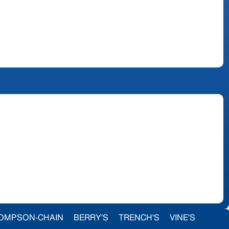
OMPSON-CHAIN
BERRY'S
TRENCH'S
VINE'S