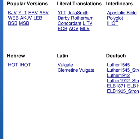
Popular Versions
Literal Translations
Interlinears
KJV
YLT
ERV
ASV
YLT
JuliaSmith
Apostolic Bible
WEB
AKJV
LEB
Darby
Rotherham
Polyglot
BSB
MSB
Concordant
LITV
IHOT
ECB
ACV
MLV
Hebrew
Latin
Deutsch
HOT
IHOT
Vulgate
Luther1545
Clemetine Vulgate
Luther1545_Str
Luther1912
Luther1912_Str
ELB1871
ELB1
ELB1905_Stron