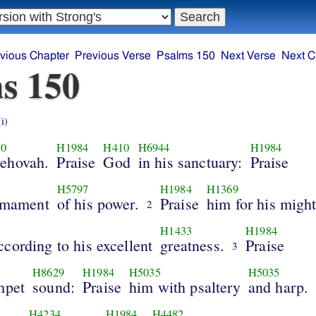
vious Chapter
Previous Verse
Psalms 150
Next Verse
Next C
s 150
(i)
50
H1984
H410
H6944
H1984
Jehovah.
Praise
God
in his sanctuary:
Praise
H5797
H1984
H1369
irmament
of his power.
Praise
him for his might
2
H1433
H1984
cording to his excellent
greatness.
Praise
3
H8629
H1984
H5035
H5035
mpet
sound:
Praise
him with psaltery
and harp.
H4234
H1984
H4482