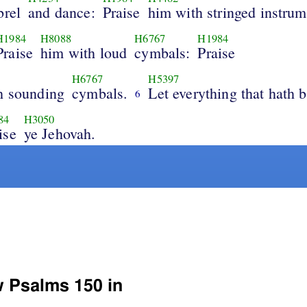
brel
and dance:
Praise
him with stringed instrum
H1984
H8088
H6767
H1984
Praise
him with loud
cymbals:
Praise
H6767
H5397
h sounding
cymbals.
Let everything that hath b
6
84
H3050
ise
ye Jehovah.
w Psalms 150 in