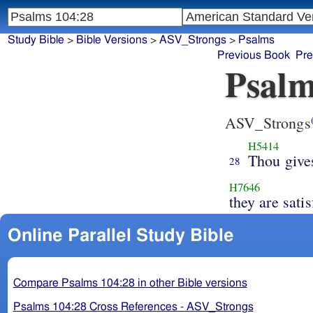
Study Bible
>
Bible Versions
>
ASV_Strongs
>
Psalms
Previous Book
Pre
Psalm
ASV_Strongs
H5414
Thou give
28
H7646
they are satis
Online Parallel Study Bible
Compare Psalms 104:28 in other Bible versions
Psalms 104:28 Cross References - ASV_Strongs