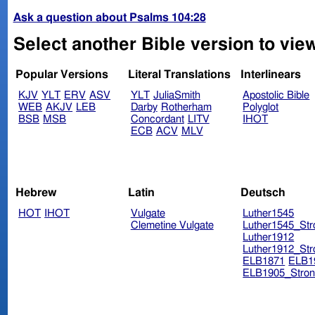
Ask a question about Psalms 104:28
Select another Bible version to vie
Popular Versions
Literal Translations
Interlinears
KJV
YLT
ERV
ASV
YLT
JuliaSmith
Apostolic Bible
WEB
AKJV
LEB
Darby
Rotherham
Polyglot
BSB
MSB
Concordant
LITV
IHOT
ECB
ACV
MLV
Hebrew
Latin
Deutsch
HOT
IHOT
Vulgate
Luther1545
Clemetine Vulgate
Luther1545_Str
Luther1912
Luther1912_Str
ELB1871
ELB1
ELB1905_Stron