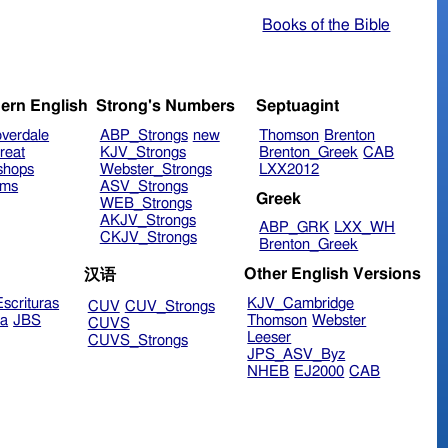
Books of the Bible
ern English
Strong's Numbers
Septuagint
verdale
ABP_Strongs
new
Thomson
Brenton
reat
KJV_Strongs
Brenton_Greek
CAB
shops
Webster_Strongs
LXX2012
ims
ASV_Strongs
Greek
WEB_Strongs
AKJV_Strongs
ABP_GRK
LXX_WH
CKJV_Strongs
Brenton_Greek
Other English Versions
汉语
scrituras
KJV_Cambridge
CUV
CUV_Strongs
ra
JBS
Thomson
Webster
CUVS
Leeser
CUVS_Strongs
JPS_ASV_Byz
NHEB
EJ2000
CAB