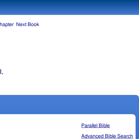
hapter
Next Book
d,
Parallel Bible
Advanced Bible Search