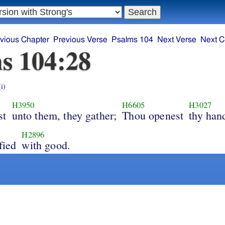
vious Chapter
Previous Verse
Psalms 104
Next Verse
Next C
s 104:28
(i)
H3950
H6605
H3027
st
unto them, they gather;
Thou openest
thy han
H2896
fied
with good.