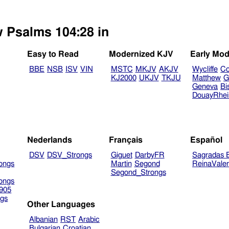
w Psalms 104:28 in
Easy to Read
Modernized KJV
Early Mod
BBE
NSB
ISV
VIN
MSTC
MKJV
AKJV
Wycliffe
Co
KJ2000
UKJV
TKJU
Matthew
G
Geneva
Bi
DouayRhe
Nederlands
Français
Español
DSV
DSV_Strongs
Giguet
DarbyFR
Sagradas E
ongs
Martin
Segond
ReinaVale
Segond_Strongs
ongs
905
gs
Other Languages
Albanian
RST
Arabic
Bulgarian
Croatian