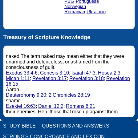
PBG
Portuguese
Norwegian
Romanian
Ukrainian
Treasury of Scripture Knowledge
naked.The term naked may mean either that they were
unarmed and defenceless, or ashamed from the
consciousness of guilt.
Exodus 33:4-6
;
Genesis 3:10
;
Isaiah 47:3
;
Hosea 2:3
;
Micah 1:11
;
Revelation 3:17
;
Revelation 3:18
;
Revelation
16:15
Aaron.
Deuteronomy 9:20
;
2 Chronicles 28:19
shame.
Ezekiel 16:63
;
Daniel 12:2
;
Romans 6:21
their enemies. Heb. those that rose up against them.
STUDY BIBLE
QUESTIONS AND ANSWERS
STRONG'S CONCORDANCE AND LEXICON