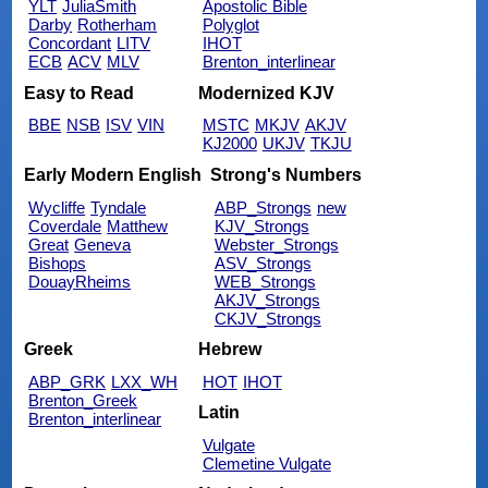
YLT
JuliaSmith
Apostolic Bible
Darby
Rotherham
Polyglot
Concordant
LITV
IHOT
ECB
ACV
MLV
Brenton_interlinear
Easy to Read
Modernized KJV
BBE
NSB
ISV
VIN
MSTC
MKJV
AKJV
KJ2000
UKJV
TKJU
Early Modern English
Strong's Numbers
Wycliffe
Tyndale
ABP_Strongs
new
Coverdale
Matthew
KJV_Strongs
Great
Geneva
Webster_Strongs
Bishops
ASV_Strongs
DouayRheims
WEB_Strongs
AKJV_Strongs
CKJV_Strongs
Greek
Hebrew
ABP_GRK
LXX_WH
HOT
IHOT
Brenton_Greek
Latin
Brenton_interlinear
Vulgate
Clemetine Vulgate