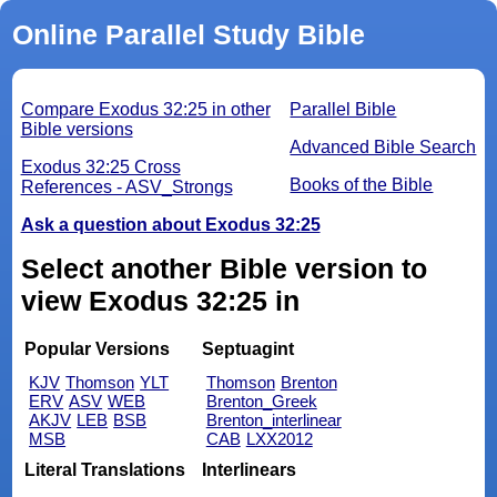
Online Parallel Study Bible
Compare Exodus 32:25 in other
Parallel Bible
Bible versions
Advanced Bible Search
Exodus 32:25 Cross
Books of the Bible
References - ASV_Strongs
Ask a question about Exodus 32:25
Select another Bible version to
view Exodus 32:25 in
Popular Versions
Septuagint
KJV
Thomson
YLT
Thomson
Brenton
ERV
ASV
WEB
Brenton_Greek
AKJV
LEB
BSB
Brenton_interlinear
MSB
CAB
LXX2012
Literal Translations
Interlinears