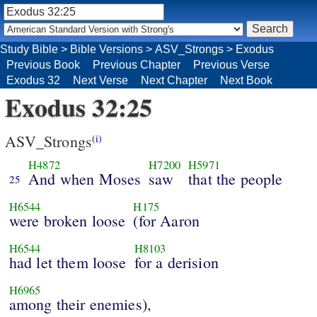
Study Bible
>
Bible Versions
>
ASV_Strongs
>
Exodus
Previous Book
Previous Chapter
Previous Verse
Exodus 32
Next Verse
Next Chapter
Next Book
Exodus 32:25
ASV_Strongs
(i)
H4872
H7200
H5971
And when Moses
saw
that the people
25
H6544
H175
were broken loose
(for Aaron
H6544
H8103
had let them loose
for a derision
H6965
among their enemies),