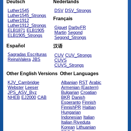
Deutsch
Nederlands
Luther1545
DSV
DSV_Strongs
Luther1545_Strongs
Français
Luther1912
Luther1912_Strongs
Giguet
DarbyFR
ELB1871
ELB1905
Martin
Segond
ELB1905_Strongs
Segond_Strongs
Español
汉语
Sagradas Escrituras
CUV
CUV_Strongs
ReinaValera
JBS
CUVS
CUVS_Strongs
Other English Versions
Other Languages
KJV_Cambridge
Albanian
RST
Arabic
Webster
Leeser
Armenian (Eastern)
JPS_ASV_Byz
Bulgarian
Croatian
NHEB
EJ2000
CAB
BKR
Danish
Esperanto
Finnish
FinnishPR
Haitian
Hungarian
Indonesian
Italian
Italian Riveduta
Korean
Lithuanian