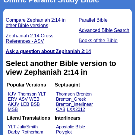
Compare Zephaniah 2:14 in
Parallel Bible
other Bible versions
Advanced Bible Search
Zephaniah 2:14 Cross
Books of the Bible
References - ASV
Ask a question about Zephaniah 2:14
Select another Bible version to
view Zephaniah 2:14 in
Popular Versions
Septuagint
KJV
Thomson
YLT
Thomson
Brenton
ERV
ASV
WEB
Brenton_Greek
AKJV
LEB
BSB
Brenton_interlinear
MSB
CAB
LXX2012
Literal Translations
Interlinears
YLT
JuliaSmith
Apostolic Bible
Darby
Rotherham
Polyglot