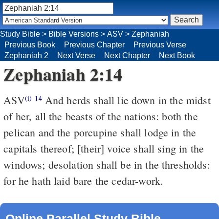
Study Bible
>
Bible Versions
>
ASV
>
Zephaniah
Previous Book
Previous Chapter
Previous Verse
Zephaniah 2
Next Verse
Next Chapter
Next Book
Zephaniah 2:14
ASV
And herds shall lie down in the midst
(i)
14
of her, all the beasts of the nations: both the
pelican and the porcupine shall lodge in the
capitals thereof; [their] voice shall sing in the
windows; desolation shall be in the thresholds:
for he hath laid bare the cedar-work.
Online Parallel Study Bible