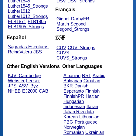
Luther1545
DSV
DSV_Strongs
Luther1545_Strongs
Français
Luther1912
Luther1912_Strongs
Giguet
DarbyFR
ELB1871
ELB1905
Martin
Segond
ELB1905_Strongs
Segond_Strongs
Español
汉语
Sagradas Escrituras
CUV
CUV_Strongs
ReinaValera
JBS
CUVS
CUVS_Strongs
Other English Versions
Other Languages
KJV_Cambridge
Albanian
RST
Arabic
Webster
Leeser
Bulgarian
Croatian
JPS_ASV_Byz
BKR
Danish
NHEB
EJ2000
CAB
Esperanto
Finnish
FinnishPR
Haitian
Hungarian
Indonesian
Italian
Italian Riveduta
Korean
Lithuanian
PBG
Portuguese
Norwegian
Romanian
Ukrainian