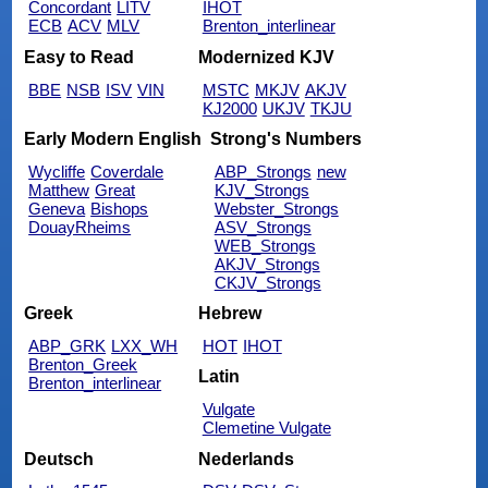
Concordant
LITV
IHOT
ECB
ACV
MLV
Brenton_interlinear
Easy to Read
Modernized KJV
BBE
NSB
ISV
VIN
MSTC
MKJV
AKJV
KJ2000
UKJV
TKJU
Early Modern English
Strong's Numbers
Wycliffe
Coverdale
ABP_Strongs
new
Matthew
Great
KJV_Strongs
Geneva
Bishops
Webster_Strongs
DouayRheims
ASV_Strongs
WEB_Strongs
AKJV_Strongs
CKJV_Strongs
Greek
Hebrew
ABP_GRK
LXX_WH
HOT
IHOT
Brenton_Greek
Latin
Brenton_interlinear
Vulgate
Clemetine Vulgate
Deutsch
Nederlands