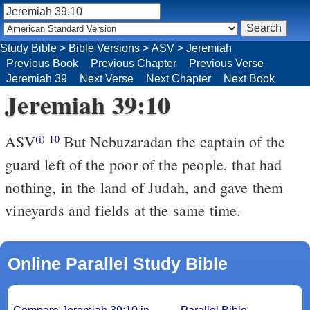
Study Bible
>
Bible Versions
>
ASV
>
Jeremiah
Previous Book
Previous Chapter
Previous Verse
Jeremiah 39
Next Verse
Next Chapter
Next Book
Jeremiah 39:10
ASV
But Nebuzaradan the captain of the
(i)
10
guard left of the poor of the people, that had
nothing, in the land of Judah, and gave them
vineyards and fields at the same time.
Online Parallel Study Bible