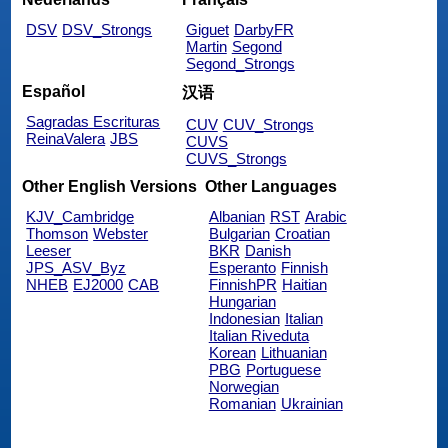
DSV
DSV_Strongs
Giguet
DarbyFR
Martin
Segond
Segond_Strongs
Español
汉语
Sagradas Escrituras
CUV
CUV_Strongs
ReinaValera
JBS
CUVS
CUVS_Strongs
Other English Versions
Other Languages
KJV_Cambridge
Albanian
RST
Arabic
Thomson
Webster
Bulgarian
Croatian
Leeser
BKR
Danish
JPS_ASV_Byz
Esperanto
Finnish
NHEB
EJ2000
CAB
FinnishPR
Haitian
Hungarian
Indonesian
Italian
Italian Riveduta
Korean
Lithuanian
PBG
Portuguese
Norwegian
Romanian
Ukrainian