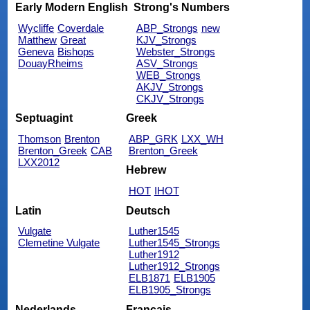
Early Modern English
Strong's Numbers
Wycliffe
Coverdale
ABP_Strongs
new
Matthew
Great
KJV_Strongs
Geneva
Bishops
Webster_Strongs
DouayRheims
ASV_Strongs
WEB_Strongs
AKJV_Strongs
CKJV_Strongs
Septuagint
Greek
Thomson
Brenton
ABP_GRK
LXX_WH
Brenton_Greek
CAB
Brenton_Greek
LXX2012
Hebrew
HOT
IHOT
Latin
Deutsch
Vulgate
Luther1545
Clemetine Vulgate
Luther1545_Strongs
Luther1912
Luther1912_Strongs
ELB1871
ELB1905
ELB1905_Strongs
Nederlands
Français