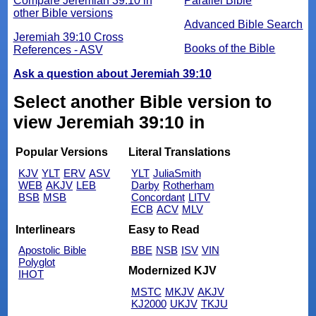
Compare Jeremiah 39:10 in
Parallel Bible
other Bible versions
Advanced Bible Search
Jeremiah 39:10 Cross
Books of the Bible
References - ASV
Ask a question about Jeremiah 39:10
Select another Bible version to
view Jeremiah 39:10 in
Popular Versions
Literal Translations
KJV
YLT
ERV
ASV
YLT
JuliaSmith
WEB
AKJV
LEB
Darby
Rotherham
BSB
MSB
Concordant
LITV
ECB
ACV
MLV
Interlinears
Easy to Read
Apostolic Bible
BBE
NSB
ISV
VIN
Polyglot
Modernized KJV
IHOT
MSTC
MKJV
AKJV
KJ2000
UKJV
TKJU