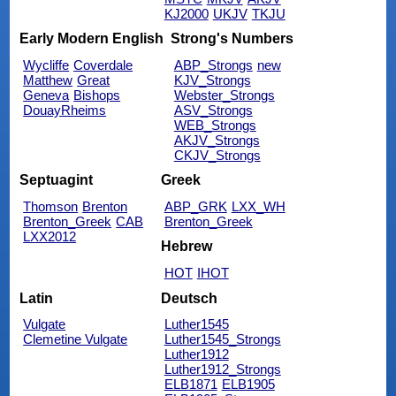
KJ2000
UKJV
TKJU
Early Modern English
Strong's Numbers
Wycliffe
Coverdale
ABP_Strongs
new
Matthew
Great
KJV_Strongs
Geneva
Bishops
Webster_Strongs
DouayRheims
ASV_Strongs
WEB_Strongs
AKJV_Strongs
CKJV_Strongs
Septuagint
Greek
Thomson
Brenton
ABP_GRK
LXX_WH
Brenton_Greek
CAB
Brenton_Greek
LXX2012
Hebrew
HOT
IHOT
Latin
Deutsch
Vulgate
Luther1545
Clemetine Vulgate
Luther1545_Strongs
Luther1912
Luther1912_Strongs
ELB1871
ELB1905