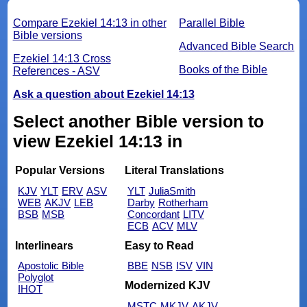
Compare Ezekiel 14:13 in other
Parallel Bible
Bible versions
Advanced Bible Search
Ezekiel 14:13 Cross
Books of the Bible
References - ASV
Ask a question about Ezekiel 14:13
Select another Bible version to
view Ezekiel 14:13 in
Popular Versions
Literal Translations
KJV
YLT
ERV
ASV
YLT
JuliaSmith
WEB
AKJV
LEB
Darby
Rotherham
BSB
MSB
Concordant
LITV
ECB
ACV
MLV
Interlinears
Easy to Read
Apostolic Bible
BBE
NSB
ISV
VIN
Polyglot
Modernized KJV
IHOT
MSTC
MKJV
AKJV