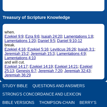
Treasury of Scripture Knowledge
when.
Ezekiel 9:9
;
Ezra 9:6
;
Isaiah 24:20
;
Lamentations 1:8
;
Lamentations 1:20
;
Daniel 9:5
;
Daniel 9:10-12
break.
Ezekiel 4:16
;
Ezekiel 5:16
;
Leviticus 26:26
;
Isaiah 3:1
;
Jeremiah 15:2
;
Jeremiah 15:3
;
Lamentations 4:9
;
Lamentations 4:10
and will cut.
Ezekiel 14:17
;
Ezekiel 14:19
;
Ezekiel 14:21
;
Ezekiel
25:13
;
Genesis 6:7
;
Jeremiah 7:20
;
Jeremiah 32:43
;
Jeremiah 36:29
STUDY BIBLE
QUESTIONS AND ANSWERS
STRONG'S CONCORDANCE AND LEXICON
BIBLE VERSIONS
THOMPSON-CHAIN
BERRY'S