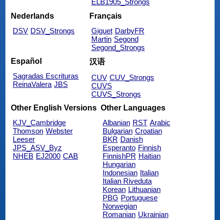
ELB1905_Strongs
Nederlands
Français
DSV
DSV_Strongs
Giguet
DarbyFR
Martin
Segond
Segond_Strongs
Español
汉语
Sagradas Escrituras
CUV
CUV_Strongs
ReinaValera
JBS
CUVS
CUVS_Strongs
Other English Versions
Other Languages
KJV_Cambridge
Albanian
RST
Arabic
Thomson
Webster
Bulgarian
Croatian
Leeser
BKR
Danish
JPS_ASV_Byz
Esperanto
Finnish
NHEB
EJ2000
CAB
FinnishPR
Haitian
Hungarian
Indonesian
Italian
Italian Riveduta
Korean
Lithuanian
PBG
Portuguese
Norwegian
Romanian
Ukrainian