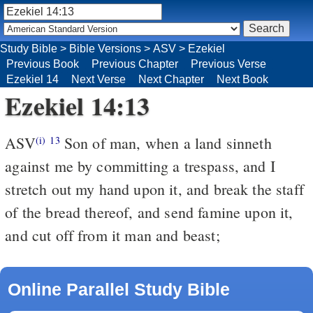
Study Bible
>
Bible Versions
>
ASV
>
Ezekiel
Previous Book
Previous Chapter
Previous Verse
Ezekiel 14
Next Verse
Next Chapter
Next Book
Ezekiel 14:13
ASV
Son of man, when a land sinneth
(i)
13
against me by committing a trespass, and I
stretch out my hand upon it, and break the staff
of the bread thereof, and send famine upon it,
and cut off from it man and beast;
Online Parallel Study Bible