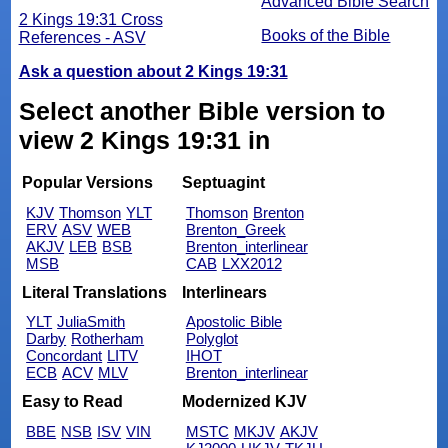
Advanced Bible Search
2 Kings 19:31 Cross
Books of the Bible
References - ASV
Ask a question about 2 Kings 19:31
Select another Bible version to
view 2 Kings 19:31 in
Popular Versions
Septuagint
KJV
Thomson
YLT
Thomson
Brenton
ERV
ASV
WEB
Brenton_Greek
AKJV
LEB
BSB
Brenton_interlinear
MSB
CAB
LXX2012
Literal Translations
Interlinears
YLT
JuliaSmith
Apostolic Bible
Darby
Rotherham
Polyglot
Concordant
LITV
IHOT
ECB
ACV
MLV
Brenton_interlinear
Easy to Read
Modernized KJV
BBE
NSB
ISV
VIN
MSTC
MKJV
AKJV