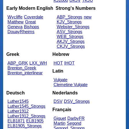
KJ2000
UKJV
TKJU
Early Modern English
Strong's Numbers
Wycliffe
Coverdale
ABP_Strongs
new
Matthew
Great
KJV_Strongs
Geneva
Bishops
Webster_Strongs
DouayRheims
ASV_Strongs
WEB_Strongs
AKJV_Strongs
CKJV_Strongs
Greek
Hebrew
ABP_GRK
LXX_WH
HOT
IHOT
Brenton_Greek
Latin
Brenton_interlinear
Vulgate
Clemetine Vulgate
Deutsch
Nederlands
Luther1545
DSV
DSV_Strongs
Luther1545_Strongs
Français
Luther1912
Luther1912_Strongs
Giguet
DarbyFR
ELB1871
ELB1905
Martin
Segond
ELB1905_Strongs
Segond_Strongs