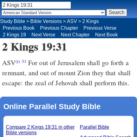
Study Bible
>
Bible Versions
>
ASV
>
2 Kings
Previous Book
Previous Chapter
Previous Verse
2 Kings 19
Next Verse
Next Chapter
Next Book
2 Kings 19:31
ASV
For out of Jerusalem shall go forth a
(i)
31
remnant, and out of mount Zion they that shall
escape: the zeal of Jehovah shall perform this.
Online Parallel Study Bible
Compare 2 Kings 19:31 in other
Parallel Bible
Bible versions