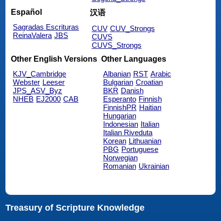
Español
汉语
Sagradas Escrituras
CUV
CUV_Strongs
ReinaValera
JBS
CUVS
CUVS_Strongs
Other English Versions
Other Languages
KJV_Cambridge
Albanian
RST
Arabic
Webster
Leeser
Bulgarian
Croatian
JPS_ASV_Byz
BKR
Danish
NHEB
EJ2000
CAB
Esperanto
Finnish
FinnishPR
Haitian
Hungarian
Indonesian
Italian
Italian Riveduta
Korean
Lithuanian
PBG
Portuguese
Norwegian
Romanian
Ukrainian
Treasury of Scripture Knowledge