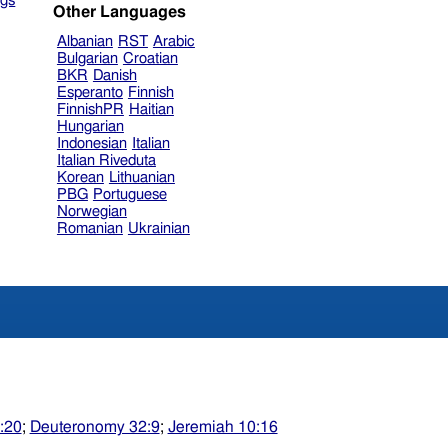
gs
Other Languages
Albanian
RST
Arabic
Bulgarian
Croatian
BKR
Danish
Esperanto
Finnish
FinnishPR
Haitian
Hungarian
Indonesian
Italian
Italian Riveduta
Korean
Lithuanian
PBG
Portuguese
Norwegian
Romanian
Ukrainian
:20
;
Deuteronomy 32:9
;
Jeremiah 10:16