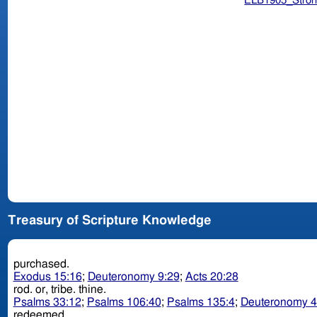
ELB1905_Stron
Treasury of Scripture Knowledge
purchased.
Exodus 15:16
;
Deuteronomy 9:29
;
Acts 20:28
rod. or, tribe. thine.
Psalms 33:12
;
Psalms 106:40
;
Psalms 135:4
;
Deuteronomy 4
redeemed.