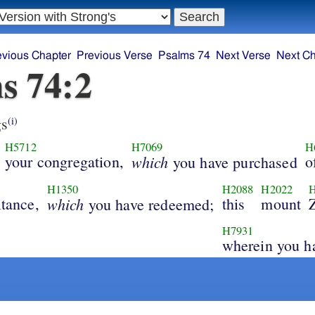
evious Chapter
Previous Verse
Psalms 74
Next Verse
Next Ch
s 74:2
s
(i)
H5712
H7069
H
your congregation,
which
o
you have purchased
H1350
H2088
H2022
itance,
which
this
mount
you have redeemed;
H7931
wherein you h