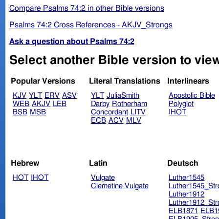
Compare Psalms 74:2 in other Bible versions
Psalms 74:2 Cross References - AKJV_Strongs
Ask a question about Psalms 74:2
Select another Bible version to vie
Popular Versions
Literal Translations
Interlinears
KJV
YLT
ERV
ASV
YLT
JuliaSmith
Apostolic Bible
WEB
AKJV
LEB
Darby
Rotherham
Polyglot
BSB
MSB
Concordant
LITV
IHOT
ECB
ACV
MLV
Hebrew
Latin
Deutsch
HOT
IHOT
Vulgate
Luther1545
Clemetine Vulgate
Luther1545_Str
Luther1912
Luther1912_Str
ELB1871
ELB1