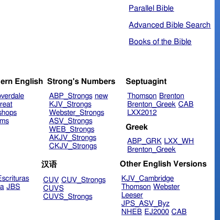
Parallel Bible
Advanced Bible Search
Books of the Bible
ern English
Strong's Numbers
Septuagint
verdale
ABP_Strongs
new
Thomson
Brenton
reat
KJV_Strongs
Brenton_Greek
CAB
shops
Webster_Strongs
LXX2012
ims
ASV_Strongs
Greek
WEB_Strongs
AKJV_Strongs
ABP_GRK
LXX_WH
CKJV_Strongs
Brenton_Greek
Other English Versions
汉语
scrituras
KJV_Cambridge
CUV
CUV_Strongs
ra
JBS
Thomson
Webster
CUVS
Leeser
CUVS_Strongs
JPS_ASV_Byz
NHEB
EJ2000
CAB