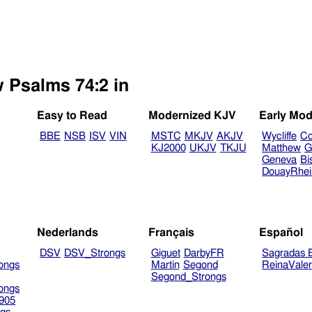
w Psalms 74:2 in
Easy to Read
Modernized KJV
Early Mod
BBE
NSB
ISV
VIN
MSTC
MKJV
AKJV
Wycliffe
Co
KJ2000
UKJV
TKJU
Matthew
G
Geneva
Bi
DouayRhe
Nederlands
Français
Español
DSV
DSV_Strongs
Giguet
DarbyFR
Sagradas E
ongs
Martin
Segond
ReinaVale
Segond_Strongs
ongs
905