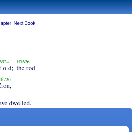
apter
Next Book
6924
H7626
f old;
the rod
H6726
Zion,
ave dwelled.