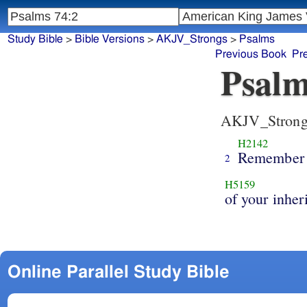
Study Bible
>
Bible Versions
>
AKJV_Strongs
>
Psalms
Previous Book
Pr
Psalm
AKJV_Strong
H2142
Remember
2
H5159
of your inher
Online Parallel Study Bible