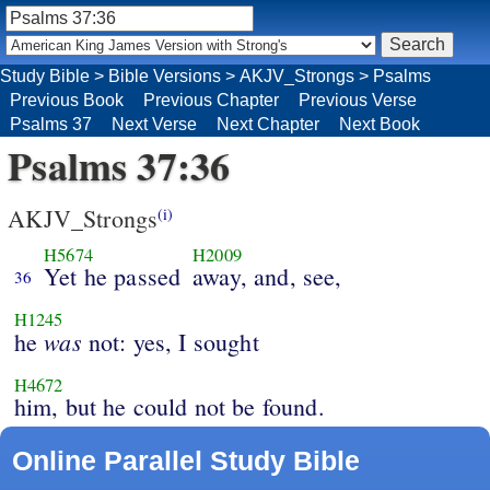
Study Bible
>
Bible Versions
>
AKJV_Strongs
>
Psalms
Previous Book
Previous Chapter
Previous Verse
Psalms 37
Next Verse
Next Chapter
Next Book
Psalms 37:36
AKJV_Strongs
(i)
H5674
H2009
Yet he passed
away, and, see,
36
H1245
was
he
not: yes, I sought
H4672
him, but he could not be found.
Online Parallel Study Bible