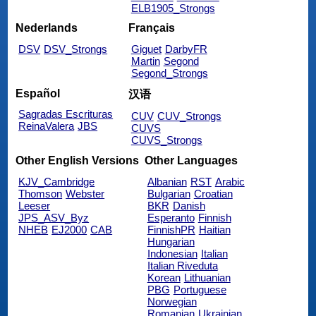
ELB1905_Strongs
Nederlands
Français
DSV
DSV_Strongs
Giguet
DarbyFR
Martin
Segond
Segond_Strongs
Español
汉语
Sagradas Escrituras
CUV
CUV_Strongs
ReinaValera
JBS
CUVS
CUVS_Strongs
Other English Versions
Other Languages
KJV_Cambridge
Albanian
RST
Arabic
Thomson
Webster
Bulgarian
Croatian
Leeser
BKR
Danish
JPS_ASV_Byz
Esperanto
Finnish
NHEB
EJ2000
CAB
FinnishPR
Haitian
Hungarian
Indonesian
Italian
Italian Riveduta
Korean
Lithuanian
PBG
Portuguese
Norwegian
Romanian
Ukrainian