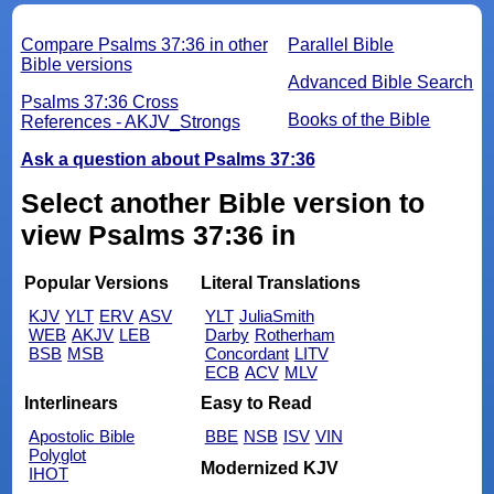
Compare Psalms 37:36 in other
Parallel Bible
Bible versions
Advanced Bible Search
Psalms 37:36 Cross
Books of the Bible
References - AKJV_Strongs
Ask a question about Psalms 37:36
Select another Bible version to
view Psalms 37:36 in
Popular Versions
Literal Translations
KJV
YLT
ERV
ASV
YLT
JuliaSmith
WEB
AKJV
LEB
Darby
Rotherham
BSB
MSB
Concordant
LITV
ECB
ACV
MLV
Interlinears
Easy to Read
Apostolic Bible
BBE
NSB
ISV
VIN
Polyglot
Modernized KJV
IHOT