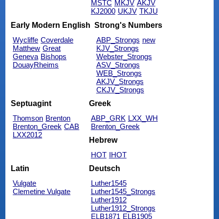
MSTC
MKJV
AKJV
KJ2000
UKJV
TKJU
Early Modern English
Strong's Numbers
Wycliffe
Coverdale
ABP_Strongs
new
Matthew
Great
KJV_Strongs
Geneva
Bishops
Webster_Strongs
DouayRheims
ASV_Strongs
WEB_Strongs
AKJV_Strongs
CKJV_Strongs
Septuagint
Greek
Thomson
Brenton
ABP_GRK
LXX_WH
Brenton_Greek
CAB
Brenton_Greek
LXX2012
Hebrew
HOT
IHOT
Latin
Deutsch
Vulgate
Luther1545
Clemetine Vulgate
Luther1545_Strongs
Luther1912
Luther1912_Strongs
ELB1871
ELB1905