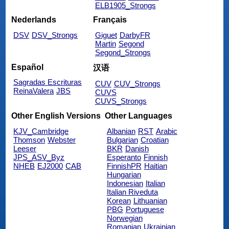
ELB1905_Strongs
Nederlands
Français
DSV
DSV_Strongs
Giguet
DarbyFR
Martin
Segond
Segond_Strongs
Español
汉语
Sagradas Escrituras
CUV
CUV_Strongs
ReinaValera
JBS
CUVS
CUVS_Strongs
Other English Versions
Other Languages
KJV_Cambridge
Albanian
RST
Arabic
Thomson
Webster
Bulgarian
Croatian
Leeser
BKR
Danish
JPS_ASV_Byz
Esperanto
Finnish
NHEB
EJ2000
CAB
FinnishPR
Haitian
Hungarian
Indonesian
Italian
Italian Riveduta
Korean
Lithuanian
PBG
Portuguese
Norwegian
Romanian
Ukrainian