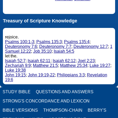
Treasury of Scripture Knowledge
rejoice.
Psalms 100:1-3
;
Psalms 135:3
;
Psalms 135:4
;
Deuteronomy 7:6
;
Deuteronomy 7:7
;
Deuteronomy 12:7
;
1
Samuel 12:22
;
Job 35:10
;
Isaiah 54:5
let the.
Isaiah 52:7
;
Isaiah 62:11
;
Isaiah 62:12
;
Joel 2:23
;
Zechariah 9:9
;
Matthew 21:5
;
Matthew 25:34
;
Luke 19:27
;
Luke 19:38
John 19:15
;
John 19:19-22
;
Philippians 3:3
;
Revelation
19:6
STUDY BIBLE
QUESTIONS AND ANSWERS
STRONG'S CONCORDANCE AND LEXICON
BIBLE VERSIONS
THOMPSON-CHAIN
BERRY'S