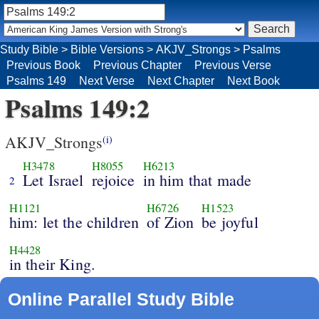
Study Bible
>
Bible Versions
>
AKJV_Strongs
>
Psalms
Previous Book
Previous Chapter
Previous Verse
Psalms 149
Next Verse
Next Chapter
Next Book
Psalms 149:2
AKJV_Strongs
(i)
H3478
H8055
H6213
Let Israel
rejoice
in him that made
2
H1121
H6726
H1523
him: let the children
of Zion
be joyful
H4428
in their King.
Online Parallel Study Bible