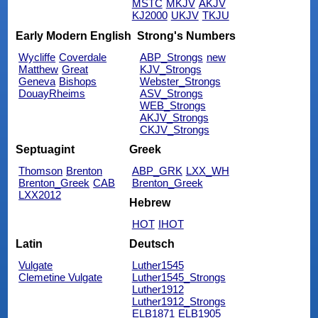
MSTC
MKJV
AKJV
KJ2000
UKJV
TKJU
Early Modern English
Strong's Numbers
Wycliffe
Coverdale
ABP_Strongs
new
Matthew
Great
KJV_Strongs
Geneva
Bishops
Webster_Strongs
DouayRheims
ASV_Strongs
WEB_Strongs
AKJV_Strongs
CKJV_Strongs
Septuagint
Greek
Thomson
Brenton
ABP_GRK
LXX_WH
Brenton_Greek
CAB
Brenton_Greek
LXX2012
Hebrew
HOT
IHOT
Latin
Deutsch
Vulgate
Luther1545
Clemetine Vulgate
Luther1545_Strongs
Luther1912
Luther1912_Strongs
ELB1871
ELB1905