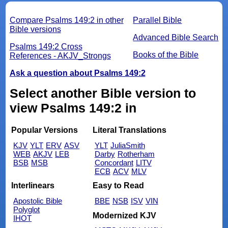
Compare Psalms 149:2 in other
Parallel Bible
Bible versions
Advanced Bible Search
Psalms 149:2 Cross
Books of the Bible
References - AKJV_Strongs
Ask a question about Psalms 149:2
Select another Bible version to
view Psalms 149:2 in
Popular Versions
Literal Translations
KJV
YLT
ERV
ASV
YLT
JuliaSmith
WEB
AKJV
LEB
Darby
Rotherham
BSB
MSB
Concordant
LITV
ECB
ACV
MLV
Interlinears
Easy to Read
Apostolic Bible
BBE
NSB
ISV
VIN
Polyglot
Modernized KJV
IHOT