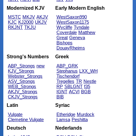
Modernized KJV
Early Modern English
MSTC
MKJV
AKJV
WestSaxon990
KJC
KJ2000
UKJV
WestSaxon1175
RKJNT
TKJU
Wycliffe
Tyndale
Coverdale
Matthew
Great
Geneva
Bishops
DouayRheims
Strong's Numbers
Greek
ABP_Strongs
new
ABP_GRK
KJV_Strongs
Stephanus
LXX_WH
Webster_Strongs
Tischendorf
ASV_Strongs
Tregelles
TR
Nestle
WEB_Strongs
RP
SBLGNT
f35
AKJV_Strongs
IGNT
ACVI
BGB
CKJV_Strongs
BIB
Latin
Syriac
Vulgate
Etheridge
Murdock
Clemetine Vulgate
Lamsa
Peshitta
Deutsch
Nederlands