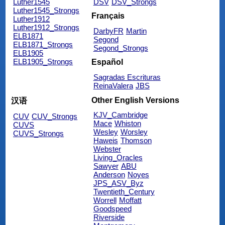
Luther1545
DSV
DSV_Strongs
Luther1545_Strongs
Français
Luther1912
Luther1912_Strongs
DarbyFR
Martin
ELB1871
Segond
ELB1871_Strongs
Segond_Strongs
ELB1905
ELB1905_Strongs
Español
Sagradas Escrituras
ReinaValera
JBS
Other English Versions
汉语
KJV_Cambridge
CUV
CUV_Strongs
Mace
Whiston
CUVS
Wesley
Worsley
CUVS_Strongs
Haweis
Thomson
Webster
Living_Oracles
Sawyer
ABU
Anderson
Noyes
JPS_ASV_Byz
Twentieth_Century
Worrell
Moffatt
Goodspeed
Riverside