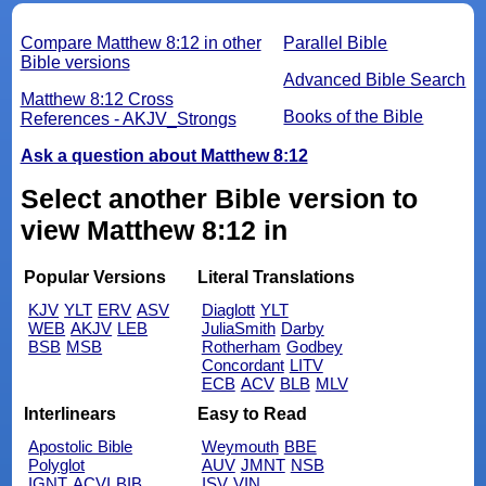
Compare Matthew 8:12 in other
Parallel Bible
Bible versions
Advanced Bible Search
Matthew 8:12 Cross
Books of the Bible
References - AKJV_Strongs
Ask a question about Matthew 8:12
Select another Bible version to
view Matthew 8:12 in
Popular Versions
Literal Translations
KJV
YLT
ERV
ASV
Diaglott
YLT
WEB
AKJV
LEB
JuliaSmith
Darby
BSB
MSB
Rotherham
Godbey
Concordant
LITV
ECB
ACV
BLB
MLV
Interlinears
Easy to Read
Apostolic Bible
Weymouth
BBE
Polyglot
AUV
JMNT
NSB
IGNT
ACVI
BIB
ISV
VIN