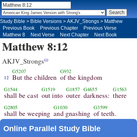
Study Bible
>
Bible Versions
>
AKJV_Strongs
>
Matthew
Previous Book
Previous Chapter
Previous Verse
Matthew 8
Next Verse
Next Chapter
Next Book
Matthew 8:12
AKJV_Strongs
(i)
G5207
G932
But the children
of the kingdom
12
G1544
G1519
G1857
G4655
G1563
shall be cast
out into
outer
darkness:
there
G2805
G1030
G3599
shall be weeping
and gnashing
of teeth.
Online Parallel Study Bible