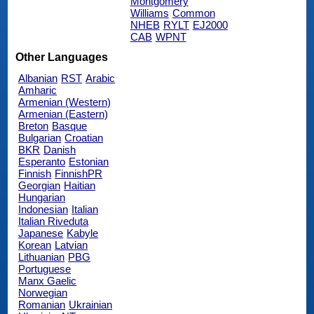
Montgomery
Williams
Common
NHEB
RYLT
EJ2000
CAB
WPNT
Other Languages
Albanian
RST
Arabic
Amharic
Armenian (Western)
Armenian (Eastern)
Breton
Basque
Bulgarian
Croatian
BKR
Danish
Esperanto
Estonian
Finnish
FinnishPR
Georgian
Haitian
Hungarian
Indonesian
Italian
Italian Riveduta
Japanese
Kabyle
Korean
Latvian
Lithuanian
PBG
Portuguese
Manx Gaelic
Norwegian
Romanian
Ukrainian