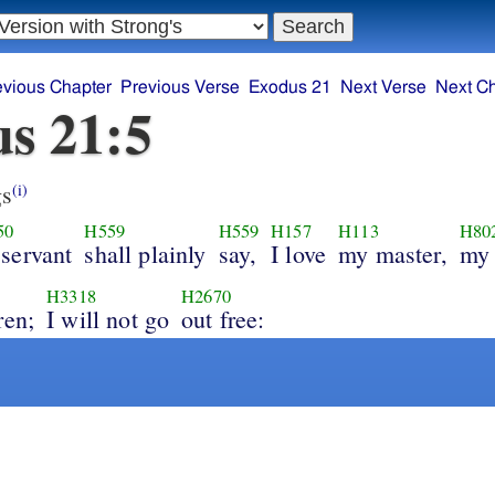
evious Chapter
Previous Verse
Exodus 21
Next Verse
Next C
s 21:5
s
(i)
50
H559
H559
H157
H113
H80
 servant
shall plainly
say,
I love
my master,
my 
H3318
H2670
ren;
I will not go
out free: