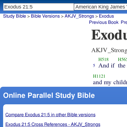
Study Bible
>
Bible Versions
>
AKJV_Strongs
>
Exodus
Previous Book
Pr
Exodu
AKJV_Strong
H518
H56
And if
the
5
H1121
and my child
Online Parallel Study Bible
Compare Exodus 21:5 in other Bible versions
Exodus 21:5 Cross References - AKJV_Strongs