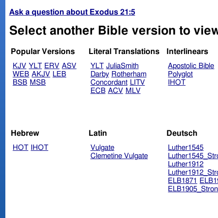
Ask a question about Exodus 21:5
Select another Bible version to vie
Popular Versions
Literal Translations
Interlinears
KJV
YLT
ERV
ASV
YLT
JuliaSmith
Apostolic Bible
WEB
AKJV
LEB
Darby
Rotherham
Polyglot
BSB
MSB
Concordant
LITV
IHOT
ECB
ACV
MLV
Hebrew
Latin
Deutsch
HOT
IHOT
Vulgate
Luther1545
Clemetine Vulgate
Luther1545_Str
Luther1912
Luther1912_Str
ELB1871
ELB1
ELB1905_Stron