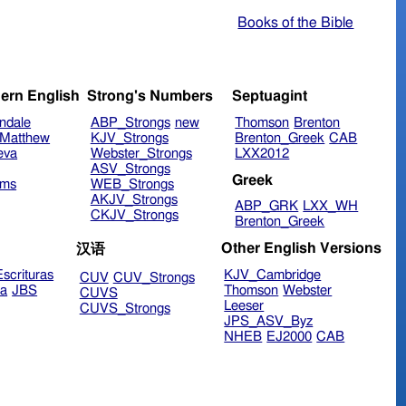
Books of the Bible
ern English
Strong's Numbers
Septuagint
ndale
ABP_Strongs
new
Thomson
Brenton
Matthew
KJV_Strongs
Brenton_Greek
CAB
eva
Webster_Strongs
LXX2012
ASV_Strongs
Greek
ims
WEB_Strongs
AKJV_Strongs
ABP_GRK
LXX_WH
CKJV_Strongs
Brenton_Greek
Other English Versions
汉语
scrituras
KJV_Cambridge
CUV
CUV_Strongs
ra
JBS
Thomson
Webster
CUVS
Leeser
CUVS_Strongs
JPS_ASV_Byz
NHEB
EJ2000
CAB