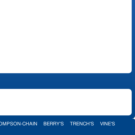
OMPSON-CHAIN
BERRY'S
TRENCH'S
VINE'S