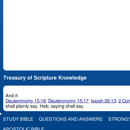
Treasury of Scripture Knowledge
And if.
Deuteronomy 15:16
;
Deuteronomy 15:17
;
Isaiah 26:13
;
2 Cor
shall plainly say. Heb. saying shall say.
STUDY BIBLE
QUESTIONS AND ANSWERS
STRONG'
APOSTOLIC BIBLE