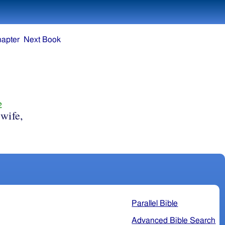
hapter
Next Book
2
wife,
Parallel Bible
Advanced Bible Search