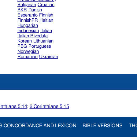
Bulgarian
Croatian
BKR
Danish
Esperanto
Finnish
FinnishPR
Haitian
Hungarian
Indonesian
Italian
Italian Riveduta
Korean
Lithuanian
PBG
Portuguese
Norwegian
Romanian
Ukrainian
inthians 5:14
;
2 Corinthians 5:15
S CONCORDANCE AND LEXICON
BIBLE VERSIONS
TH