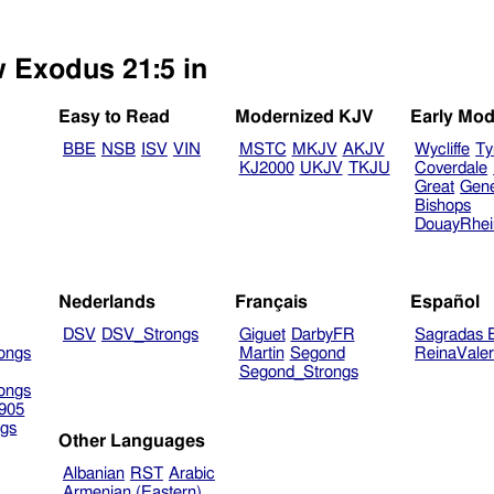
w Exodus 21:5 in
Easy to Read
Modernized KJV
Early Mod
BBE
NSB
ISV
VIN
MSTC
MKJV
AKJV
Wycliffe
Ty
KJ2000
UKJV
TKJU
Coverdale
Great
Gen
Bishops
DouayRhe
Nederlands
Français
Español
DSV
DSV_Strongs
Giguet
DarbyFR
Sagradas E
ongs
Martin
Segond
ReinaVale
Segond_Strongs
ongs
905
gs
Other Languages
Albanian
RST
Arabic
Armenian (Eastern)