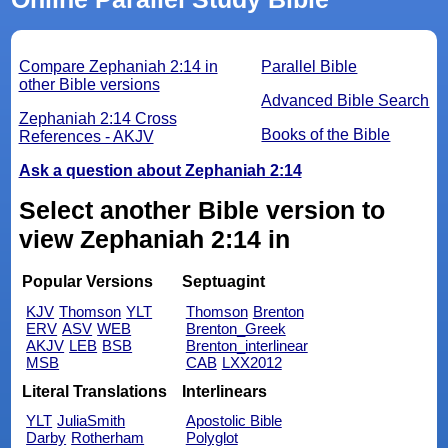
Compare Zephaniah 2:14 in
Parallel Bible
other Bible versions
Advanced Bible Search
Zephaniah 2:14 Cross
Books of the Bible
References - AKJV
Ask a question about Zephaniah 2:14
Select another Bible version to
view Zephaniah 2:14 in
Popular Versions
Septuagint
KJV
Thomson
YLT
Thomson
Brenton
ERV
ASV
WEB
Brenton_Greek
AKJV
LEB
BSB
Brenton_interlinear
MSB
CAB
LXX2012
Literal Translations
Interlinears
YLT
JuliaSmith
Apostolic Bible
Darby
Rotherham
Polyglot