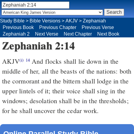
Study Bible
>
Bible Versions
>
AKJV
>
Zephaniah
Previous Book
Previous Chapter
Previous Verse
Zephaniah 2
Next Verse
Next Chapter
Next Book
Zephaniah 2:14
AKJV
And flocks shall lie down in the
(i)
14
middle of her, all the beasts of the nations: both
the cormorant and the bittern shall lodge in the
upper lintels of it; their voice shall sing in the
windows; desolation shall be in the thresholds;
for he shall uncover the cedar work.
Online Parallel Study Bible