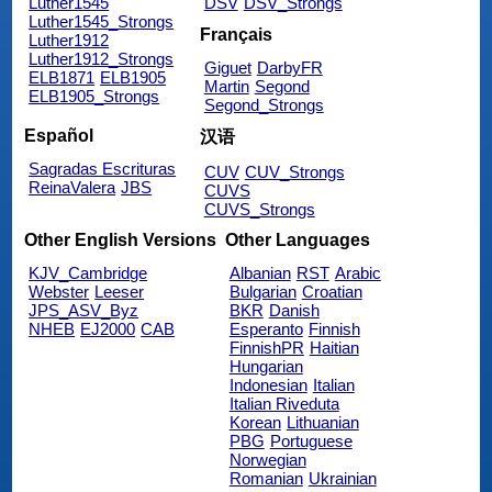
Luther1545
DSV
DSV_Strongs
Luther1545_Strongs
Français
Luther1912
Luther1912_Strongs
Giguet
DarbyFR
ELB1871
ELB1905
Martin
Segond
ELB1905_Strongs
Segond_Strongs
Español
汉语
Sagradas Escrituras
CUV
CUV_Strongs
ReinaValera
JBS
CUVS
CUVS_Strongs
Other English Versions
Other Languages
KJV_Cambridge
Albanian
RST
Arabic
Webster
Leeser
Bulgarian
Croatian
JPS_ASV_Byz
BKR
Danish
NHEB
EJ2000
CAB
Esperanto
Finnish
FinnishPR
Haitian
Hungarian
Indonesian
Italian
Italian Riveduta
Korean
Lithuanian
PBG
Portuguese
Norwegian
Romanian
Ukrainian