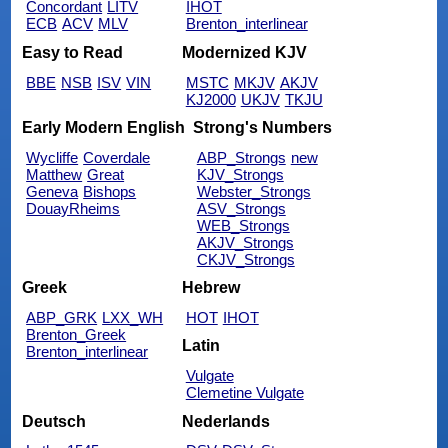
Concordant
LITV
IHOT
ECB
ACV
MLV
Brenton_interlinear
Easy to Read
Modernized KJV
BBE
NSB
ISV
VIN
MSTC
MKJV
AKJV
KJ2000
UKJV
TKJU
Early Modern English
Strong's Numbers
Wycliffe
Coverdale
ABP_Strongs
new
Matthew
Great
KJV_Strongs
Geneva
Bishops
Webster_Strongs
DouayRheims
ASV_Strongs
WEB_Strongs
AKJV_Strongs
CKJV_Strongs
Greek
Hebrew
ABP_GRK
LXX_WH
HOT
IHOT
Brenton_Greek
Latin
Brenton_interlinear
Vulgate
Clemetine Vulgate
Deutsch
Nederlands