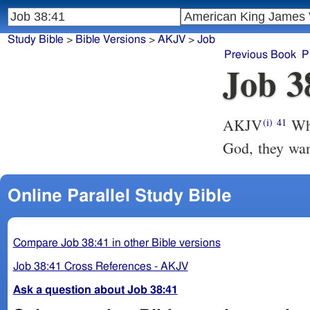
Study Bible
>
Bible Versions
>
AKJV
>
Job
Previous Book
P
Job 3
AKJV
Who
(i)
41
God, they wan
Online Parallel Study Bible
Compare Job 38:41 in other Bible versions
Job 38:41 Cross References - AKJV
Ask a question about Job 38:41