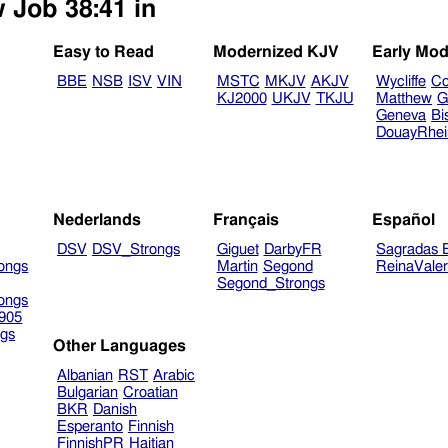
w Job 38:41 in
Easy to Read
Modernized KJV
Early Mod
BBE
NSB
ISV
VIN
MSTC
MKJV
AKJV
Wycliffe
Co
KJ2000
UKJV
TKJU
Matthew
G
Geneva
Bi
DouayRhe
Nederlands
Français
Español
DSV
DSV_Strongs
Giguet
DarbyFR
Sagradas E
ongs
Martin
Segond
ReinaVale
Segond_Strongs
ongs
905
gs
Other Languages
Albanian
RST
Arabic
Bulgarian
Croatian
BKR
Danish
Esperanto
Finnish
FinnishPR
Haitian