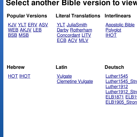
Select another Bible version to vie
Popular Versions
Literal Translations
Interlinears
KJV
YLT
ERV
ASV
YLT
JuliaSmith
Apostolic Bible
WEB
AKJV
LEB
Darby
Rotherham
Polyglot
BSB
MSB
Concordant
LITV
IHOT
ECB
ACV
MLV
Hebrew
Latin
Deutsch
HOT
IHOT
Vulgate
Luther1545
Clemetine Vulgate
Luther1545_Str
Luther1912
Luther1912_Str
ELB1871
ELB1
ELB1905_Stron