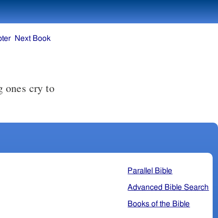
ter
Next Book
 ones cry to
Parallel Bible
Advanced Bible Search
Books of the Bible