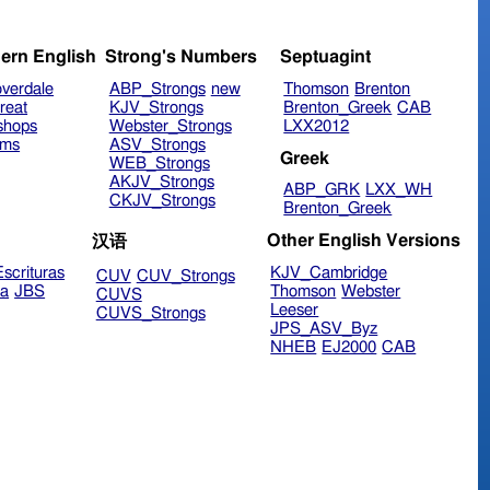
ern English
Strong's Numbers
Septuagint
verdale
ABP_Strongs
new
Thomson
Brenton
reat
KJV_Strongs
Brenton_Greek
CAB
shops
Webster_Strongs
LXX2012
ims
ASV_Strongs
Greek
WEB_Strongs
AKJV_Strongs
ABP_GRK
LXX_WH
CKJV_Strongs
Brenton_Greek
Other English Versions
汉语
scrituras
KJV_Cambridge
CUV
CUV_Strongs
ra
JBS
Thomson
Webster
CUVS
Leeser
CUVS_Strongs
JPS_ASV_Byz
NHEB
EJ2000
CAB