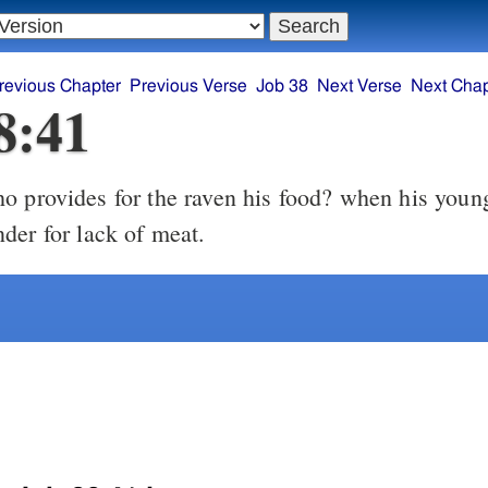
revious Chapter
Previous Verse
Job 38
Next Verse
Next Chap
8:41
 provides for the raven his food? when his young
der for lack of meat.