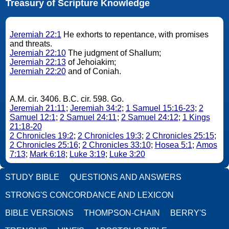
Treasury of Scripture Knowledge
Jeremiah 22:1
He exhorts to repentance, with promises
and threats.
Jeremiah 22:10
The judgment of Shallum;
Jeremiah 22:13
of Jehoiakim;
Jeremiah 22:20
and of Coniah.
A.M. cir. 3406. B.C. cir. 598. Go.
Jeremiah 21:11
;
Jeremiah 34:2
;
1 Samuel 15:16-23
;
2
Samuel 12:1
;
2 Samuel 24:11
;
2 Samuel 24:12
;
1 Kings
21:18-20
2 Chronicles 19:2
;
2 Chronicles 19:3
;
2 Chronicles 25:15
;
2 Chronicles 25:16
;
2 Chronicles 33:10
;
Hosea 5:1
;
Amos
7:13
;
Mark 6:18
;
Luke 3:19
;
Luke 3:20
STUDY BIBLE
QUESTIONS AND ANSWERS
STRONG'S CONCORDANCE AND LEXICON
BIBLE VERSIONS
THOMPSON-CHAIN
BERRY'S