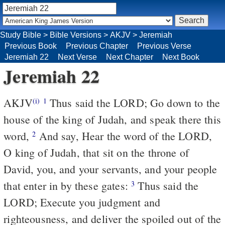
Study Bible
>
Bible Versions
>
AKJV
>
Jeremiah
Previous Book
Previous Chapter
Previous Verse
Jeremiah 22
Next Verse
Next Chapter
Next Book
Jeremiah 22
AKJV
Thus said the LORD; Go down to the
(i)
1
house of the king of Judah, and speak there this
word,
And say, Hear the word of the LORD,
2
O king of Judah, that sit on the throne of
David, you, and your servants, and your people
that enter in by these gates:
Thus said the
3
LORD; Execute you judgment and
righteousness, and deliver the spoiled out of the