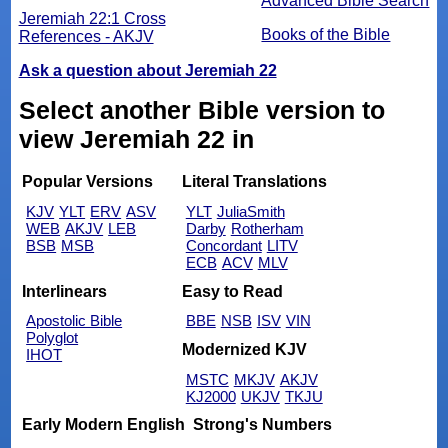
Advanced Bible Search
Jeremiah 22:1 Cross
Books of the Bible
References - AKJV
Ask a question about Jeremiah 22
Select another Bible version to
view Jeremiah 22 in
Popular Versions
Literal Translations
KJV
YLT
ERV
ASV
YLT
JuliaSmith
WEB
AKJV
LEB
Darby
Rotherham
BSB
MSB
Concordant
LITV
ECB
ACV
MLV
Interlinears
Easy to Read
Apostolic Bible
BBE
NSB
ISV
VIN
Polyglot
Modernized KJV
IHOT
MSTC
MKJV
AKJV
KJ2000
UKJV
TKJU
Early Modern English
Strong's Numbers