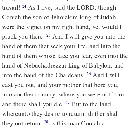
travail!
As I live, said the LORD, though
24
Coniah the son of Jehoiakim king of Judah
were the signet on my right hand, yet would I
pluck you there;
And I will give you into the
25
hand of them that seek your life, and into the
hand of them whose face you fear, even into the
hand of Nebuchadrezzar king of Babylon, and
into the hand of the Chaldeans.
And I will
26
cast you out, and your mother that bore you,
into another country, where you were not born;
and there shall you die.
But to the land
27
whereunto they desire to return, thither shall
they not return.
Is this man Coniah a
28