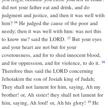
did not your father eat and drink, and do
judgment and justice, and then it was well with
him?
He judged the cause of the poor and
16
needy; then it was well with him: was not this
to know me? said the LORD.
But your eyes
17
and your heart are not but for your
covetousness, and for to shed innocent blood,
and for oppression, and for violence, to do it.
18
Therefore thus said the LORD concerning
Jehoiakim the son of Josiah king of Judah;
They shall not lament for him, saying, Ah my
brother! or, Ah sister! they shall not lament for
him, saying, Ah lord! or, Ah his glory!
He
19