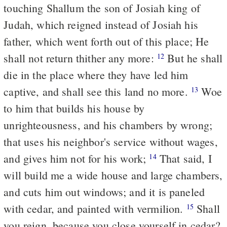
touching Shallum the son of Josiah king of
Judah, which reigned instead of Josiah his
father, which went forth out of this place; He
shall not return thither any more:
But he shall
12
die in the place where they have led him
captive, and shall see this land no more.
Woe
13
to him that builds his house by
unrighteousness, and his chambers by wrong;
that uses his neighbor's service without wages,
and gives him not for his work;
That said, I
14
will build me a wide house and large chambers,
and cuts him out windows; and it is paneled
with cedar, and painted with vermilion.
Shall
15
you reign, because you close yourself in cedar?