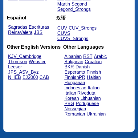
Martin
Segond
Segond_Strongs
Español
汉语
Sagradas Escrituras
CUV
CUV_Strongs
ReinaValera
JBS
CUVS
CUVS_Strongs
Other English Versions
Other Languages
KJV_Cambridge
Albanian
RST
Arabic
Thomson
Webster
Bulgarian
Croatian
Leeser
BKR
Danish
JPS_ASV_Byz
Esperanto
Finnish
NHEB
EJ2000
CAB
FinnishPR
Haitian
Hungarian
Indonesian
Italian
Italian Riveduta
Korean
Lithuanian
PBG
Portuguese
Norwegian
Romanian
Ukrainian