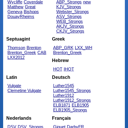
Wycliffe
Coverdale
ABP_Strongs
new
Matthew
Great
KJV_Strongs
Geneva
Bishops
Webster_Strongs
DouayRheims
ASV_Strongs
WEB_Strongs
AKJV_Strongs
CKJV_Strongs
Septuagint
Greek
Thomson
Brenton
ABP_GRK
LXX_WH
Brenton_Greek
CAB
Brenton_Greek
LXX2012
Hebrew
HOT
IHOT
Latin
Deutsch
Vulgate
Luther1545
Clemetine Vulgate
Luther1545_Strongs
Luther1912
Luther1912_Strongs
ELB1871
ELB1905
ELB1905_Strongs
Nederlands
Français
DSV
DSV_Strongs
Giguet
DarbyFR