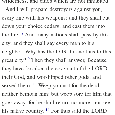
wilderness, and cities which are not inhabited.
And I will prepare destroyers against you,
7
every one with his weapons: and they shall cut
down your choice cedars, and cast them into
the fire.
And many nations shall pass by this
8
city, and they shall say every man to his
neighbor, Why has the LORD done thus to this
great city?
Then they shall answer, Because
9
they have forsaken the covenant of the LORD
their God, and worshipped other gods, and
served them.
Weep you not for the dead,
10
neither bemoan him: but weep sore for him that
goes away: for he shall return no more, nor see
his native country.
For thus said the LORD
11