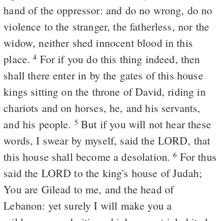
hand of the oppressor: and do no wrong, do no
violence to the stranger, the fatherless, nor the
widow, neither shed innocent blood in this
place.
For if you do this thing indeed, then
4
shall there enter in by the gates of this house
kings sitting on the throne of David, riding in
chariots and on horses, he, and his servants,
and his people.
But if you will not hear these
5
words, I swear by myself, said the LORD, that
this house shall become a desolation.
For thus
6
said the LORD to the king's house of Judah;
You are Gilead to me, and the head of
Lebanon: yet surely I will make you a