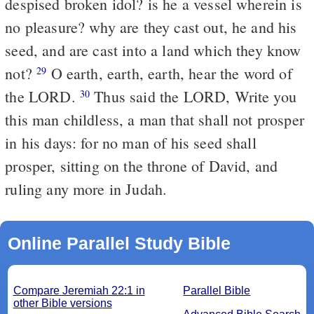
despised broken idol? is he a vessel wherein is
no pleasure? why are they cast out, he and his
seed, and are cast into a land which they know
not?
O earth, earth, earth, hear the word of
29
the LORD.
Thus said the LORD, Write you
30
this man childless, a man that shall not prosper
in his days: for no man of his seed shall
prosper, sitting on the throne of David, and
ruling any more in Judah.
Online Parallel Study Bible
Compare Jeremiah 22:1 in
Parallel Bible
other Bible versions