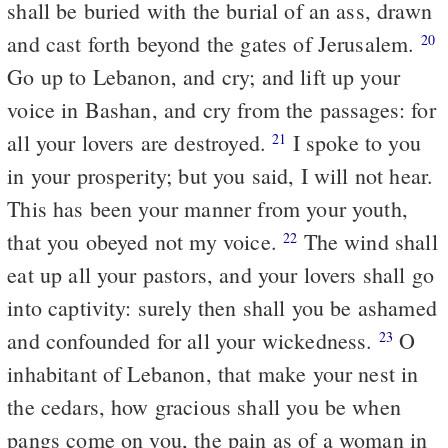
shall be buried with the burial of an ass, drawn
and cast forth beyond the gates of Jerusalem.
20
Go up to Lebanon, and cry; and lift up your
voice in Bashan, and cry from the passages: for
all your lovers are destroyed.
I spoke to you
21
in your prosperity; but you said, I will not hear.
This has been your manner from your youth,
that you obeyed not my voice.
The wind shall
22
eat up all your pastors, and your lovers shall go
into captivity: surely then shall you be ashamed
and confounded for all your wickedness.
O
23
inhabitant of Lebanon, that make your nest in
the cedars, how gracious shall you be when
pangs come on you, the pain as of a woman in