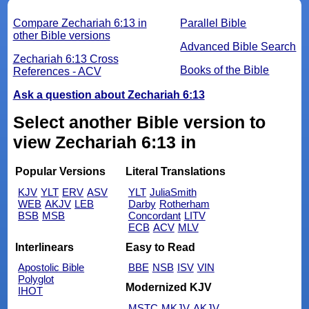
Compare Zechariah 6:13 in
Parallel Bible
other Bible versions
Advanced Bible Search
Zechariah 6:13 Cross
Books of the Bible
References - ACV
Ask a question about Zechariah 6:13
Select another Bible version to
view Zechariah 6:13 in
Popular Versions
Literal Translations
KJV
YLT
ERV
ASV
YLT
JuliaSmith
WEB
AKJV
LEB
Darby
Rotherham
BSB
MSB
Concordant
LITV
ECB
ACV
MLV
Interlinears
Easy to Read
Apostolic Bible
BBE
NSB
ISV
VIN
Polyglot
Modernized KJV
IHOT
MSTC
MKJV
AKJV