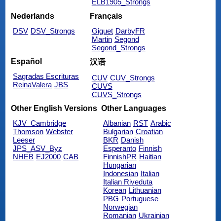
ELB1905_Strongs
Nederlands
Français
DSV
DSV_Strongs
Giguet
DarbyFR
Martin
Segond
Segond_Strongs
Español
汉语
Sagradas Escrituras
CUV
CUV_Strongs
ReinaValera
JBS
CUVS
CUVS_Strongs
Other English Versions
Other Languages
KJV_Cambridge
Albanian
RST
Arabic
Thomson
Webster
Bulgarian
Croatian
Leeser
BKR
Danish
JPS_ASV_Byz
Esperanto
Finnish
NHEB
EJ2000
CAB
FinnishPR
Haitian
Hungarian
Indonesian
Italian
Italian Riveduta
Korean
Lithuanian
PBG
Portuguese
Norwegian
Romanian
Ukrainian