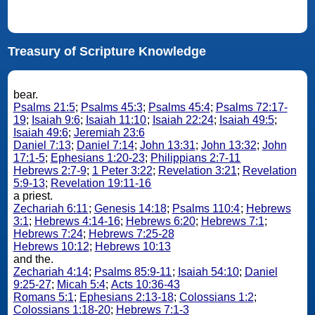
Treasury of Scripture Knowledge
bear.
Psalms 21:5
;
Psalms 45:3
;
Psalms 45:4
;
Psalms 72:17-
19
;
Isaiah 9:6
;
Isaiah 11:10
;
Isaiah 22:24
;
Isaiah 49:5
;
Isaiah 49:6
;
Jeremiah 23:6
Daniel 7:13
;
Daniel 7:14
;
John 13:31
;
John 13:32
;
John
17:1-5
;
Ephesians 1:20-23
;
Philippians 2:7-11
Hebrews 2:7-9
;
1 Peter 3:22
;
Revelation 3:21
;
Revelation
5:9-13
;
Revelation 19:11-16
a priest.
Zechariah 6:11
;
Genesis 14:18
;
Psalms 110:4
;
Hebrews
3:1
;
Hebrews 4:14-16
;
Hebrews 6:20
;
Hebrews 7:1
;
Hebrews 7:24
;
Hebrews 7:25-28
Hebrews 10:12
;
Hebrews 10:13
and the.
Zechariah 4:14
;
Psalms 85:9-11
;
Isaiah 54:10
;
Daniel
9:25-27
;
Micah 5:4
;
Acts 10:36-43
Romans 5:1
;
Ephesians 2:13-18
;
Colossians 1:2
;
Colossians 1:18-20
;
Hebrews 7:1-3