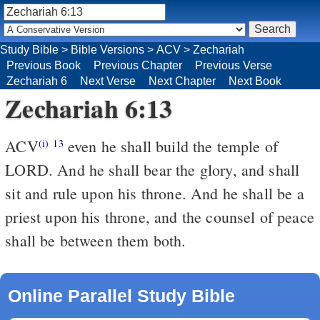
Study Bible
>
Bible Versions
>
ACV
>
Zechariah
Previous Book
Previous Chapter
Previous Verse
Zechariah 6
Next Verse
Next Chapter
Next Book
Zechariah 6:13
ACV
even he shall build the temple of
(i)
13
LORD. And he shall bear the glory, and shall
sit and rule upon his throne. And he shall be a
priest upon his throne, and the counsel of peace
shall be between them both.
Online Parallel Study Bible