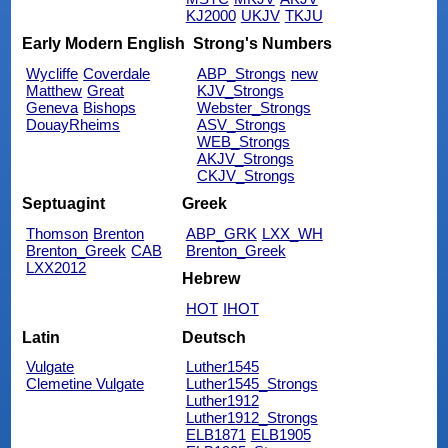
KJ2000
UKJV
TKJU
Early Modern English
Strong's Numbers
Wycliffe
Coverdale
ABP_Strongs
new
Matthew
Great
KJV_Strongs
Geneva
Bishops
Webster_Strongs
DouayRheims
ASV_Strongs
WEB_Strongs
AKJV_Strongs
CKJV_Strongs
Septuagint
Greek
Thomson
Brenton
ABP_GRK
LXX_WH
Brenton_Greek
CAB
Brenton_Greek
LXX2012
Hebrew
HOT
IHOT
Latin
Deutsch
Vulgate
Luther1545
Clemetine Vulgate
Luther1545_Strongs
Luther1912
Luther1912_Strongs
ELB1871
ELB1905