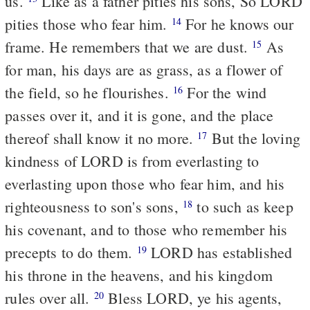
us.
Like as a father pities his sons, So LORD
pities those who fear him.
For he knows our
14
frame. He remembers that we are dust.
As
15
for man, his days are as grass, as a flower of
the field, so he flourishes.
For the wind
16
passes over it, and it is gone, and the place
thereof shall know it no more.
But the loving
17
kindness of LORD is from everlasting to
everlasting upon those who fear him, and his
righteousness to son's sons,
to such as keep
18
his covenant, and to those who remember his
precepts to do them.
LORD has established
19
his throne in the heavens, and his kingdom
rules over all.
Bless LORD, ye his agents,
20