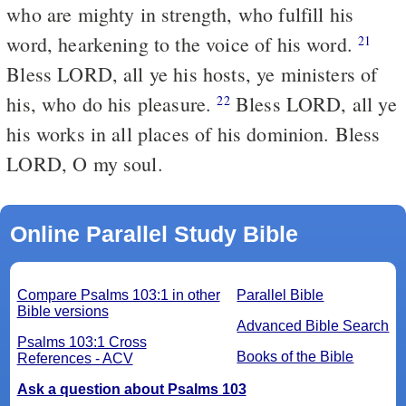
who are mighty in strength, who fulfill his
word, hearkening to the voice of his word.
21
Bless LORD, all ye his hosts, ye ministers of
his, who do his pleasure.
Bless LORD, all ye
22
his works in all places of his dominion. Bless
LORD, O my soul.
Online Parallel Study Bible
Compare Psalms 103:1 in other
Parallel Bible
Bible versions
Advanced Bible Search
Psalms 103:1 Cross
Books of the Bible
References - ACV
Ask a question about Psalms 103