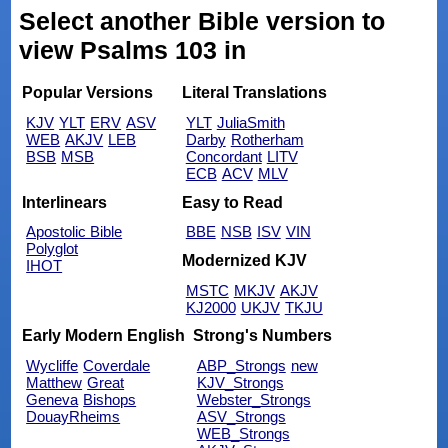
Select another Bible version to
view Psalms 103 in
Popular Versions
Literal Translations
KJV
YLT
ERV
ASV
YLT
JuliaSmith
WEB
AKJV
LEB
Darby
Rotherham
BSB
MSB
Concordant
LITV
ECB
ACV
MLV
Interlinears
Easy to Read
Apostolic Bible
BBE
NSB
ISV
VIN
Polyglot
Modernized KJV
IHOT
MSTC
MKJV
AKJV
KJ2000
UKJV
TKJU
Early Modern English
Strong's Numbers
Wycliffe
Coverdale
ABP_Strongs
new
Matthew
Great
KJV_Strongs
Geneva
Bishops
Webster_Strongs
DouayRheims
ASV_Strongs
WEB_Strongs