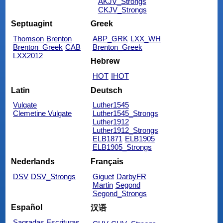
AKJV_Strongs
CKJV_Strongs
Septuagint
Greek
Thomson
Brenton
ABP_GRK
LXX_WH
Brenton_Greek
CAB
Brenton_Greek
LXX2012
Hebrew
HOT
IHOT
Latin
Deutsch
Vulgate
Luther1545
Clemetine Vulgate
Luther1545_Strongs
Luther1912
Luther1912_Strongs
ELB1871
ELB1905
ELB1905_Strongs
Nederlands
Français
DSV
DSV_Strongs
Giguet
DarbyFR
Martin
Segond
Segond_Strongs
Español
汉语
Sagradas Escrituras