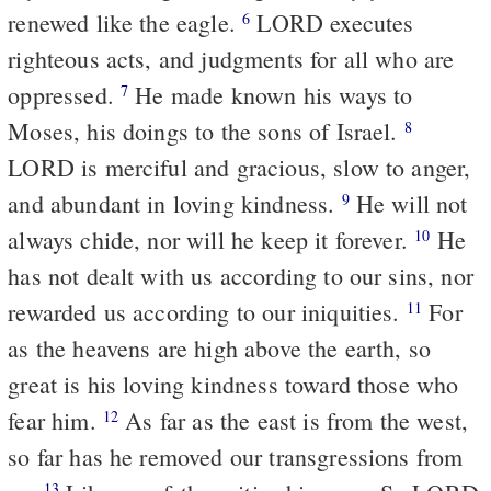
renewed like the eagle.
LORD executes
6
righteous acts, and judgments for all who are
oppressed.
He made known his ways to
7
Moses, his doings to the sons of Israel.
8
LORD is merciful and gracious, slow to anger,
and abundant in loving kindness.
He will not
9
always chide, nor will he keep it forever.
He
10
has not dealt with us according to our sins, nor
rewarded us according to our iniquities.
For
11
as the heavens are high above the earth, so
great is his loving kindness toward those who
fear him.
As far as the east is from the west,
12
so far has he removed our transgressions from
13