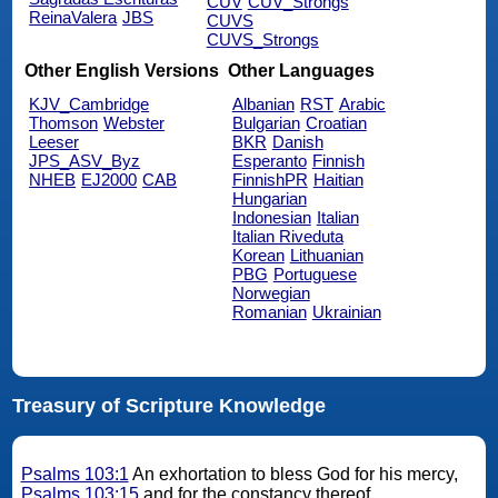
CUV
CUV_Strongs
ReinaValera
JBS
CUVS
CUVS_Strongs
Other English Versions
Other Languages
KJV_Cambridge
Albanian
RST
Arabic
Thomson
Webster
Bulgarian
Croatian
Leeser
BKR
Danish
JPS_ASV_Byz
Esperanto
Finnish
NHEB
EJ2000
CAB
FinnishPR
Haitian
Hungarian
Indonesian
Italian
Italian Riveduta
Korean
Lithuanian
PBG
Portuguese
Norwegian
Romanian
Ukrainian
Treasury of Scripture Knowledge
Psalms 103:1
An exhortation to bless God for his mercy,
Psalms 103:15
and for the constancy thereof.