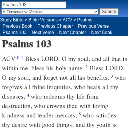
Study Bible
>
Bible Versions
>
ACV
>
Psalms
Previous Book
Previous Chapter
Previous Verse
Psalms 103
Next Verse
Next Chapter
Next Book
Psalms 103
ACV
Bless LORD, O my soul, and all that is
(i)
1
within me, bless his holy name.
Bless LORD,
2
O my soul, and forget not all his benefits,
who
3
forgives all thine iniquities, who heals all thy
diseases,
who redeems thy life from
4
destruction, who crowns thee with loving
kindness and tender mercies,
who satisfies
5
thy desire with good things, and thy youth is