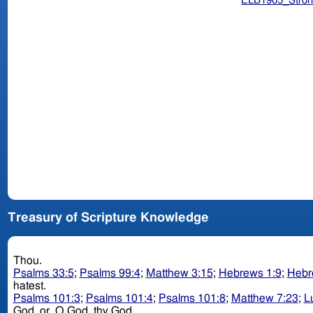
ELB1905_Stron
Treasury of Scripture Knowledge
Thou.
Psalms 33:5
;
Psalms 99:4
;
Matthew 3:15
;
Hebrews 1:9
;
Hebr
hatest.
Psalms 101:3
;
Psalms 101:4
;
Psalms 101:8
;
Matthew 7:23
;
L
God. or, O God. thy God.