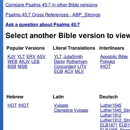
Compare Psalms 45:7 in other Bible versions
Psalms 45:7 Cross References - ABP_Strongs
Ask a question about Psalms 45:7
Select another Bible version to vie
Popular Versions
Literal Translations
Interlinears
KJV
YLT
ERV
ASV
YLT
JuliaSmith
Apostolic Bible
WEB
AKJV
LEB
Darby
Rotherham
Polyglot
BSB
MSB
Concordant
LITV
IHOT
ECB
ACV
MLV
Hebrew
Latin
Deutsch
HOT
IHOT
Vulgate
Luther1545
Clemetine Vulgate
Luther1545_Str
Luther1912
Luther1912_Str
ELB1871
ELB1