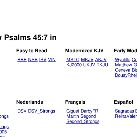
w Psalms 45:7 in
Easy to Read
Modernized KJV
Early Mod
BBE
NSB
ISV
VIN
MSTC
MKJV
AKJV
Wycliffe
Co
KJ2000
UKJV
TKJU
Matthew
G
Geneva
Bi
DouayRhe
Nederlands
Français
Español
DSV
DSV_Strongs
Giguet
DarbyFR
Sagradas E
ongs
Martin
Segond
ReinaVale
Segond_Strongs
ongs
905