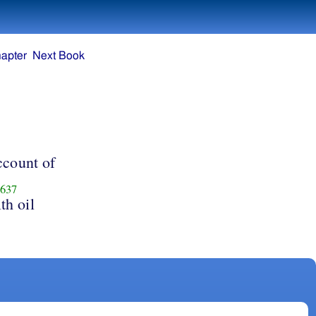
apter
Next Book
3
ccount of
637
th oil