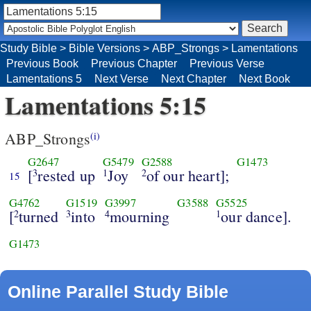
Study Bible
>
Bible Versions
>
ABP_Strongs
>
Lamentations
Previous Book
Previous Chapter
Previous Verse
Lamentations 5
Next Verse
Next Chapter
Next Book
Lamentations 5:15
ABP_Strongs
(i)
G2647
G5479
G2588
G1473
[
rested up
Joy
of our heart];
3
1
2
15
G4762
G1519
G3997
G3588
G5525
[
turned
into
mourning
our dance].
2
3
4
1
G1473
Online Parallel Study Bible