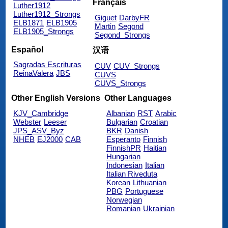
Français
Luther1912
Luther1912_Strongs
Giguet
DarbyFR
ELB1871
ELB1905
Martin
Segond
ELB1905_Strongs
Segond_Strongs
Español
汉语
Sagradas Escrituras
CUV
CUV_Strongs
ReinaValera
JBS
CUVS
CUVS_Strongs
Other English Versions
Other Languages
KJV_Cambridge
Albanian
RST
Arabic
Webster
Leeser
Bulgarian
Croatian
JPS_ASV_Byz
BKR
Danish
NHEB
EJ2000
CAB
Esperanto
Finnish
FinnishPR
Haitian
Hungarian
Indonesian
Italian
Italian Riveduta
Korean
Lithuanian
PBG
Portuguese
Norwegian
Romanian
Ukrainian