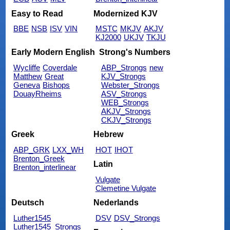
Easy to Read
Modernized KJV
BBE
NSB
ISV
VIN
MSTC
MKJV
AKJV
KJ2000
UKJV
TKJU
Early Modern English
Strong's Numbers
Wycliffe
Coverdale
ABP_Strongs
new
Matthew
Great
KJV_Strongs
Geneva
Bishops
Webster_Strongs
DouayRheims
ASV_Strongs
WEB_Strongs
AKJV_Strongs
CKJV_Strongs
Greek
Hebrew
ABP_GRK
LXX_WH
HOT
IHOT
Brenton_Greek
Latin
Brenton_interlinear
Vulgate
Clemetine Vulgate
Deutsch
Nederlands
Luther1545
DSV
DSV_Strongs
Luther1545_Strongs