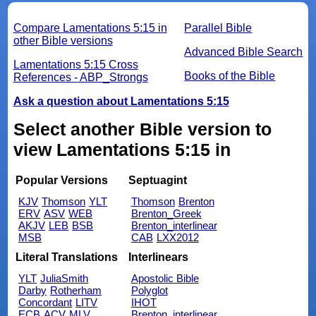
Compare Lamentations 5:15 in
Parallel Bible
other Bible versions
Advanced Bible Search
Lamentations 5:15 Cross
Books of the Bible
References - ABP_Strongs
Ask a question about Lamentations 5:15
Select another Bible version to
view Lamentations 5:15 in
Popular Versions
Septuagint
KJV
Thomson
YLT
Thomson
Brenton
ERV
ASV
WEB
Brenton_Greek
AKJV
LEB
BSB
Brenton_interlinear
MSB
CAB
LXX2012
Literal Translations
Interlinears
YLT
JuliaSmith
Apostolic Bible
Darby
Rotherham
Polyglot
Concordant
LITV
IHOT
ECB
ACV
MLV
Brenton_interlinear