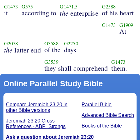
G1473
G575
G1471.5
G2588
it
according to
the
of his heart.
enterprise
G1473
G1909
At
G2078
G3588
G2250
the
of the
days
latter end
G3539
G1473
they shall comprehend
them.
Online Parallel Study Bible
Compare Jeremiah 23:20 in
Parallel Bible
other Bible versions
Advanced Bible Search
Jeremiah 23:20 Cross
Books of the Bible
References - ABP_Strongs
Ask a question about Jeremiah 23:20