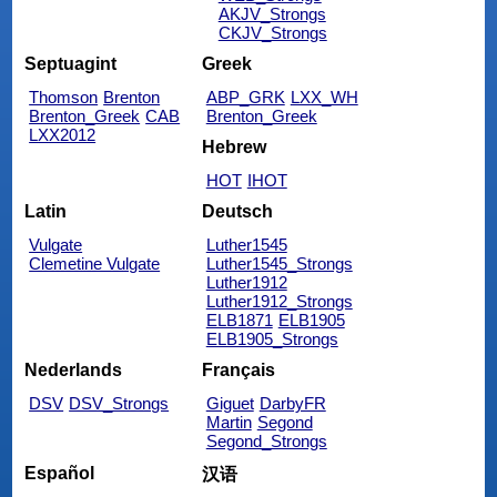
AKJV_Strongs
CKJV_Strongs
Septuagint
Greek
Thomson
Brenton
ABP_GRK
LXX_WH
Brenton_Greek
CAB
Brenton_Greek
LXX2012
Hebrew
HOT
IHOT
Latin
Deutsch
Vulgate
Luther1545
Clemetine Vulgate
Luther1545_Strongs
Luther1912
Luther1912_Strongs
ELB1871
ELB1905
ELB1905_Strongs
Nederlands
Français
DSV
DSV_Strongs
Giguet
DarbyFR
Martin
Segond
Segond_Strongs
Español
汉语