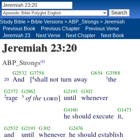
Study Bible
>
Bible Versions
>
ABP_Strongs
>
Jeremiah
Previous Book
Previous Chapter
Previous Verse
Jeremiah 23
Next Verse
Next Chapter
Next Book
Jeremiah 23:20
ABP_Strongs
(i)
G2532
G3756
G654
G3588
And
[
shall not turn away
the
4
1
20
G2372
G2962
G2193
G302
rage
of the
until
whenever
2
lord
]
3
G4160
G1473
he should execute
it,
G2532
G2193
G302
G2476
and
until
whenever
he should establish