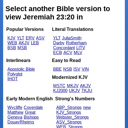
Select another Bible version to
view Jeremiah 23:20 in
Popular Versions
Literal Translations
KJV
YLT
ERV
ASV
YLT
JuliaSmith
WEB
AKJV
LEB
Darby
Rotherham
BSB
MSB
Concordant
LITV
ECB
ACV
MLV
Interlinears
Easy to Read
Apostolic Bible
BBE
NSB
ISV
VIN
Polyglot
Modernized KJV
IHOT
MSTC
MKJV
AKJV
KJ2000
UKJV
TKJU
Early Modern English
Strong's Numbers
Wycliffe
Coverdale
ABP_Strongs
new
Matthew
Great
KJV_Strongs
Geneva
Bishops
Webster_Strongs
DouayRheims
ASV_Strongs
WEB_Strongs