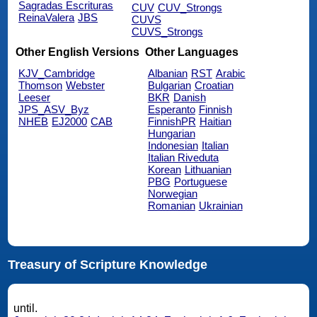
Sagradas Escrituras
CUV
CUV_Strongs
ReinaValera
JBS
CUVS
CUVS_Strongs
Other English Versions
Other Languages
KJV_Cambridge
Albanian
RST
Arabic
Thomson
Webster
Bulgarian
Croatian
Leeser
BKR
Danish
JPS_ASV_Byz
Esperanto
Finnish
NHEB
EJ2000
CAB
FinnishPR
Haitian
Hungarian
Indonesian
Italian
Italian Riveduta
Korean
Lithuanian
PBG
Portuguese
Norwegian
Romanian
Ukrainian
Treasury of Scripture Knowledge
until.