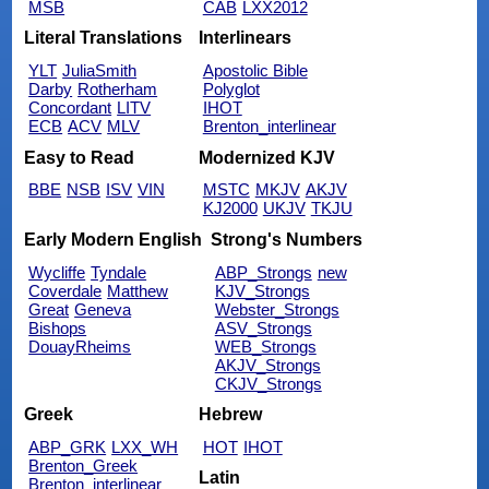
MSB
CAB
LXX2012
Literal Translations
Interlinears
YLT
JuliaSmith
Apostolic Bible
Darby
Rotherham
Polyglot
Concordant
LITV
IHOT
ECB
ACV
MLV
Brenton_interlinear
Easy to Read
Modernized KJV
BBE
NSB
ISV
VIN
MSTC
MKJV
AKJV
KJ2000
UKJV
TKJU
Early Modern English
Strong's Numbers
Wycliffe
Tyndale
ABP_Strongs
new
Coverdale
Matthew
KJV_Strongs
Great
Geneva
Webster_Strongs
Bishops
ASV_Strongs
DouayRheims
WEB_Strongs
AKJV_Strongs
CKJV_Strongs
Greek
Hebrew
ABP_GRK
LXX_WH
HOT
IHOT
Brenton_Greek
Latin
Brenton_interlinear