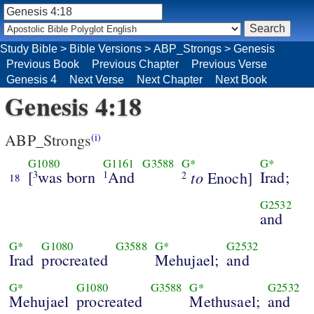
Study Bible
>
Bible Versions
>
ABP_Strongs
>
Genesis
Previous Book
Previous Chapter
Previous Verse
Genesis 4
Next Verse
Next Chapter
Next Book
Genesis 4:18
ABP_Strongs
(i)
G1080
G1161
G3588
G*
G*
[
was born
And
to
Irad;
3
1
Enoch]
2
18
G2532
and
G*
G1080
G3588
G*
G2532
Irad
procreated
Mehujael;
and
G*
G1080
G3588
G*
G2532
Mehujael
procreated
Methusael;
and