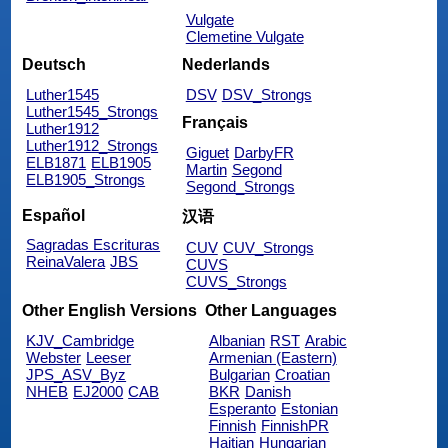
Vulgate
Clemetine Vulgate
Deutsch
Nederlands
Luther1545
DSV
DSV_Strongs
Luther1545_Strongs
Français
Luther1912
Luther1912_Strongs
Giguet
DarbyFR
ELB1871
ELB1905
Martin
Segond
ELB1905_Strongs
Segond_Strongs
Español
汉语
Sagradas Escrituras
CUV
CUV_Strongs
ReinaValera
JBS
CUVS
CUVS_Strongs
Other English Versions
Other Languages
KJV_Cambridge
Albanian
RST
Arabic
Webster
Leeser
Armenian (Eastern)
JPS_ASV_Byz
Bulgarian
Croatian
NHEB
EJ2000
CAB
BKR
Danish
Esperanto
Estonian
Finnish
FinnishPR
Haitian
Hungarian