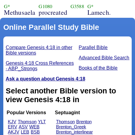
G*
G1080
G3588
G*
Methusaela
procreated
Lamech.
Online Parallel Study Bible
Compare Genesis 4:18 in other
Parallel Bible
Bible versions
Advanced Bible Search
Genesis 4:18 Cross References
Books of the Bible
- ABP_Strongs
Ask a question about Genesis 4:18
Select another Bible version to
view Genesis 4:18 in
Popular Versions
Septuagint
KJV
Thomson
YLT
Thomson
Brenton
ERV
ASV
WEB
Brenton_Greek
AKJV
LEB
BSB
Brenton_interlinear