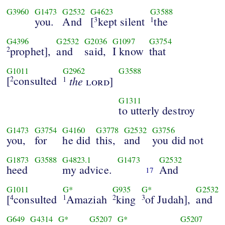
G3960
G1473
G2532
G4623
G3588
you.
And
[
kept silent
the
3
1
G4396
G2532
G2036
G1097
G3754
prophet],
and
said,
I know
that
2
G1011
G2962
G3588
[
consulted
the
2
lord
]
1
G1311
to utterly destroy
G1473
G3754
G4160
G3778
G2532
G3756
you,
for
he did
this,
and
you did not
G1873
G3588
G4823.1
G1473
G2532
heed
my advice.
And
17
G1011
G*
G935
G*
G2532
[
consulted
Amaziah
king
of Judah],
and
4
1
2
3
G649
G4314
G*
G5207
G*
G5207