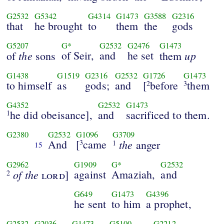
G2532
G5342
G4314
G1473
G3588
G2316
that
he brought
to
them
the
gods
G5207
G*
G2532
G2476
G1473
the
of Seir,
and
he set
up
of
sons
them
G1438
G1519
G2316
G2532
G1726
G1473
to himself
as
gods;
and
[
before
them
2
3
G4352
G2532
G1473
he did obeisance],
and
sacrificed to them.
1
G2380
G2532
G1096
G3709
And
[
came
the
3
anger
1
15
G2962
G1909
G*
G2532
of the
against
Amaziah,
and
lord
]
2
G649
G1473
G4396
he sent
to him
a prophet,
G2532
G2036
G1473
G5100
G2212