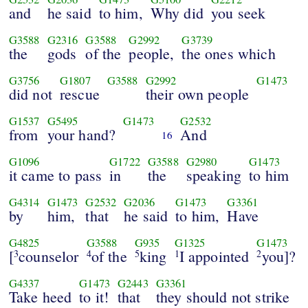
and
he said
to him,
Why did
you seek
G3588
G2316
G3588
G2992
G3739
the
gods
of the
people,
the ones which
G3756
G1807
G3588
G2992
G1473
did not
rescue
their own people
G1537
G5495
G1473
G2532
from
your hand?
And
16
G1096
G1722
G3588
G2980
G1473
it came to pass
in
the
speaking
to him
G4314
G1473
G2532
G2036
G1473
G3361
by
him,
that
he said
to him,
Have
G4825
G3588
G935
G1325
G1473
[
counselor
of the
king
I appointed
you]?
3
4
5
1
2
G4337
G1473
G2443
G3361
Take heed
to it!
that
they should not strike