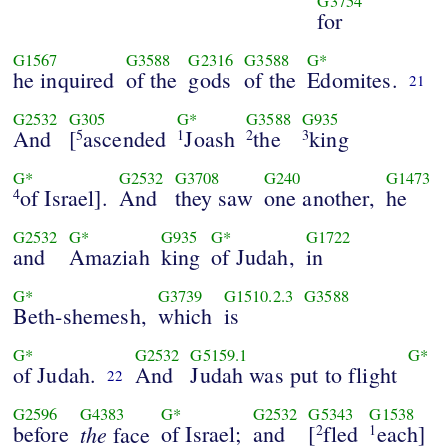
G3754
for
G1567
G3588
G2316
G3588
G*
he inquired
of the
gods
of the
Edomites.
21
G2532
G305
G*
G3588
G935
And
[
ascended
Joash
the
king
5
1
2
3
G*
G2532
G3708
G240
G1473
of Israel].
And
they saw
one another,
he
4
G2532
G*
G935
G*
G1722
and
Amaziah
king
of Judah,
in
G*
G3739
G1510.2.3
G3588
Beth-shemesh,
which
is
G*
G2532
G5159.1
G*
of Judah.
And
Judah was put to flight
22
G2596
G4383
G*
G2532
G5343
G1538
before
the
of Israel;
and
[
fled
each]
face
2
1