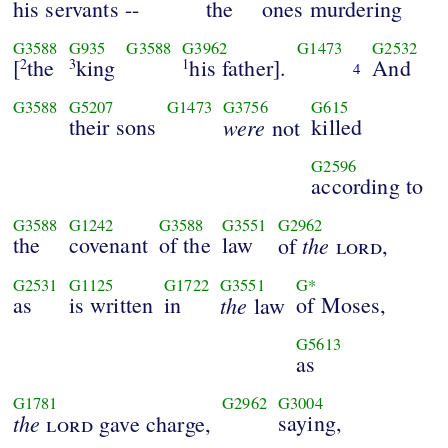
his servants --
the
ones murdering
G3588
G935
G3588
G3962
G1473
G2532
[
the
king
his father].
And
2
3
1
4
G3588
G5207
G1473
G3756
G615
their sons
were
killed
not
G2596
according to
G3588
G1242
G3588
G3551
G2962
the
covenant
of the
law
the
of
lord
,
G2531
G1125
G1722
G3551
G*
as
is written
in
the
of Moses,
law
G5613
as
G1781
G2962
G3004
the
saying,
lord
gave charge,