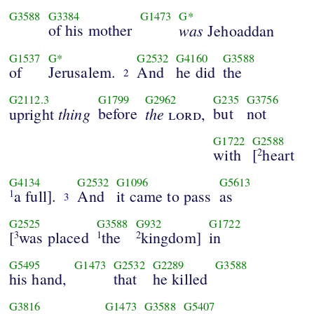
G3588
G3384
G1473
G*
of his mother
was
Jehoaddan
G1537
G*
G2532
G4160
G3588
of
Jerusalem.
And
he did
the
2
G2112.3
G1799
G2962
G235
G3756
thing
before
the
but
not
upright
lord
,
G1722
G2588
with
[
heart
2
G4134
G2532
G1096
G5613
a full].
And
it came to pass
as
1
3
G2525
G3588
G932
G1722
[
was placed
the
kingdom]
in
3
1
2
G5495
G1473
G2532
G2289
G3588
his hand,
that
he killed
G3816
G1473
G3588
G5407