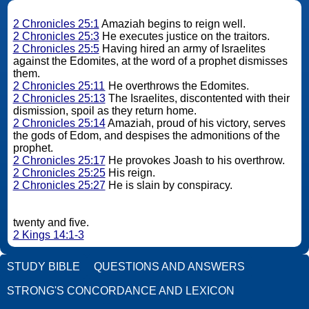
2 Chronicles 25:1
Amaziah begins to reign well.
2 Chronicles 25:3
He executes justice on the traitors.
2 Chronicles 25:5
Having hired an army of Israelites
against the Edomites, at the word of a prophet dismisses
them.
2 Chronicles 25:11
He overthrows the Edomites.
2 Chronicles 25:13
The Israelites, discontented with their
dismission, spoil as they return home.
2 Chronicles 25:14
Amaziah, proud of his victory, serves
the gods of Edom, and despises the admonitions of the
prophet.
2 Chronicles 25:17
He provokes Joash to his overthrow.
2 Chronicles 25:25
His reign.
2 Chronicles 25:27
He is slain by conspiracy.
twenty and five.
2 Kings 14:1-3
STUDY BIBLE
QUESTIONS AND ANSWERS
STRONG'S CONCORDANCE AND LEXICON