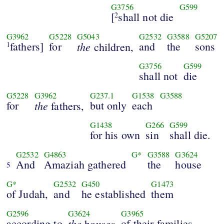
G3756
G599
[
shall not die
2
G3962
G5228
G5043
G2532
G3588
G5207
fathers]
for
the
and
the
sons
1
children,
G3756
G599
shall not
die
G5228
G3962
G237.1
G1538
G3588
for
the
but only
each
fathers,
G1438
G266
G599
for his own
sin
shall die.
G2532
G4863
G*
G3588
G3624
And
Amaziah gathered
the
house
5
G*
G2532
G450
G1473
of Judah,
and
he established
them
G2596
G3624
G3965
according to
the
of their families
houses