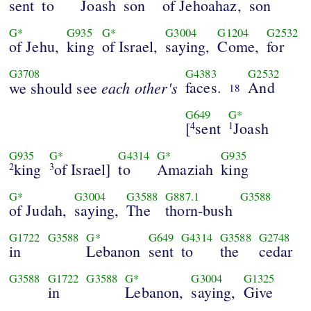
sent
to
Joash
son
of Jehoahaz,
son
G*
G935
G*
G3004
G1204
G2532
of Jehu,
king
of Israel,
saying,
Come,
for
G3708
G4383
G2532
each other's
faces.
And
we should see
18
G649
G*
[
sent
Joash
4
1
G935
G*
G4314
G*
G935
king
of Israel]
to
Amaziah
king
2
3
G*
G3004
G3588
G887.1
G3588
of Judah,
saying,
The
thorn-bush
G1722
G3588
G*
G649
G4314
G3588
G2748
in
Lebanon
sent
to
the
cedar
G3588
G1722
G3588
G*
G3004
G1325
in
Lebanon,
saying,
Give