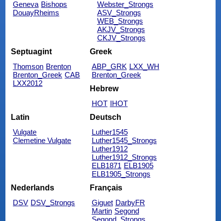
Geneva
Bishops
Webster_Strongs
DouayRheims
ASV_Strongs
WEB_Strongs
AKJV_Strongs
CKJV_Strongs
Septuagint
Greek
Thomson
Brenton
ABP_GRK
LXX_WH
Brenton_Greek
CAB
Brenton_Greek
LXX2012
Hebrew
HOT
IHOT
Latin
Deutsch
Vulgate
Luther1545
Clemetine Vulgate
Luther1545_Strongs
Luther1912
Luther1912_Strongs
ELB1871
ELB1905
ELB1905_Strongs
Nederlands
Français
DSV
DSV_Strongs
Giguet
DarbyFR
Martin
Segond
Segond_Strongs