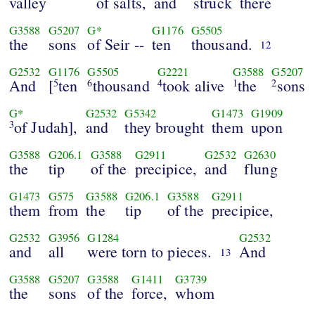
valley
of salts,
and
struck
there
G3588
G5207
G*
G1176
G5505
the
sons
of Seir --
ten
thousand.
12
G2532
G1176
G5505
G2221
G3588
G5207
And
[
ten
thousand
took alive
the
sons
5
6
4
1
2
G*
G2532
G5342
G1473
G1909
of Judah],
and
they brought
them
upon
3
G3588
G206.1
G3588
G2911
G2532
G2630
the
tip
of the
precipice,
and
flung
G1473
G575
G3588
G206.1
G3588
G2911
them
from
the
tip
of the
precipice,
G2532
G3956
G1284
G2532
and
all
were torn to pieces.
And
13
G3588
G5207
G3588
G1411
G3739
the
sons
of the
force,
whom