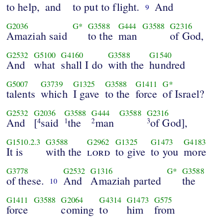
to help,
and
to put to flight.
And
9
G2036
G*
G3588
G444
G3588
G2316
Amaziah said
to the
man
of God,
G2532
G5100
G4160
G3588
G1540
And
what
shall I do
with the
hundred
G5007
G3739
G1325
G3588
G1411
G*
talents
which
I gave
to the
force
of Israel?
G2532
G2036
G3588
G444
G3588
G2316
And
[
said
the
man
of God],
4
1
2
3
G1510.2.3
G3588
G2962
G1325
G1473
G4183
It is
with the
lord
to give
to you
more
G3778
G2532
G1316
G*
G3588
of these.
And
Amaziah parted
the
10
G1411
G3588
G2064
G4314
G1473
G575
force
coming
to
him
from