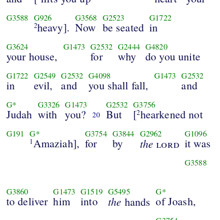
G3588
G926
G3568
G2523
G1722
heavy].
Now
be seated
in
2
G3624
G1473
G2532
G2444
G4820
your house,
for
why
do you unite
G1722
G2549
G2532
G4098
G1473
G2532
in
evil,
and
you shall fall,
and
G*
G3326
G1473
G2532
G3756
Judah
with
you?
But
[
hearkened not
2
20
G191
G*
G3754
G3844
G2962
G1096
Amaziah],
for
by
the
it was
1
lord
G3588
G3860
G1473
G1519
G5495
G*
to deliver
him
into
the
of Joash,
hands