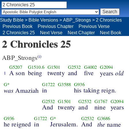
Study Bible
>
Bible Versions
>
ABP_Strongs
>
2 Chronicles
Previous Book
Previous Chapter
Previous Verse
2 Chronicles 25
Next Verse
Next Chapter
Next Book
2 Chronicles 25
ABP_Strongs
(i)
G5207
G1510.6
G1501
G2532
G4002
G2094
A son
being
twenty
and
five
old
years
1
G*
G1722
G3588
G936
was
in
his taking reign.
Amaziah
G2532
G1501
G2532
G1767
G2094
And
twenty
and
nine
years
G936
G1722
G*
G2532
G3686
he reigned
in
Jerusalem.
And
the
name