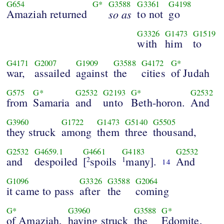
G654
G*
G3588
G3361
G4198
Amaziah returned
so as
to not
go
G3326
G1473
G1519
with
him
to
G4171
G2007
G1909
G3588
G4172
G*
war,
assailed
against
the
cities
of Judah
G575
G*
G2532
G2193
G*
G2532
from
Samaria
and
unto
Beth-horon.
And
G3960
G1722
G1473
G5140
G5505
they struck
among
them
three
thousand,
G2532
G4659.1
G4661
G4183
G2532
and
despoiled
[
spoils
many].
And
2
1
14
G1096
G3326
G3588
G2064
it came to pass
after
the
coming
G*
G3960
G3588
G*
of Amaziah,
having struck
the
Edomite,