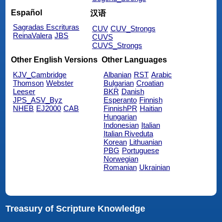
Español
汉语
Sagradas Escrituras
CUV
CUV_Strongs
ReinaValera
JBS
CUVS
CUVS_Strongs
Other English Versions
Other Languages
KJV_Cambridge
Albanian
RST
Arabic
Thomson
Webster
Bulgarian
Croatian
Leeser
BKR
Danish
JPS_ASV_Byz
Esperanto
Finnish
NHEB
EJ2000
CAB
FinnishPR
Haitian
Hungarian
Indonesian
Italian
Italian Riveduta
Korean
Lithuanian
PBG
Portuguese
Norwegian
Romanian
Ukrainian
Treasury of Scripture Knowledge