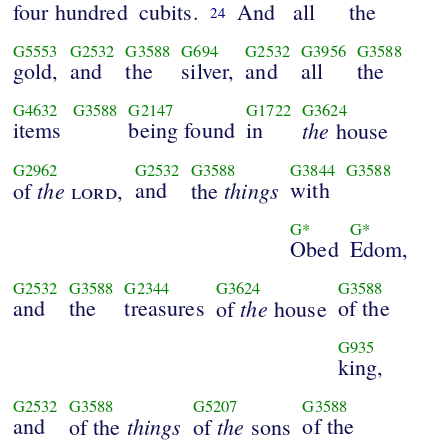
four hundred
cubits.
And
all
the
24
G5553
G2532
G3588
G694
G2532
G3956
G3588
gold,
and
the
silver,
and
all
the
G4632
G3588
G2147
G1722
G3624
items
being found
in
the
house
G2962
G2532
G3588
G3844
G3588
the
and
things
with
of
lord
,
the
G*
G*
Obed
Edom,
G2532
G3588
G2344
G3624
G3588
and
the
treasures
the
of the
of
house
G935
king,
G2532
G3588
G5207
G3588
and
things
the
of the
of the
of
sons