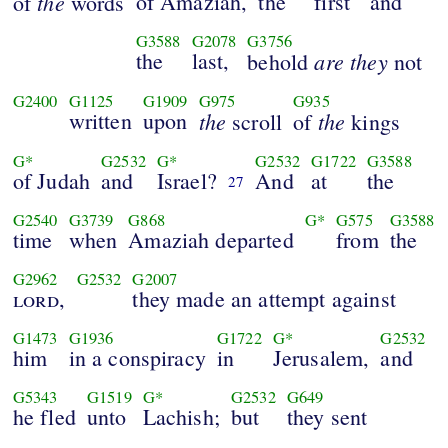
the
of Amaziah,
the
first
and
of
words
G3588
G2078
G3756
the
last,
are they
behold
not
G2400
G1125
G1909
G975
G935
written
upon
the
the
scroll
of
kings
G*
G2532
G*
G2532
G1722
G3588
of Judah
and
Israel?
And
at
the
27
G2540
G3739
G868
G*
G575
G3588
time
when
Amaziah departed
from
the
G2962
G2532
G2007
lord
,
they made an attempt against
G1473
G1936
G1722
G*
G2532
him
in a conspiracy
in
Jerusalem,
and
G5343
G1519
G*
G2532
G649
he fled
unto
Lachish;
but
they sent