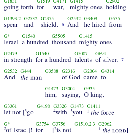
G1831
G1519
G4171
G1415
G2902
going forth
for
war,
mighty ones
holding
G1393.2
G2532
G2375
G2532
G3409
G575
spear
and
shield.
And
he hired
from
6
G*
G1540
G5505
G1415
Israel
a hundred
thousand
mighty ones
G2479
G1540
G5007
G694
in strength
for a hundred
talents
of silver.
7
G2532
G444
G3588
G2316
G2064
G4314
And
the
of God
came
to
man
G1473
G3004
G935
him,
saying,
O king,
G3361
G4198
G3326
G1473
G1411
let not [
go
with
you
the
3
4
5
force
1
G*
G3754
G3756
G1510.2.3
G2962
of Israel]!
for
[
is not
the
2
2
lord
]
1