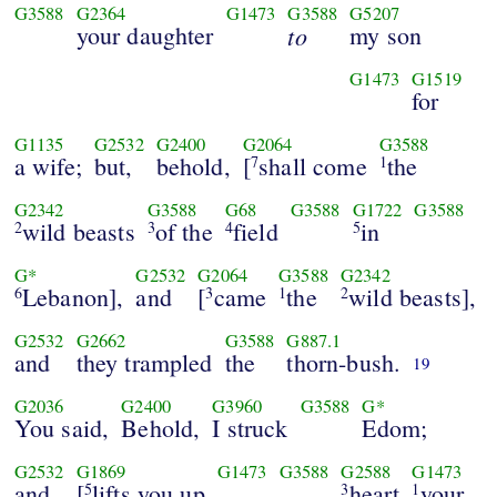
G3588
G2364
G1473
G3588
G5207
your daughter
to
my son
G1473
G1519
for
G1135
G2532
G2400
G2064
G3588
a wife;
but,
behold,
[
shall come
the
7
1
G2342
G3588
G68
G3588
G1722
G3588
wild beasts
of the
field
in
2
3
4
5
G*
G2532
G2064
G3588
G2342
Lebanon],
and
[
came
the
wild beasts],
6
3
1
2
G2532
G2662
G3588
G887.1
and
they trampled
the
thorn-bush.
19
G2036
G2400
G3960
G3588
G*
You said,
Behold,
I struck
Edom;
G2532
G1869
G1473
G3588
G2588
G1473
and
[
lifts you up
heart
your
5
3
1