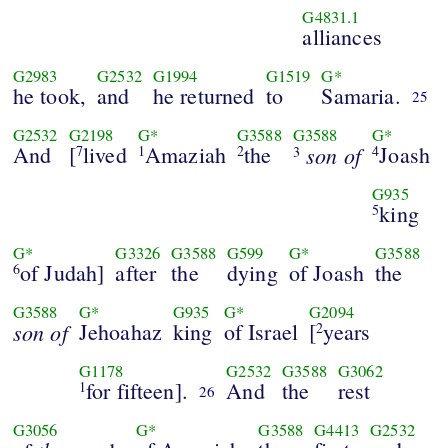
G4831.1
alliances
G2983
G2532
G1994
G1519
G*
he took,
and
he returned
to
Samaria.
25
G2532
G2198
G*
G3588
G3588
G*
And
[
lived
Amaziah
the
son of
Joash
7
1
2
4
3
G935
king
5
G*
G3326
G3588
G599
G*
G3588
of Judah]
after
the
dying
of Joash
the
6
G3588
G*
G935
G*
G2094
son of
Jehoahaz
king
of Israel
[
years
2
G1178
G2532
G3588
G3062
for fifteen].
And
the
rest
1
26
G3056
G*
G3588
G4413
G2532