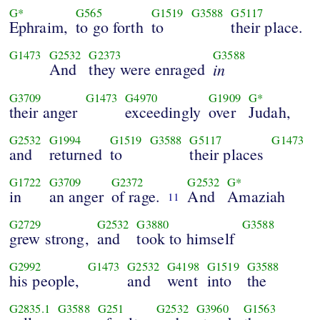
G*
G565
G1519
G3588
G5117
Ephraim,
to go forth
to
their place.
G1473
G2532
G2373
G3588
And
they were enraged
in
G3709
G1473
G4970
G1909
G*
their anger
exceedingly
over
Judah,
G2532
G1994
G1519
G3588
G5117
G1473
and
returned
to
their places
G1722
G3709
G2372
G2532
G*
in
an anger
of rage.
And
Amaziah
11
G2729
G2532
G3880
G3588
grew strong,
and
took to himself
G2992
G1473
G2532
G4198
G1519
G3588
his people,
and
went
into
the
G2835.1
G3588
G251
G2532
G3960
G1563