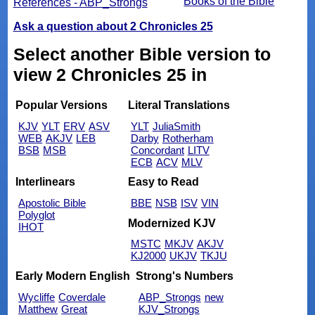
Books of the Bible
References - ABP_Strongs
Ask a question about 2 Chronicles 25
Select another Bible version to
view 2 Chronicles 25 in
Popular Versions
Literal Translations
KJV
YLT
ERV
ASV
YLT
JuliaSmith
WEB
AKJV
LEB
Darby
Rotherham
BSB
MSB
Concordant
LITV
ECB
ACV
MLV
Interlinears
Easy to Read
Apostolic Bible
BBE
NSB
ISV
VIN
Polyglot
Modernized KJV
IHOT
MSTC
MKJV
AKJV
KJ2000
UKJV
TKJU
Early Modern English
Strong's Numbers
Wycliffe
Coverdale
ABP_Strongs
new
Matthew
Great
KJV_Strongs