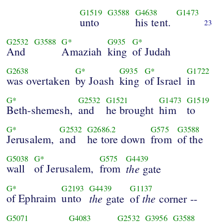
G1519
G3588
G4638
G1473
unto
his tent.
23
G2532
G3588
G*
G935
G*
And
Amaziah
king
of Judah
G2638
G*
G935
G*
G1722
was overtaken
by Joash
king
of Israel
in
G*
G2532
G1521
G1473
G1519
Beth-shemesh,
and
he brought
him
to
G*
G2532
G2686.2
G575
G3588
Jerusalem,
and
he tore down
from
of the
G5038
G*
G575
G4439
wall
of Jerusalem,
from
the
gate
G*
G2193
G4439
G1137
of Ephraim
unto
the
the
gate
of
corner --
G5071
G4083
G2532
G3956
G3588