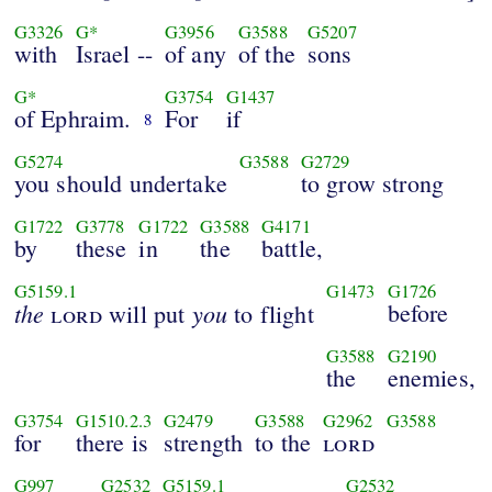
G3326
G*
G3956
G3588
G5207
with
Israel --
of any
of the
sons
G*
G3754
G1437
of Ephraim.
For
if
8
G5274
G3588
G2729
you should undertake
to grow strong
G1722
G3778
G1722
G3588
G4171
by
these
in
the
battle,
G5159.1
G1473
G1726
the
you
before
lord
will put
to flight
G3588
G2190
the
enemies,
G3754
G1510.2.3
G2479
G3588
G2962
G3588
for
there is
strength
to the
lord
G997
G2532
G5159.1
G2532