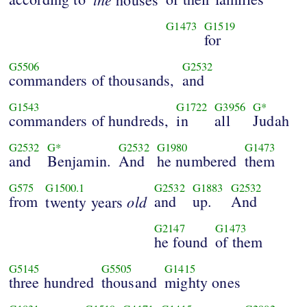
G1473
G1519
for
G5506
G2532
commanders of thousands,
and
G1543
G1722
G3956
G*
commanders of hundreds,
in
all
Judah
G2532
G*
G2532
G1980
G1473
and
Benjamin.
And
he numbered
them
G575
G1500.1
G2532
G1883
G2532
from
old
and
up.
And
twenty years
G2147
G1473
he found
of them
G5145
G5505
G1415
three hundred
thousand
mighty ones