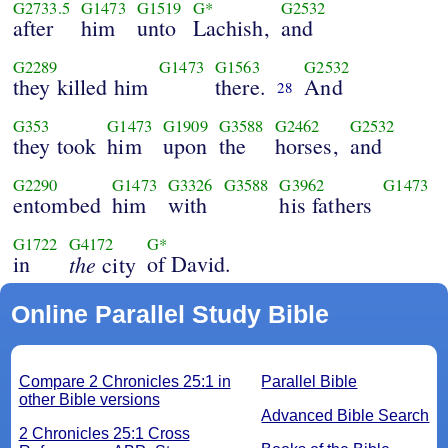
G2733.5
G1473
G1519
G*
G2532
after
him
unto
Lachish,
and
G2289
G1473
G1563
G2532
they killed him
there.
And
28
G353
G1473
G1909
G3588
G2462
G2532
they took
him
upon
the
horses,
and
G2290
G1473
G3326
G3588
G3962
G1473
entombed
him
with
his fathers
G1722
G4172
G*
in
the
of David.
city
Online Parallel Study Bible
Compare 2 Chronicles 25:1 in
Parallel Bible
other Bible versions
Advanced Bible Search
2 Chronicles 25:1 Cross