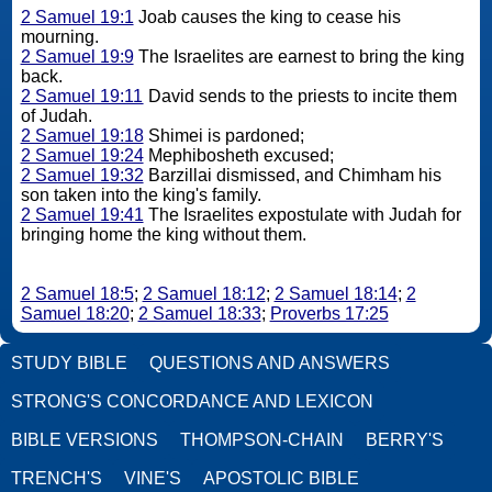
2 Samuel 19:1
Joab causes the king to cease his
mourning.
2 Samuel 19:9
The Israelites are earnest to bring the king
back.
2 Samuel 19:11
David sends to the priests to incite them
of Judah.
2 Samuel 19:18
Shimei is pardoned;
2 Samuel 19:24
Mephibosheth excused;
2 Samuel 19:32
Barzillai dismissed, and Chimham his
son taken into the king's family.
2 Samuel 19:41
The Israelites expostulate with Judah for
bringing home the king without them.
2 Samuel 18:5
;
2 Samuel 18:12
;
2 Samuel 18:14
;
2
Samuel 18:20
;
2 Samuel 18:33
;
Proverbs 17:25
STUDY BIBLE
QUESTIONS AND ANSWERS
STRONG'S CONCORDANCE AND LEXICON
BIBLE VERSIONS
THOMPSON-CHAIN
BERRY'S
TRENCH'S
VINE'S
APOSTOLIC BIBLE