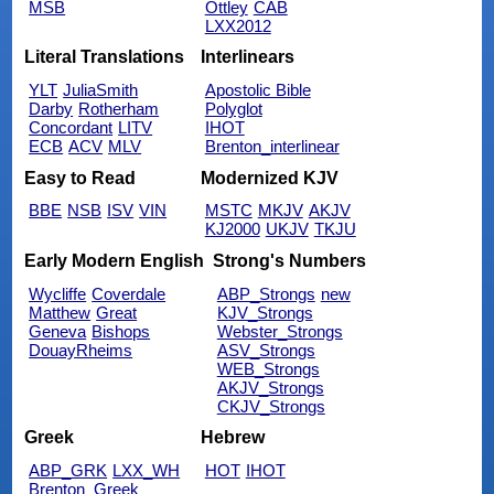
MSB
Ottley
CAB
LXX2012
Literal Translations
Interlinears
YLT
JuliaSmith
Apostolic Bible
Darby
Rotherham
Polyglot
Concordant
LITV
IHOT
ECB
ACV
MLV
Brenton_interlinear
Easy to Read
Modernized KJV
BBE
NSB
ISV
VIN
MSTC
MKJV
AKJV
KJ2000
UKJV
TKJU
Early Modern English
Strong's Numbers
Wycliffe
Coverdale
ABP_Strongs
new
Matthew
Great
KJV_Strongs
Geneva
Bishops
Webster_Strongs
DouayRheims
ASV_Strongs
WEB_Strongs
AKJV_Strongs
CKJV_Strongs
Greek
Hebrew
ABP_GRK
LXX_WH
HOT
IHOT
Brenton_Greek