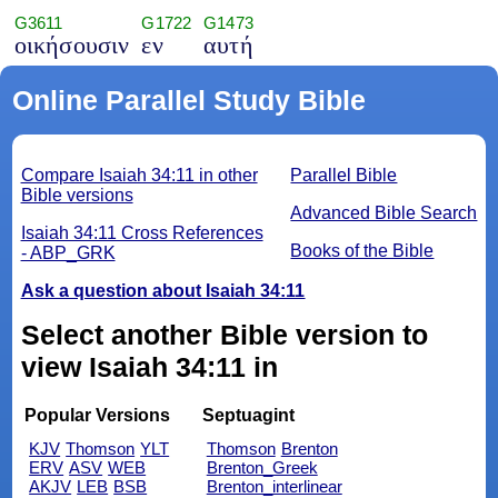
G3611
G1722
G1473
οικήσουσιν
εν
αυτή
Online Parallel Study Bible
Compare Isaiah 34:11 in other
Parallel Bible
Bible versions
Advanced Bible Search
Isaiah 34:11 Cross References
Books of the Bible
- ABP_GRK
Ask a question about Isaiah 34:11
Select another Bible version to
view Isaiah 34:11 in
Popular Versions
Septuagint
KJV
Thomson
YLT
Thomson
Brenton
ERV
ASV
WEB
Brenton_Greek
AKJV
LEB
BSB
Brenton_interlinear