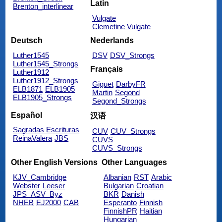
Latin
Brenton_interlinear
Vulgate
Clemetine Vulgate
Deutsch
Nederlands
Luther1545
DSV
DSV_Strongs
Luther1545_Strongs
Français
Luther1912
Luther1912_Strongs
Giguet
DarbyFR
ELB1871
ELB1905
Martin
Segond
ELB1905_Strongs
Segond_Strongs
Español
汉语
Sagradas Escrituras
CUV
CUV_Strongs
ReinaValera
JBS
CUVS
CUVS_Strongs
Other English Versions
Other Languages
KJV_Cambridge
Albanian
RST
Arabic
Webster
Leeser
Bulgarian
Croatian
JPS_ASV_Byz
BKR
Danish
NHEB
EJ2000
CAB
Esperanto
Finnish
FinnishPR
Haitian
Hungarian