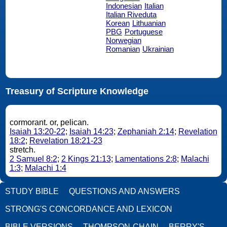
Indonesian
Italian
Italian Riveduta
Korean
Lithuanian
PBG
Portuguese
Norwegian
Romanian
Ukrainian
Treasury of Scripture Knowledge
cormorant. or, pelican.
Isaiah 13:20-22
;
Isaiah 14:23
;
Zephaniah 2:14
;
Revelation
18:2
;
Revelation 18:21-23
stretch.
2 Samuel 8:2
;
2 Kings 21:13
;
Lamentations 2:8
;
Malachi
1:3
;
Malachi 1:4
STUDY BIBLE
QUESTIONS AND ANSWERS
STRONG'S CONCORDANCE AND LEXICON
BIBLE VERSIONS
THOMPSON-CHAIN
BERRY'S