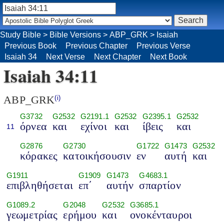
Study Bible
>
Bible Versions
>
ABP_GRK
>
Isaiah
Previous Book
Previous Chapter
Previous Verse
Isaiah 34
Next Verse
Next Chapter
Next Book
Isaiah 34:11
ABP_GRK
(i)
G3732
G2532
G2191.1
G2532
G2395.1
G2532
όρνεα
και
εχίνοι
και
ίβεις
και
11
G2876
G2730
G1722
G1473
G2532
κόρακες
κατοικήσουσιν
εν
αυτή
και
G1911
G1909
G1473
G4683.1
επιβληθήσεται
επ΄
αυτήν
σπαρτίον
G1089.2
G2048
G2532
G3685.1
γεωμετρίας
ερήμου
και
ονοκένταυροι